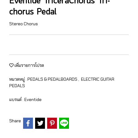
Eventide TriceraChorus Tri-
chorus Pedal
Stereo Chorus
เพิ่มรายการโปรด
หมวดหมู่ :
PEDALS & PEDALBOARDS
,
ELECTRIC GUITAR
PEDALS
แบรนด์ :
Eventide
Share