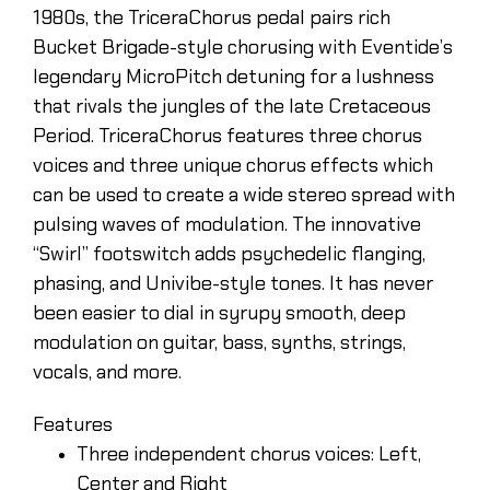
1980s, the TriceraChorus pedal pairs rich
Bucket Brigade-style chorusing with Eventide’s
legendary MicroPitch detuning for a lushness
that rivals the jungles of the late Cretaceous
Period. TriceraChorus features three chorus
voices and three unique chorus effects which
can be used to create a wide stereo spread with
pulsing waves of modulation. The innovative
“Swirl” footswitch adds psychedelic flanging,
phasing, and Univibe-style tones. It has never
been easier to dial in syrupy smooth, deep
modulation on guitar, bass, synths, strings,
vocals, and more.
Features
Three independent chorus voices: Left,
Center and Right