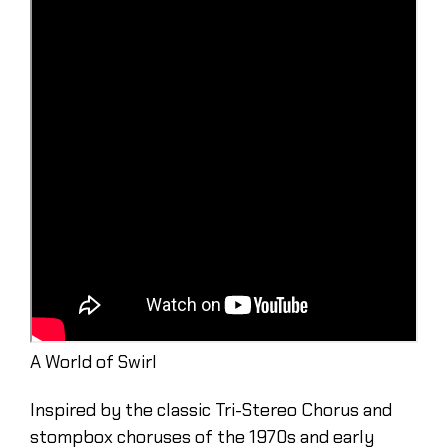
A World of Swirl
Inspired by the classic Tri-Stereo Chorus and
stompbox choruses of the 1970s and early