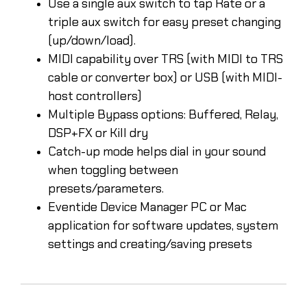
Use a single aux switch to tap Rate or a
triple aux switch for easy preset changing
(up/down/load).
MIDI capability over TRS (with MIDI to TRS
cable or converter box) or USB (with MIDI-
host controllers)
Multiple Bypass options: Buffered, Relay,
DSP+FX or Kill dry
Catch-up mode helps dial in your sound
when toggling between
presets/parameters.
Eventide Device Manager PC or Mac
application for software updates, system
settings and creating/saving presets