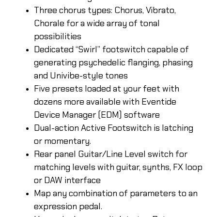
Three chorus types: Chorus, Vibrato,
Chorale for a wide array of tonal
possibilities
Dedicated “Swirl” footswitch capable of
generating psychedelic flanging, phasing
and Univibe-style tones
Five presets loaded at your feet with
dozens more available with Eventide
Device Manager (EDM) software
Dual-action Active Footswitch is latching
or momentary.
Rear panel Guitar/Line Level switch for
matching levels with guitar, synths, FX loop
or DAW interface
Map any combination of parameters to an
expression pedal.