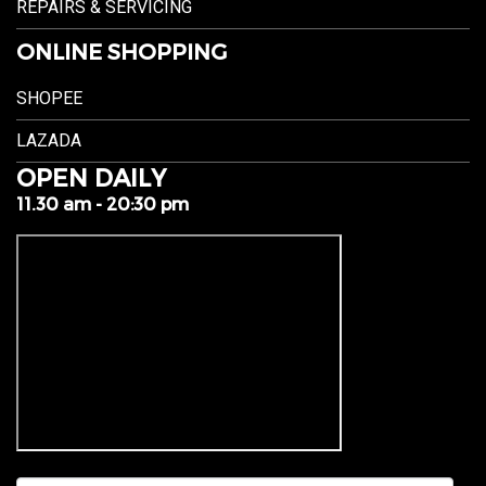
REPAIRS & SERVICING
ONLINE SHOPPING
SHOPEE
LAZADA
OPEN DAILY
11.30 am - 20:30 pm