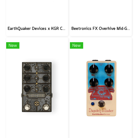
EarthQuaker Devices x KGR Cast Iron Plumes - Limited Edition Black&Gold
Beetronics FX Overhive Mid-Gain Od - Limited Edition Blood stone
New
New