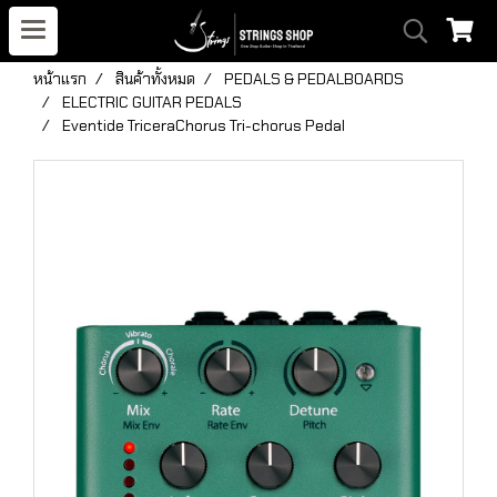
หน้าแรก
สินค้าทั้งหมด
PEDALS & PEDALBOARDS
ELECTRIC GUITAR PEDALS
Eventide TriceraChorus Tri-chorus Pedal