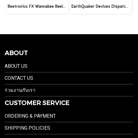
Beetronics FX Wannabee Beelateral Buzz - Limited Edition DARK
EarthQuaker Devices Dispatch Master V3 - 2026 Custom
ABOUT
ABOUT US
CONTACT US
ร่วมงานกับเรา
CUSTOMER SERVICE
ORDERING & PAYMENT
SHIPPING POLICIES