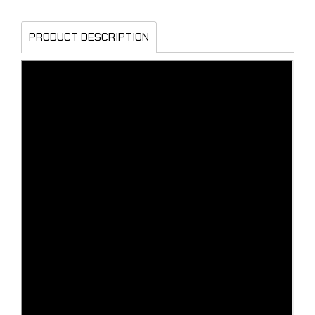
PRODUCT DESCRIPTION