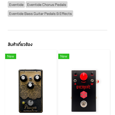
Eventide
Eventide Chorus Pedals
Eventide Bass Guitar Pedals & Effects
สินค้าเกี่ยวข้อง
New
New