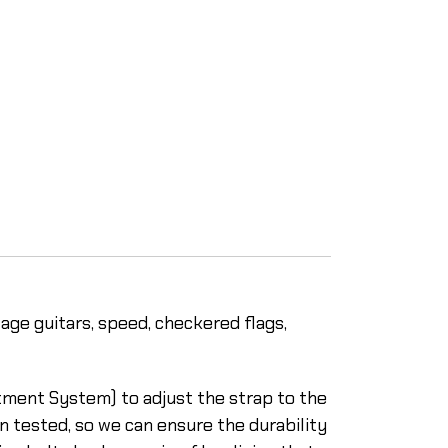
tage guitars, speed, checkered flags,
stment System) to adjust the strap to the
n tested, so we can ensure the durability