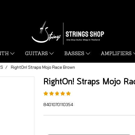
YNTH
GUITARS
BASSES
AMPLIFIERS
PS
RightOn! Straps Mojo Race Brown
RightOn! Straps Mojo Ra
8401070110354