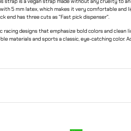
is strap is a vegan strap made without any cruelty to anim
d with 5 mm latex, which makes it very comfortable and li
ack end has three cuts as "Fast pick dispenser".
sic racing designs that emphasize bold colors and clean 
 materials and sports a classic, eye-catching color. Addi