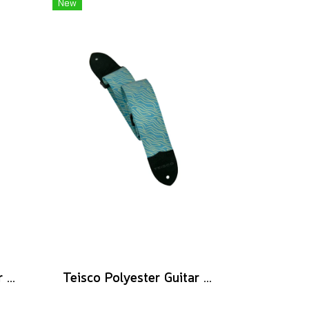
New
Teisco Polyester Guitar Strap, Pink
Teisco Polyester Guitar Strap, Blue