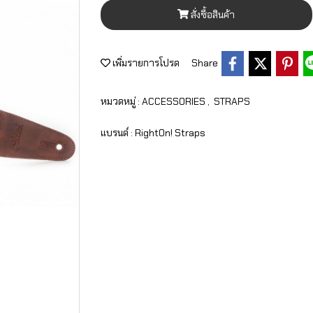
สั่งซื้อสินค้า
เพิ่มรายการโปรด
Share
หมวดหมู่ :
ACCESSORIES
,
STRAPS
แบรนด์ :
RightOn! Straps