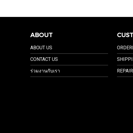
ABOUT
CUST
ABOUT US
ORDER
CONTACT US
SHIPPI
ร่วมงานกับเรา
REPAIR