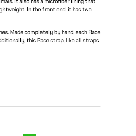
als. It also has a microfiber lining that
ghtweight. In the front end, it has two
lines. Made completely by hand, each Race
tionally, this Race strap, like all straps