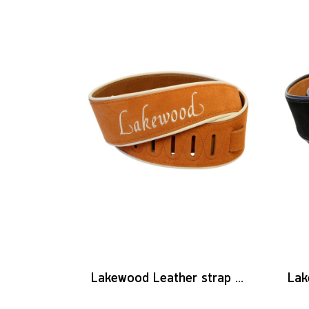
Lakewood Leather strap logo brown