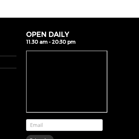
OPEN DAILY
11.30 am - 20:30 pm