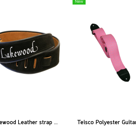
New
Lakewood Leather strap logo black