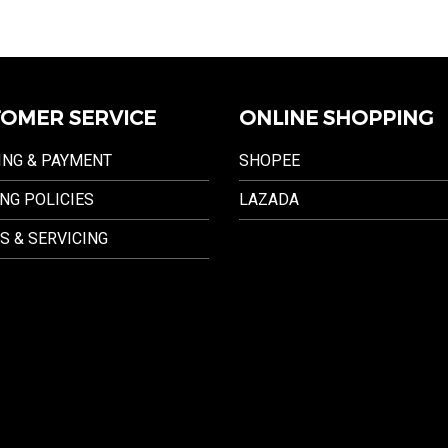
OMER SERVICE
ONLINE SHOPPING
ING & PAYMENT
SHOPEE
NG POLICIES
LAZADA
S & SERVICING