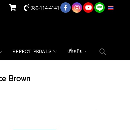
080-114-4141
TH
เพิ่มเติม
EFFECT PEDALS
ce Brown