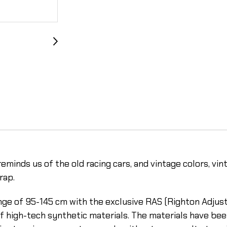
eminds us of the old racing cars, and vintage colors, vin
rap.
range of 95-145 cm with the exclusive RAS (Righton Adju
f high-tech synthetic materials. The materials have bee