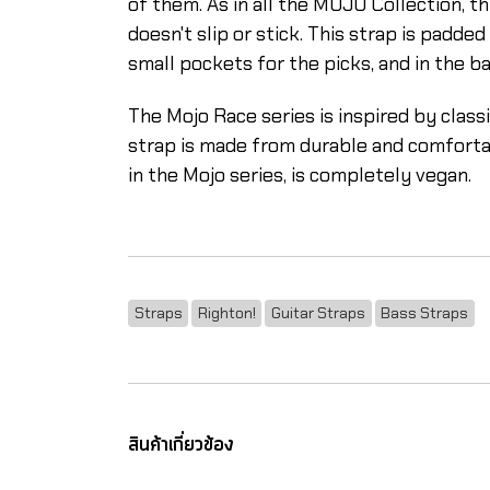
of them. As in all the MOJO Collection, th
doesn't slip or stick. This strap is padde
small pockets for the picks, and in the b
The Mojo Race series is inspired by clas
strap is made from durable and comfortable
in the Mojo series, is completely vegan.
Straps
Righton!
Guitar Straps
Bass Straps
สินค้าเกี่ยวข้อง