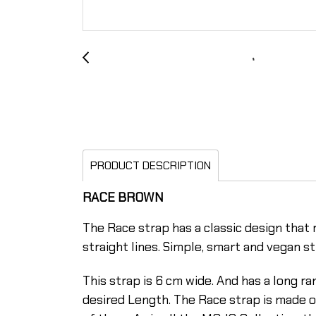
PRODUCT DESCRIPTION
RACE BROWN
The Race strap has a classic design that r
straight lines. Simple, smart and vegan st
This strap is 6 cm wide. And has a long 
desired Length. The Race strap is made o