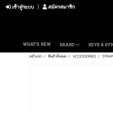
เข้าสู่ระบบ
สมัครสมาชิก
WHAT'S NEW
BRAND
KEYS & S
หน้าแรก
สินค้าทั้งหมด
ACCESSORIES
STRA