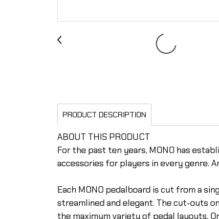
PRODUCT DESCRIPTION
ABOUT THIS PRODUCT
For the past ten years, MONO has establi
accessories for players in every genre. A
Each MONO pedalboard is cut from a single
streamlined and elegant. The cut-outs o
the maximum variety of pedal layouts. On 