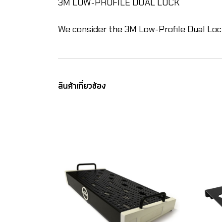
3M LOW-PROFILE DUAL LOCK
We consider the 3M Low-Profile Dual Loc
สินค้าเกี่ยวข้อง