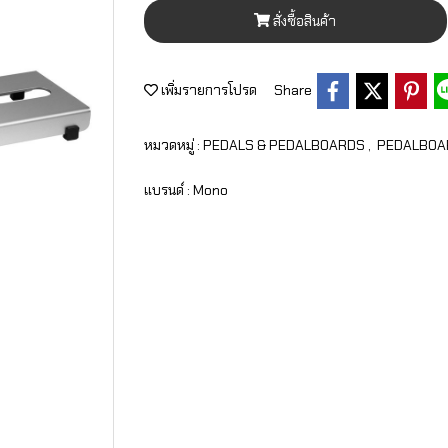
สั่งซื้อสินค้า
เพิ่มรายการโปรด
Share
หมวดหมู่ :
PEDALS & PEDALBOARDS
,
PEDALBOA
แบรนด์ :
Mono