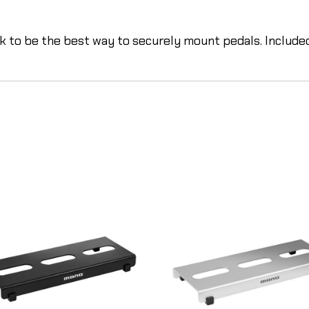
k to be the best way to securely mount pedals. Include