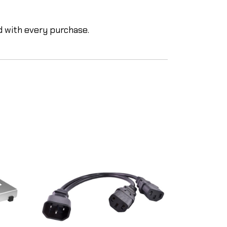
d with every purchase.