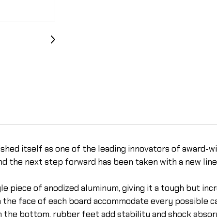
shed itself as one of the leading innovators of award-w
nd the next step forward has been taken with a new line 
 piece of anodized aluminum, giving it a tough but incr
n the face of each board accommodate every possible ca
the bottom, rubber feet add stability and shock absorpti