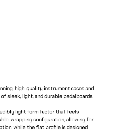
inning, high-quality instrument cases and
of sleek, light, and durable pedalboards.
edibly light form factor that feels
ble-wrapping configuration, allowing for
on, while the flat profile is designed