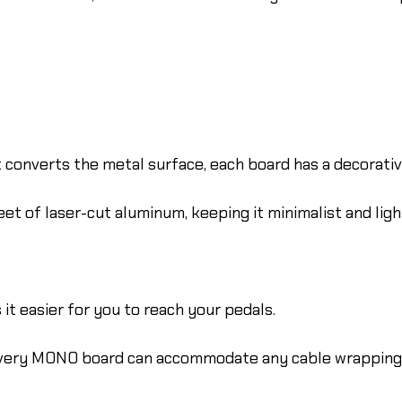
onverts the metal surface, each board has a decorative,
et of laser-cut aluminum, keeping it minimalist and lig
it easier for you to reach your pedals.
every MONO board can accommodate any cable wrapping 