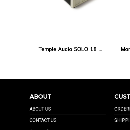
Temple Audio SOLO 18 Templeboard - Vintage White
ABOUT
CUST
ABOUT US
ORDER
CONTACT US
SHIPPI