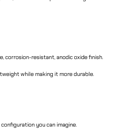
 corrosion-resistant, anodic oxide finish.
htweight while making it more durable.
configuration you can imagine.