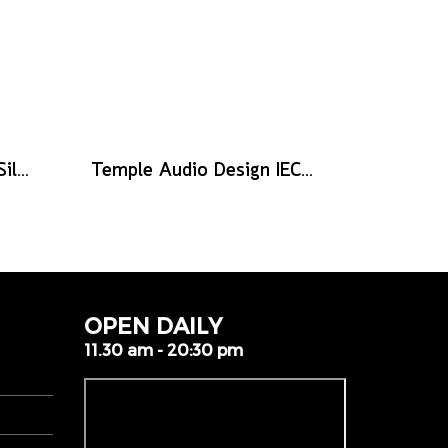
Mono Pedalboard Lite Silver
Temple Audio Design IEC to IEC 2-Way Splitter – IEC-IEC2
OPEN DAILY
11.30 am - 20:30 pm