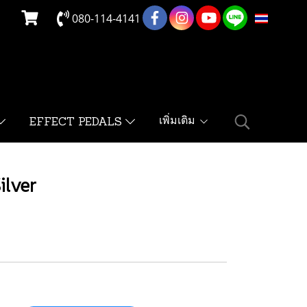
080-114-4141
TH
เพิ่มเติม
EFFECT PEDALS
ilver