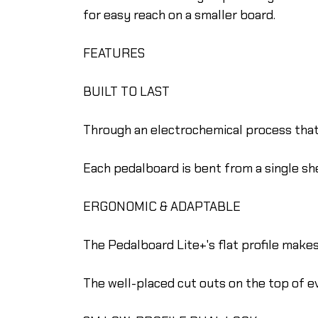
for easy reach on a smaller board.
FEATURES
BUILT TO LAST
Through an electrochemical process that c
Each pedalboard is bent from a single she
ERGONOMIC & ADAPTABLE
The Pedalboard Lite+'s flat profile makes 
The well-placed cut outs on the top of 