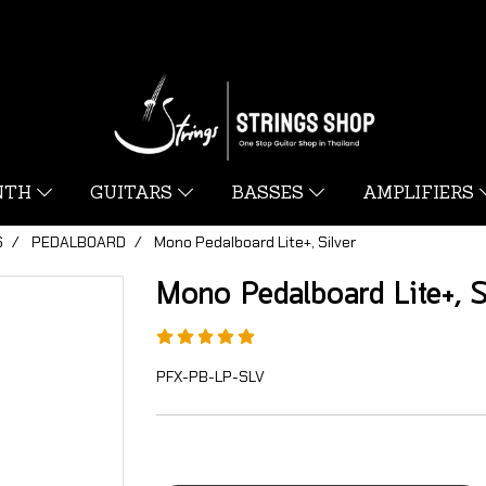
YNTH
GUITARS
BASSES
AMPLIFIERS
S
PEDALBOARD
Mono Pedalboard Lite+, Silver
Mono Pedalboard Lite+, S
PFX-PB-LP-SLV