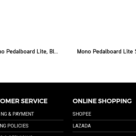
Mono Pedalboard Lite, Black
OMER SERVICE
ONLINE SHOPPING
ING & PAYMENT
SHOPEE
NG POLICIES
LAZADA