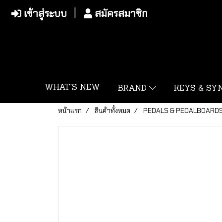
เข้าสู่ระบบ
สมัครสมาชิก
WHAT'S NEW
BRAND
KEYS & S
หน้าแรก
สินค้าทั้งหมด
PEDALS & PEDALBOARD