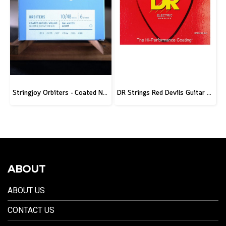
Stringjoy Orbiters - Coated Nickel Electric Guitar Strings
DR Strings Red Devils Guitar Strings Electric 10-46
ABOUT
ABOUT US
CONTACT US