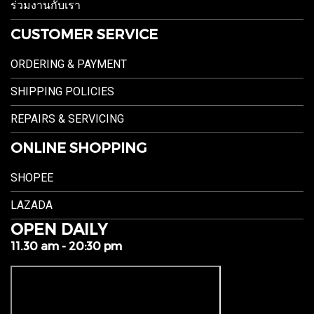
ร่วมงานกับเรา
CUSTOMER SERVICE
ORDERING & PAYMENT
SHIPPING POLICIES
REPAIRS & SERVICING
ONLINE SHOPPING
SHOPEE
LAZADA
OPEN DAILY
11.30 am - 20:30 pm