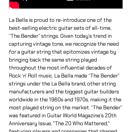
La Bella is proud to re-introduce one of the
best-selling electric guitar sets of all-time,
“The Bender” strings. Given today’s trend in
capturing vintage tone, we recognize the need
for a guitar string that epitomizes vintage by
bringing back the same string played
throughout the most influential decades of
Rock ‘n’ Roll music. La Bella made “The Bender”
strings under the La Bella brand, other string
manufacturers and the biggest guitar builders
worldwide in the 1960s and 1970s, making it the
most played string on the market. “The Bender”
was featured in Guitar World Magazine’s 20th
Anniversary Issue, "The 20 Who Mattered,"
featuring players and companies that shaped