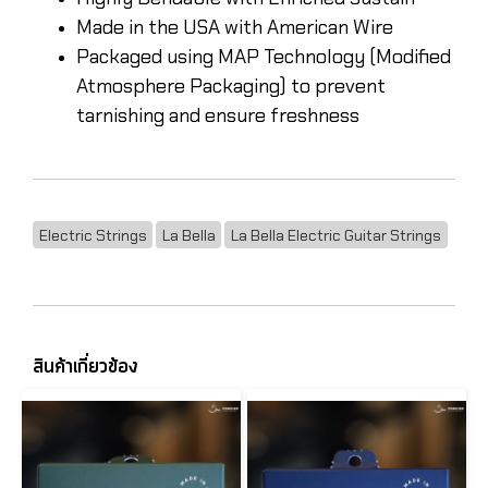
Made in the USA with American Wire
Packaged using MAP Technology (Modified
Atmosphere Packaging) to prevent
tarnishing and ensure freshness
Electric Strings
La Bella
La Bella Electric Guitar Strings
สินค้าเกี่ยวข้อง