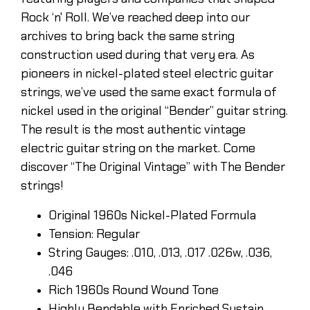
Rock ‘n' Roll. We’ve reached deep into our
archives to bring back the same string
construction used during that very era. As
pioneers in nickel-plated steel electric guitar
strings, we’ve used the same exact formula of
nickel used in the original “Bender” guitar string.
The result is the most authentic vintage
electric guitar string on the market. Come
discover “The Original Vintage” with The Bender
strings!
Original 1960s Nickel-Plated Formula
Tension: Regular
String Gauges: .010, .013, .017 .026w, .036,
.046
Rich 1960s Round Wound Tone
Highly Bendable with Enriched Sustain