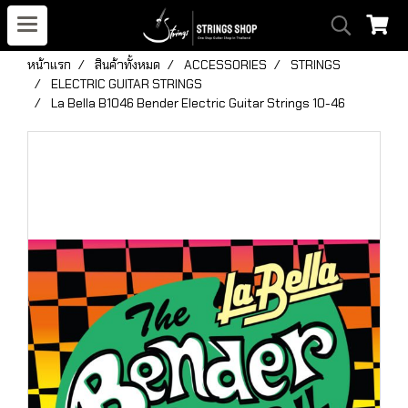
หน้าแรก
สินค้าทั้งหมด
ACCESSORIES
STRINGS
ELECTRIC GUITAR STRINGS
La Bella B1046 Bender Electric Guitar Strings 10-46