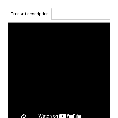
Product description