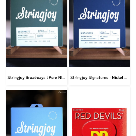
Stringjoy Broadways l Pure Nickel Electric Guitar Strings
Stringjoy Signatures - Nickel Wound Electric Guitar Strings