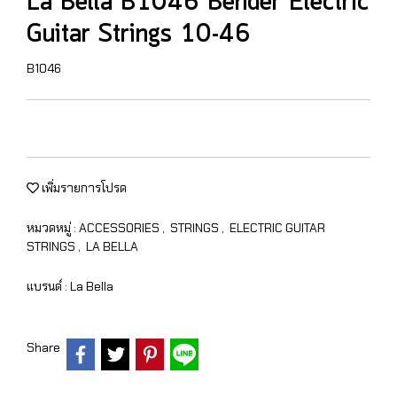
La Bella B1046 Bender Electric
Guitar Strings 10-46
B1046
เพิ่มรายการโปรด
หมวดหมู่ :
ACCESSORIES
,
STRINGS
,
ELECTRIC GUITAR
STRINGS
,
LA BELLA
แบรนด์ :
La Bella
Share