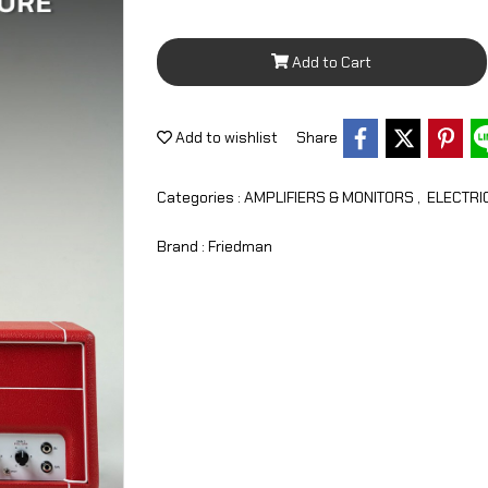
Add to Cart
Add to wishlist
Share
Categories :
AMPLIFIERS & MONITORS
,
ELECTRI
Brand :
Friedman