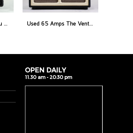
Used Henriksen The Blu Ten
Used 65 Amps The Ventura 20 Combo
OPEN DAILY
11.30 am - 20:30 pm