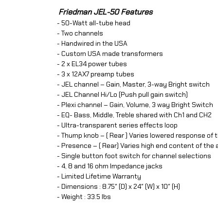
Friedman JEL-50 Features
- 50-Watt all-tube head
- Two channels
- Handwired in the USA
- Custom USA made transformers
- 2 x EL34 power tubes
- 3 x 12AX7 preamp tubes
- JEL channel – Gain, Master, 3-way Bright switch
- JEL Channel Hi/Lo (Push pull gain switch)
- Plexi channel – Gain, Volume, 3 way Bright Switch
- EQ- Bass, Middle, Treble shared with Ch1 and CH2
- Ultra-transparent series effects loop
- Thump knob – ( Rear ) Varies lowered response of
- Presence – ( Rear) Varies high end content of th
- Single button foot switch for channel selections
- 4, 8 and 16 ohm Impedance jacks
- Limited Lifetime Warranty
- Dimensions : 8.75″ (D) x 24″ (W) x 10″ (H)
- Weight : 33.5 lbs