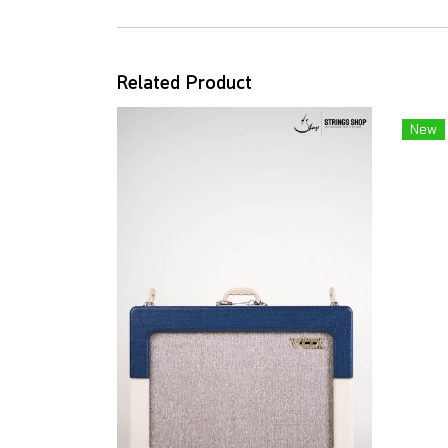
Related Product
New