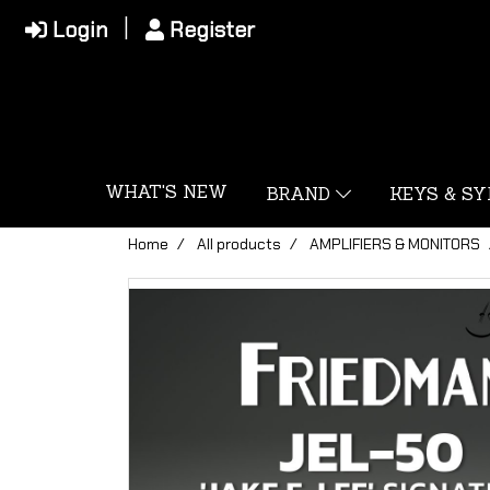
Login
Register
WHAT'S NEW
BRAND
KEYS & S
Home
All products
AMPLIFIERS & MONITORS