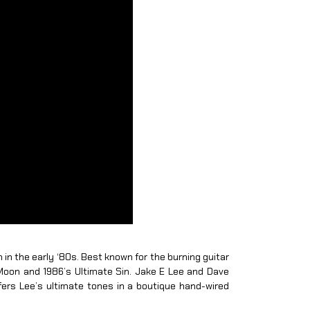
n in the early ‘80s. Best known for the burning guitar
Moon and 1986’s Ultimate Sin. Jake E Lee and Dave
fers Lee’s ultimate tones in a boutique hand-wired