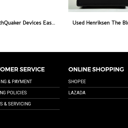
EarthQuaker Devices Easy Listening - 2026 Custom
OMER SERVICE
ONLINE SHOPPING
ING & PAYMENT
SHOPEE
NG POLICIES
LAZADA
S & SERVICING