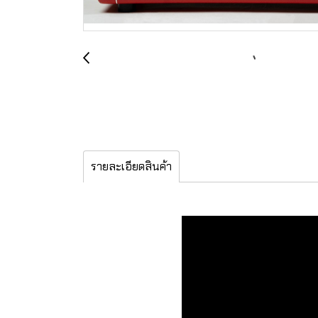
รายละเอียดสินค้า