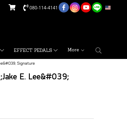
080-114-4141
EN
More
EFFECT PEDALS
ee&#039; Signature
;Jake E. Lee&#039;