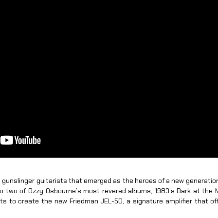
ial gunslinger guitarists that emerged as the heroes of a new generatio
 to two of Ozzy Osbourne’s most revered albums, 1983’s Bark at the 
s to create the new Friedman JEL-50, a signature amplifier that of