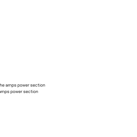
 the amps power section
e amps power section