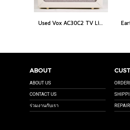
Used Vox AC30C2 TV Limited Edition
ABOUT
CUST
ABOUT US
ORDER
CONTACT US
SHIPPI
ร่วมงานกับเรา
REPAIR