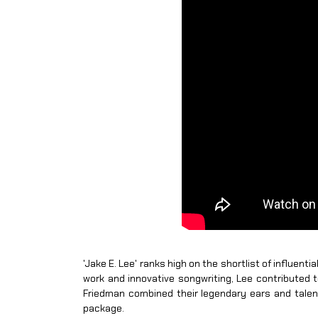
'Jake E. Lee' ranks high on the shortlist of influent
work and innovative songwriting, Lee contributed
Friedman combined their legendary ears and talent
package.