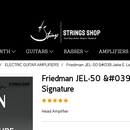
YNTH
GUITARS
BASSES
AMPLIFIERS
ELECTRIC GUITAR AMPLIFIERS
Friedman JEL-50 &#039;Jake E. L
Friedman JEL-50 &#039
Signature
Head Amplifier