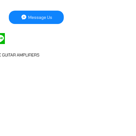
Message Us
C GUITAR AMPLIFIERS