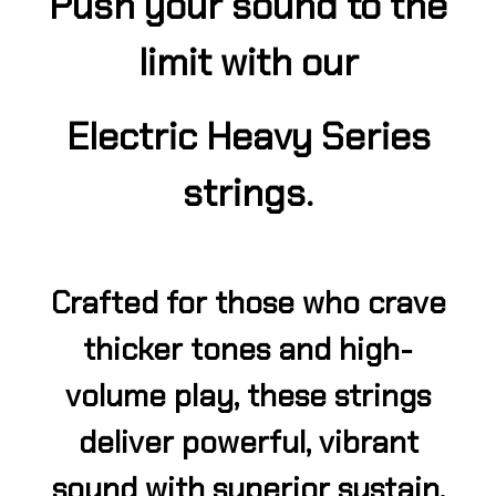
Push your sound to the
limit with our
Electric Heavy Series
strings.
Crafted for those who crave
thicker tones and high-
volume play, these strings
deliver powerful, vibrant
sound with superior sustain.