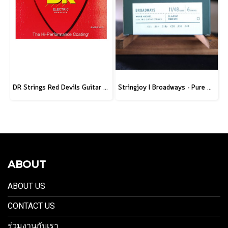
DR Strings Red Devils Guitar Strings Electric 10-46
Stringjoy l Broadways - Pure Nickel Electric Guitar Strings
ABOUT
ABOUT US
CONTACT US
ร่วมงานกับเรา