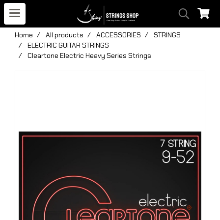
Home
All products
ACCESSORIES
STRINGS
ELECTRIC GUITAR STRINGS
Cleartone Electric Heavy Series Strings