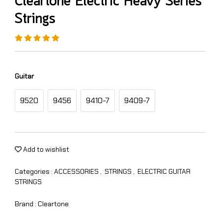
Cleartone Electric Heavy Series
Strings
Guitar
9520
9456
9410-7
9409-7
Add to wishlist
Categories :
ACCESSORIES
,
STRINGS
,
ELECTRIC GUITAR
STRINGS
Brand :
Cleartone