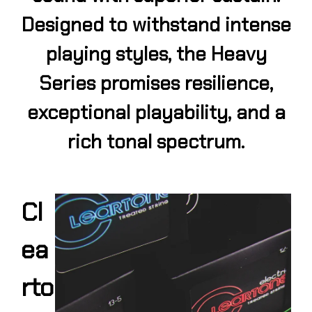
Designed to withstand intense
playing styles, the Heavy
Series promises resilience,
exceptional playability, and a
rich tonal spectrum.
Cl
ea
rto