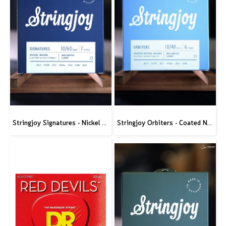
Stringjoy Signatures - Nickel Wound Electric Guitar Strings
Stringjoy Orbiters - Coated Nickel Electric Guitar Strings