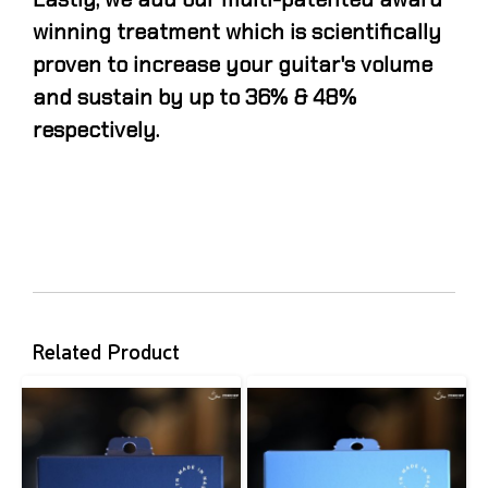
winning treatment which is scientifically
proven to increase your guitar's volume
and sustain by up to 36% & 48%
respectively.
Related Product