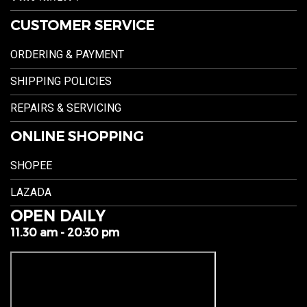
CUSTOMER SERVICE
ORDERING & PAYMENT
SHIPPING POLICIES
REPAIRS & SERVICING
ONLINE SHOPPING
SHOPEE
LAZADA
OPEN DAILY
11.30 am - 20:30 pm