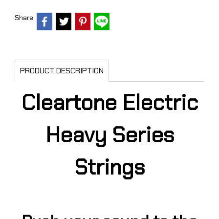
Share
PRODUCT DESCRIPTION
Cleartone Electric
Heavy Series
Strings