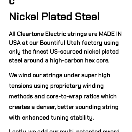
c
Nickel Plated Steel
All Cleartone Electric strings are MADE IN
USA at our Bountiful Utah factory using
only the finest US-sourced nickel plated
steel around a high-carbon hex core.
We wind our strings under super high
tensions using proprietary winding
methods and core-to-wrap ratios which
creates a denser, better sounding string
.
with enhanced tuning stability
Lastly, we add our multi-patented award