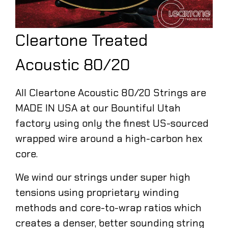
Cleartone Treated
Acoustic 80/20
All Cleartone Acoustic 80/20 Strings are
MADE IN USA at our Bountiful Utah
factory using only the finest US-sourced
wrapped wire around a high-carbon hex
core.
We wind our strings under super high
tensions using proprietary winding
methods and core-to-wrap ratios which
creates a denser, better sounding string