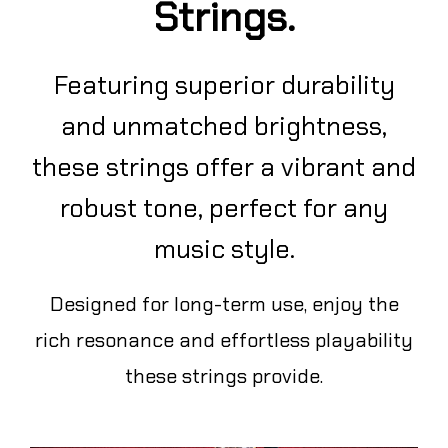
Strings.
Featuring superior durability
and unmatched brightness,
these strings offer a vibrant and
robust tone, perfect for any
music style.
Designed for long-term use, enjoy the
rich resonance and effortless playability
these strings provide.