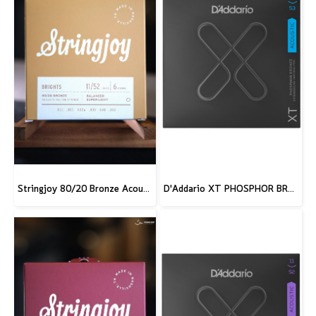
Stringjoy 80/20 Bronze Acoustic Guitar Strings
D'Addario XT PHOSPHOR BRONZE ACOUSTIC GUITAR STRINGS