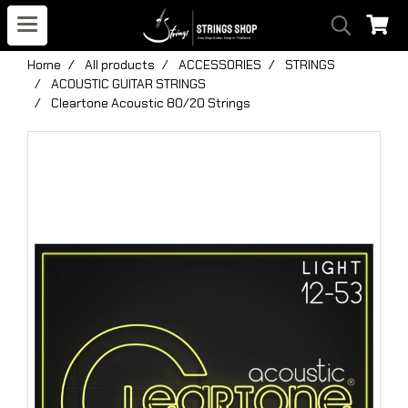
Home
All products
ACCESSORIES
STRINGS
ACOUSTIC GUITAR STRINGS
Cleartone Acoustic 80/20 Strings