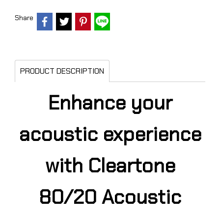
Share
PRODUCT DESCRIPTION
Enhance your
acoustic experience
with Cleartone
80/20 Acoustic