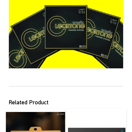
Related Product