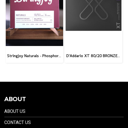
Stringjoy Naturals - Phosphor Bronze Acoustic Guitar Strings
D'Addario XT 80/20 BRONZE ACOUSTIC GUITAR STRINGS
ABOUT
ABOUT US
CONTACT US