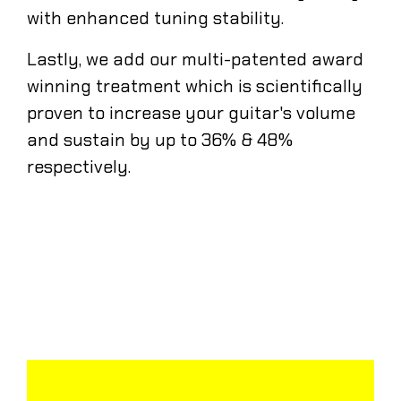
with enhanced tuning stability.
Lastly, we add our multi-patented award
winning treatment which is scientifically
proven to increase your guitar's volume
and sustain by up to 36% & 48%
respectively.