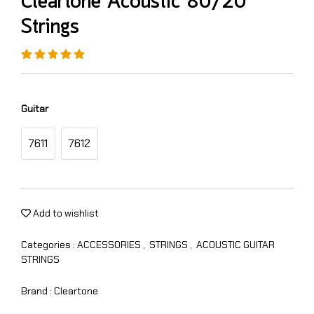
Cleartone Acoustic 80/20
Strings
Guitar
7611
7612
Add to wishlist
Categories :
ACCESSORIES
,
STRINGS
,
ACOUSTIC GUITAR
STRINGS
Brand :
Cleartone