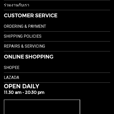
ร่วมงานกับเรา
CUSTOMER SERVICE
ORDERING & PAYMENT
SHIPPING POLICIES
REPAIRS & SERVICING
ONLINE SHOPPING
SHOPEE
LAZADA
OPEN DAILY
11.30 am - 20:30 pm