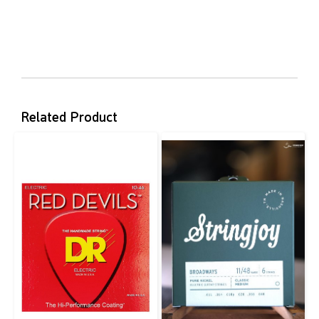
Related Product