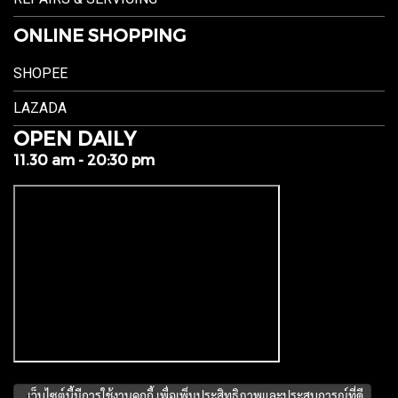
ONLINE SHOPPING
SHOPEE
LAZADA
OPEN DAILY
11.30 am - 20:30 pm
เว็บไซต์นี้มีการใช้งานคุกกี้ เพื่อเพิ่มประสิทธิภาพและประสบการณ์ที่ดี