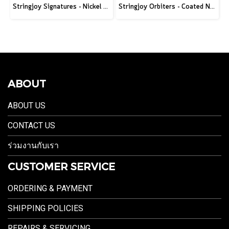
Stringjoy Signatures - Nickel Wound Electric Guitar Strings
Stringjoy Orbiters - Coated Nickel Electric Guitar Strings
ABOUT
ABOUT US
CONTACT US
ร่วมงานกับเรา
CUSTOMER SERVICE
ORDERING & PAYMENT
SHIPPING POLICIES
REPAIRS & SERVICING