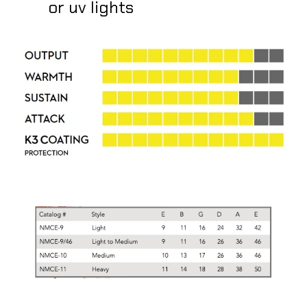
or uv lights