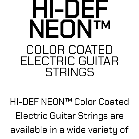
HI-DEF
NEON
™
COLOR COATED
ELECTRIC GUITAR
STRINGS
HI-DEF NEON™ Color Coated
Electric Guitar Strings are
available in a wide variety of