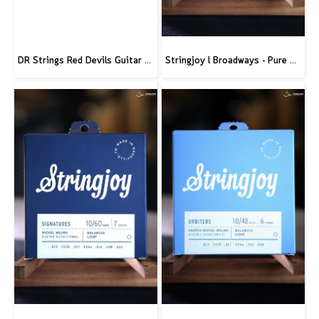
DR Strings Red Devils Guitar Strings Electric 10-46
Stringjoy l Broadways - Pure Nickel Electric Guitar Strings