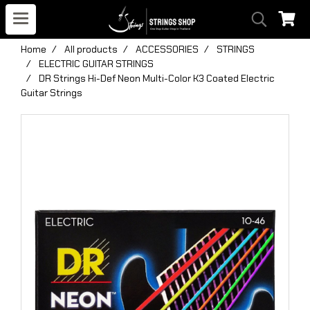
Home
All products
ACCESSORIES
STRINGS
ELECTRIC GUITAR STRINGS
DR Strings Hi-Def Neon Multi-Color K3 Coated Electric
Guitar Strings