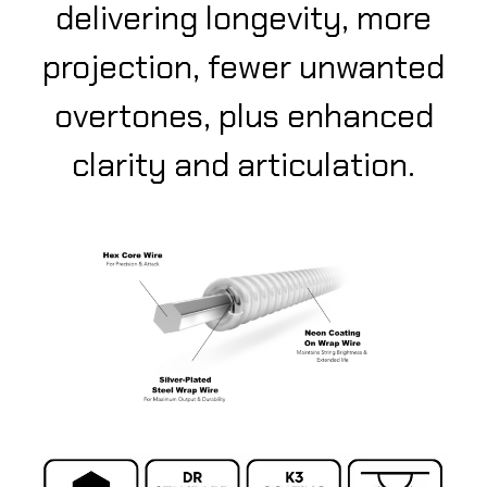
delivering longevity, more
projection, fewer unwanted
overtones, plus enhanced
clarity and articulation.