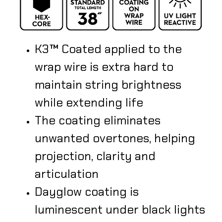
K3™ Coated applied to the
wrap wire is extra hard to
maintain string brightness
while extending life
The coating eliminates
unwanted overtones, helping
projection, clarity and
articulation
​Dayglow coating is
luminescent under black lights