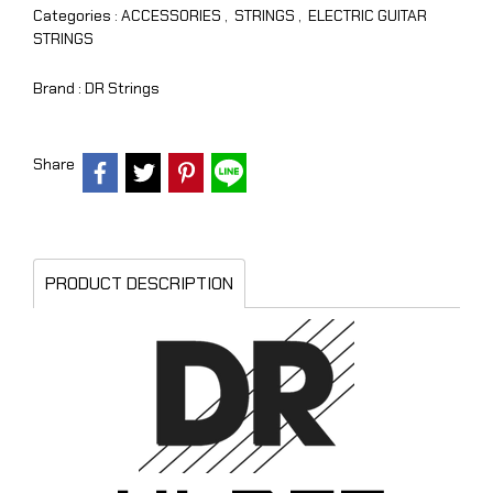
Categories :
ACCESSORIES
,
STRINGS
,
ELECTRIC GUITAR
STRINGS
Brand :
DR Strings
Share
PRODUCT DESCRIPTION