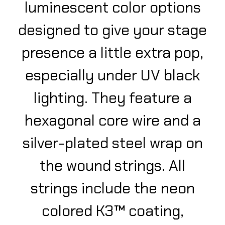
luminescent color options
designed to give your stage
presence a little extra pop,
especially under UV black
lighting. They feature a
hexagonal core wire and a
silver-plated steel wrap on
the wound strings. All
strings include the neon
colored K3™ coating,