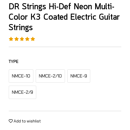
DR Strings Hi-Def Neon Multi-
Color K3 Coated Electric Guitar
Strings
TYPE
NMCE-10
NMCE-2/10
NMCE-9
NMCE-2/9
Add to wishlist