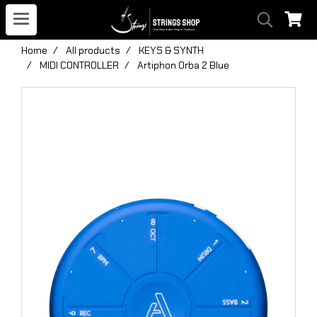
Home
All products
KEYS & SYNTH
MIDI CONTROLLER
Artiphon Orba 2 Blue