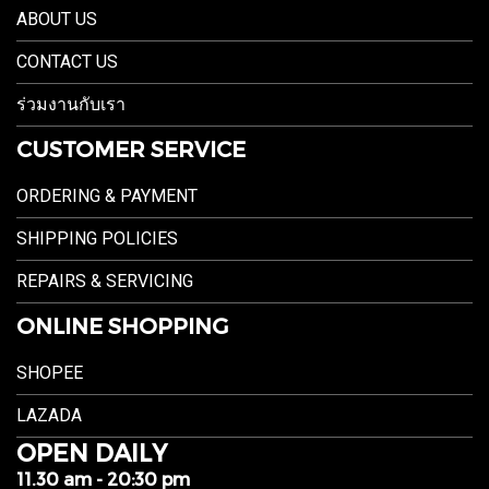
ABOUT US
CONTACT US
ร่วมงานกับเรา
CUSTOMER SERVICE
ORDERING & PAYMENT
SHIPPING POLICIES
REPAIRS & SERVICING
ONLINE SHOPPING
SHOPEE
LAZADA
OPEN DAILY
11.30 am - 20:30 pm