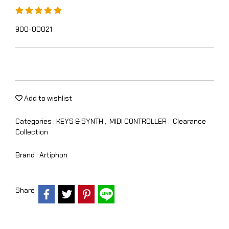
900-00021
Add to wishlist
Categories :
KEYS & SYNTH
,
MIDI CONTROLLER
,
Clearance
Collection
Brand :
Artiphon
Share