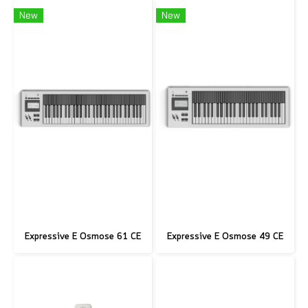
New
New
Expressive E Osmose 61 CE
Expressive E Osmose 49 CE