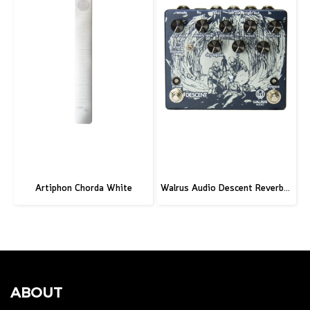
Artiphon Chorda White
Walrus Audio Descent Reverb/Octave Machine Pedal
ABOUT