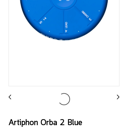
Artiphon Orba 2 Blue