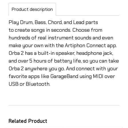
Product description
Play Drum, Bass, Chord, and Lead parts
to create songs in seconds. Choose from
hundreds of real instrument sounds and even
make your own with the Artiphon Connect app.
Orba 2 has a built-in speaker, headphone jack,
and over 5 hours of battery life, so you can take
Orba 2 anywhere you go. And connect with your
favorite apps like GarageBand using MIDI over
USB or Bluetooth.
Related Product