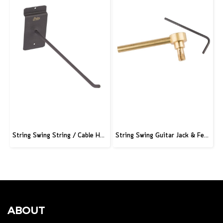
String Swing String / Cable Hook - Black - 3" Slatwall - 6" Stem
String Swing Guitar Jack & Ferrule Tool
ABOUT