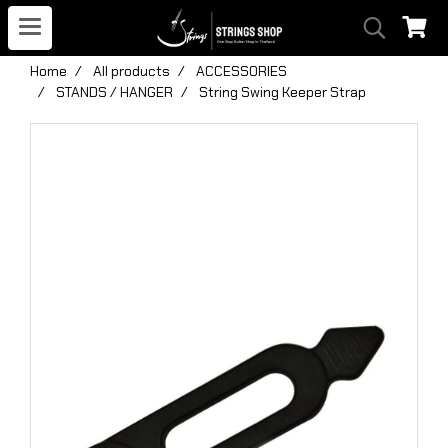
Home
All products
ACCESSORIES
STANDS / HANGER
String Swing Keeper Strap