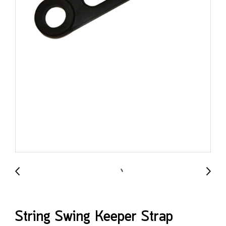
String Swing Keeper Strap