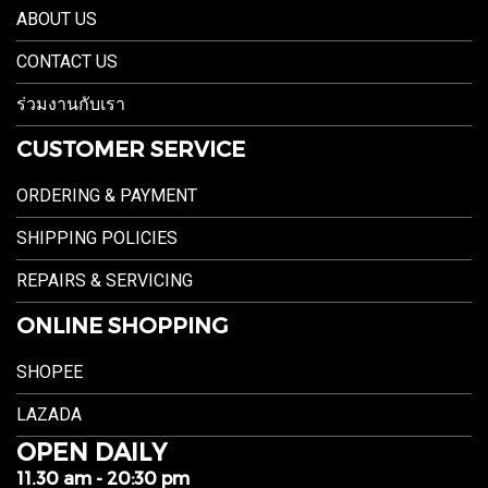
ABOUT US
CONTACT US
ร่วมงานกับเรา
CUSTOMER SERVICE
ORDERING & PAYMENT
SHIPPING POLICIES
REPAIRS & SERVICING
ONLINE SHOPPING
SHOPEE
LAZADA
OPEN DAILY
11.30 am - 20:30 pm