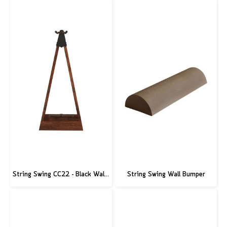
String Swing CC22 - Black Walnut Guitar Hardwood Floor Stand
String Swing Wall Bumper