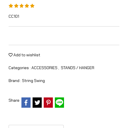
CC101
Add to wishlist
Categories :
ACCESSORIES
,
STANDS / HANGER
Brand :
String Swing
Share