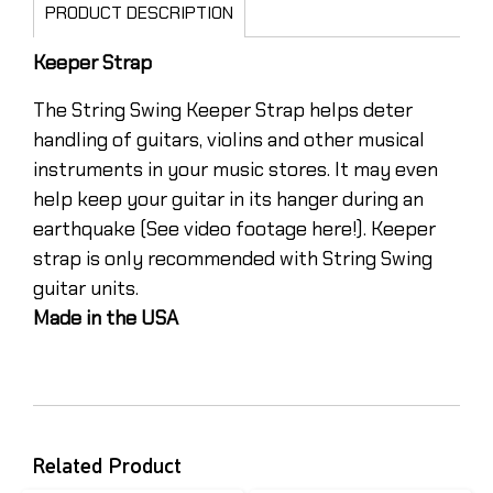
PRODUCT DESCRIPTION
Keeper Strap
The String Swing Keeper Strap helps deter
handling of guitars, violins and other musical
instruments in your music stores. It may even
help keep your guitar in its hanger during an
earthquake (See video footage here!). Keeper
strap is only recommended with String Swing
guitar units.
Made in the USA
Related Product