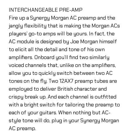
INTERCHANGEABLE PRE-AMP
Fire up a Synergy Morgan AC preamp and the
jangly flexibility that is making the Morgan ACs
players’ go-to amps will be yours. In fact, the
AC module is designed by Joe Morgan himself
to elicit all the detail and tone of his own
amplifiers. Onboard you’ll find two similarly
voiced channels that, unlike on the amplifiers,
allow you to quickly switch between two AC
tones on the fly. Two 12AX7 preamp tubes are
employed to deliver British character and
crispy break up. And each channel is outfitted
with a bright switch for tailoring the preamp to
each of your guitars. When nothing but AC-
style tone will do, plug in your Synergy Morgan
AC preamp.