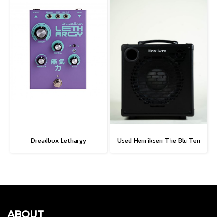
Dreadbox Lethargy
Used Henriksen The Blu Ten
ABOUT