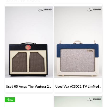
Used 65 Amps The Ventura 20 Combo
Used Vox AC30C2 TV Limited Edition
New