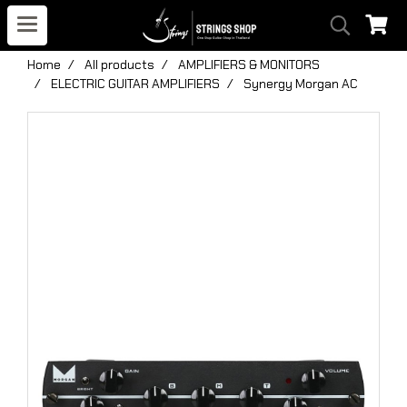
Home
All products
AMPLIFIERS & MONITORS
ELECTRIC GUITAR AMPLIFIERS
Synergy Morgan AC