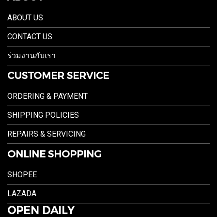
ABOUT US
CONTACT US
ร่วมงานกับเรา
CUSTOMER SERVICE
ORDERING & PAYMENT
SHIPPING POLICIES
REPAIRS & SERVICING
ONLINE SHOPPING
SHOPEE
LAZADA
OPEN DAILY