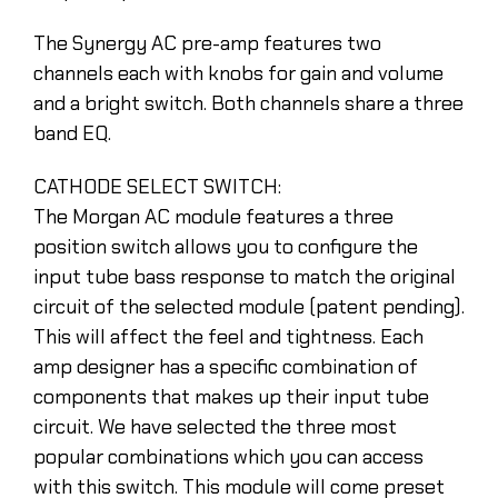
The Synergy AC pre-amp features two
channels each with knobs for gain and volume
and a bright switch. Both channels share a three
band EQ.
CATHODE SELECT SWITCH:
The Morgan AC module features a three
position switch allows you to configure the
input tube bass response to match the original
circuit of the selected module (patent pending).
This will affect the feel and tightness. Each
amp designer has a specific combination of
components that makes up their input tube
circuit. We have selected the three most
popular combinations which you can access
with this switch. This module will come preset