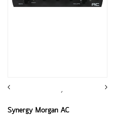
Synergy Morgan AC