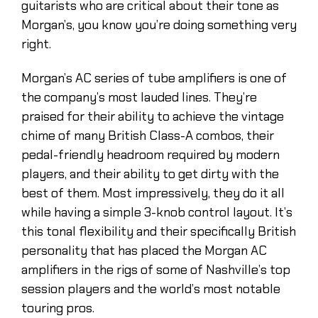
guitarists who are critical about their tone as
Morgan’s, you know you’re doing something very
right.
Morgan’s AC series of tube amplifiers is one of
the company’s most lauded lines. They’re
praised for their ability to achieve the vintage
chime of many British Class-A combos, their
pedal-friendly headroom required by modern
players, and their ability to get dirty with the
best of them. Most impressively, they do it all
while having a simple 3-knob control layout. It’s
this tonal flexibility and their specifically British
personality that has placed the Morgan AC
amplifiers in the rigs of some of Nashville’s top
session players and the world’s most notable
touring pros.