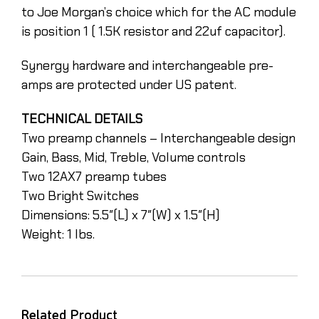
to Joe Morgan’s choice which for the AC module
is position 1 ( 1.5K resistor and 22uf capacitor).
Synergy hardware and interchangeable pre-
amps are protected under US patent.
TECHNICAL DETAILS
Two preamp channels – Interchangeable design
Gain, Bass, Mid, Treble, Volume controls
Two 12AX7 preamp tubes
Two Bright Switches
Dimensions: 5.5″(L) x 7″(W) x 1.5″(H)
Weight: 1 lbs.
Related Product