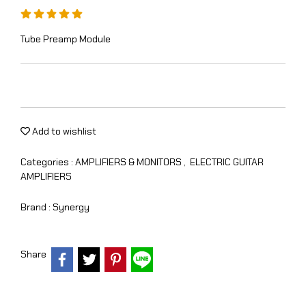
Tube Preamp Module
Add to wishlist
Categories :
AMPLIFIERS & MONITORS
,
ELECTRIC GUITAR
AMPLIFIERS
Brand :
Synergy
Share