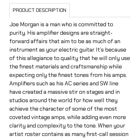
PRODUCT DESCRIPTION
Joe Morgan is a man who is committed to
purity. His amplifier designs are straight-
forward affairs that aim to be as much of an
instrument as your electric guitar. It’s because
of this allegiance to quality that he will only use
the finest materials and craftsmanship while
expecting only the finest tones from his amps.
Amplifiers such as his AC series and SW line
have created a massive stir on stages and in
studios around the world for how well they
achieve the character of some of the most
coveted vintage amps, while adding even more
clarity and complexity to the tone. When your
artist roster contains as many first-call session