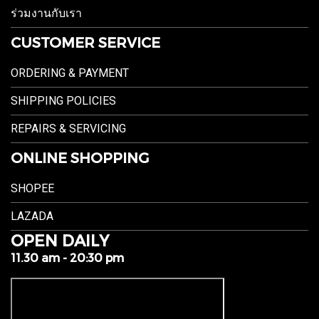
ร่วมงานกับเรา
CUSTOMER SERVICE
ORDERING & PAYMENT
SHIPPING POLICIES
REPAIRS & SERVICING
ONLINE SHOPPING
SHOPEE
LAZADA
OPEN DAILY
11.30 am - 20:30 pm