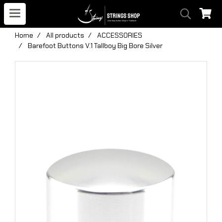
Home
All products
ACCESSORIES
Barefoot Buttons V.1 Tallboy Big Bore Silver