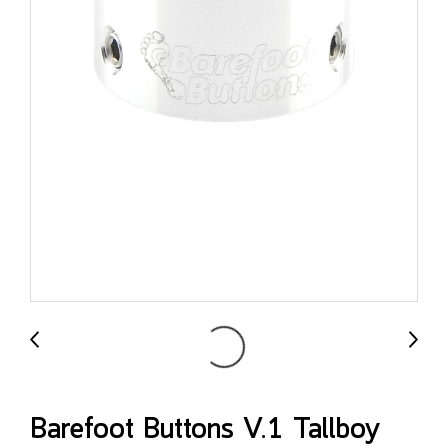
Barefoot Buttons V.1 Tallboy