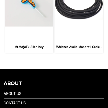
Mr.MojoFx Allen Key
Evidence Audio Monorail Cable - Classic Black (1ft.) (30 cm.)
ABOUT
ABOUT US
CONTACT US