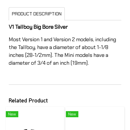
PRODUCT DESCRIPTION
V1 Tallboy Big Bore Silver
Most Version 1 and Version 2 models, including
the Tallboy, have a diameter of about 1-1/8
inches (28-1/2mm). The Mini models have a
diameter of 3/4 of an inch (19mm).
Related Product
New
New