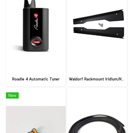
Roadie 4 Automatic Tuner
Waldorf Rackmount Iridium/Kyra/M
New