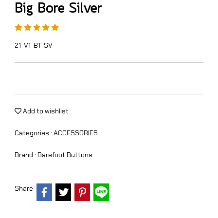
Big Bore Silver
21-V1-BT-SV
Add to wishlist
Categories :
ACCESSORIES
Brand :
Barefoot Buttons
Share