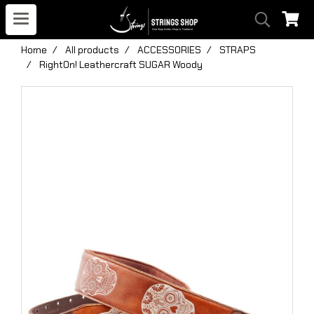
Home
All products
ACCESSORIES
STRAPS
RightOn! Leathercraft SUGAR Woody