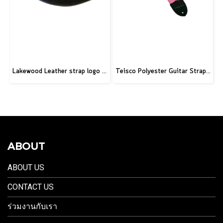
Lakewood Leather strap logo black
Teisco Polyester Guitar Strap, Pink
ABOUT
ABOUT US
CONTACT US
ร่วมงานกับเรา