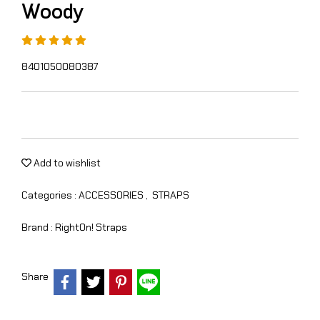
Woody
8401050080387
Add to wishlist
Categories :
ACCESSORIES
,
STRAPS
Brand :
RightOn! Straps
Share