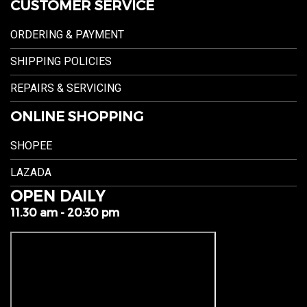
CUSTOMER SERVICE
ORDERING & PAYMENT
SHIPPING POLICIES
REPAIRS & SERVICING
ONLINE SHOPPING
SHOPEE
LAZADA
OPEN DAILY
11.30 am - 20:30 pm