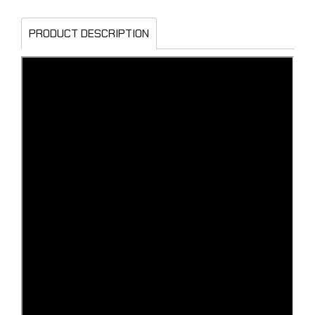
PRODUCT DESCRIPTION