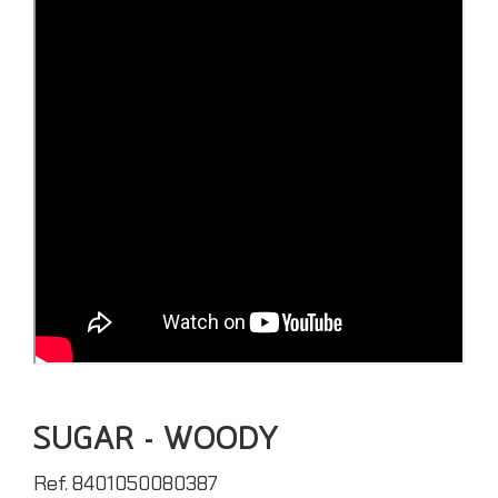
SUGAR - WOODY
Ref. 8401050080387