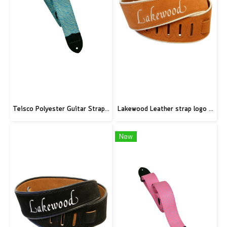
Teisco Polyester Guitar Strap, Blue
Lakewood Leather strap logo brown
New