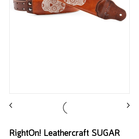
RightOn! Leathercraft SUGAR