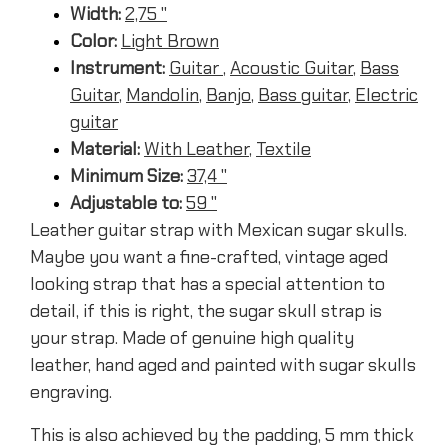
Width:
2,75 ''
Color:
Light Brown
Instrument:
Guitar
,
Acoustic Guitar
,
Bass
Guitar
,
Mandolin
,
Banjo
,
Bass guitar
,
Electric
guitar
Material:
With Leather
,
Textile
Minimum Size:
37,4 ''
Adjustable to:
59 ''
Leather guitar strap with Mexican sugar skulls.
Maybe you want a fine-crafted, vintage aged
looking strap that has a special attention to
detail, if this is right, the sugar skull strap is
your strap. Made of genuine high quality
leather, hand aged and painted with sugar skulls
engraving.
This is also achieved by the padding, 5 mm thick