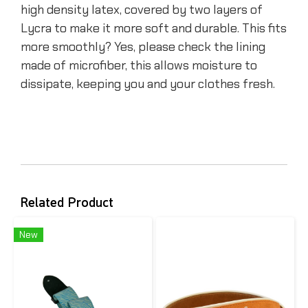
high density latex, covered by two layers of
Lycra to make it more soft and durable. This fits
more smoothly? Yes, please check the lining
made of microfiber, this allows moisture to
dissipate, keeping you and your clothes fresh.
Related Product
New