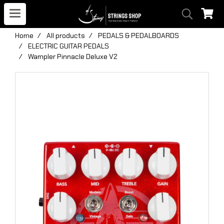
Home
All products
PEDALS & PEDALBOARDS
ELECTRIC GUITAR PEDALS
Wampler Pinnacle Deluxe V2