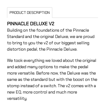
PRODUCT DESCRIPTION
PINNACLE DELUXE V2
Building on the foundations of the Pinnacle
Standard and the original Deluxe, we are proud
to bring to you the v2 of our biggest selling
distortion pedal, the Pinnacle Deluxe.
We took everything we loved about the original
and added many options to make the pedal
more versatile. Before now, the Deluxe was the
same as the standard but with the boost on the
stomp instead of a switch. The v2 comes with a
new EQ, more control and much more
versatility.