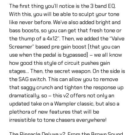
The first thing you’ll notice is the 3 band EQ.
With this, you will be able to sculpt your tone
like never before. We’ve also added bright and
bass boosts, so you can get that fresh tone or
the thump of a 4x12”. Then, we added the “Valve
Screamer” based pre gain boost (that you can
use when the pedal is bypassed) – we all know
how good this style of circuit pushes gain
stages… Then, the secret weapon. On the side is
the SAG switch. This can allow you to remove
that saggy crunch and tighten the response up
dramatically, so – this v2 offers not only an
updated take on a Wampler classic, but also a
plethora of new features that will be
irresistible to tone chasers everywhere!
The Pinnacle Deluxe v2. From the Brown Sound