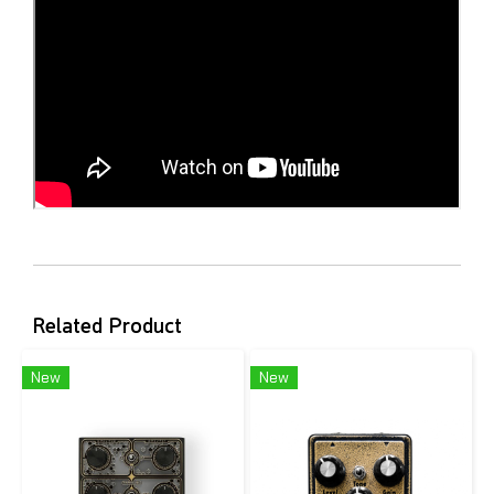
Related Product
New
New