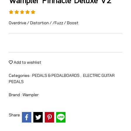
Wampler Pinnacle Deluxe V2
Overdrive / Distortion / /Fuzz / Boost
Add to wishlist
Categories :
PEDALS & PEDALBOARDS
,
ELECTRIC GUITAR
PEDALS
Brand :
Wampler
Share