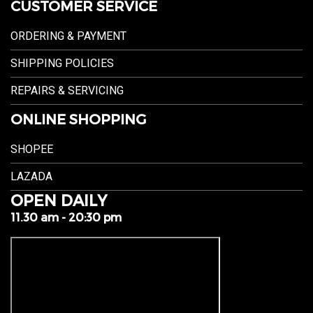
CUSTOMER SERVICE
ORDERING & PAYMENT
SHIPPING POLICIES
REPAIRS & SERVICING
ONLINE SHOPPING
SHOPEE
LAZADA
OPEN DAILY
11.30 am - 20:30 pm