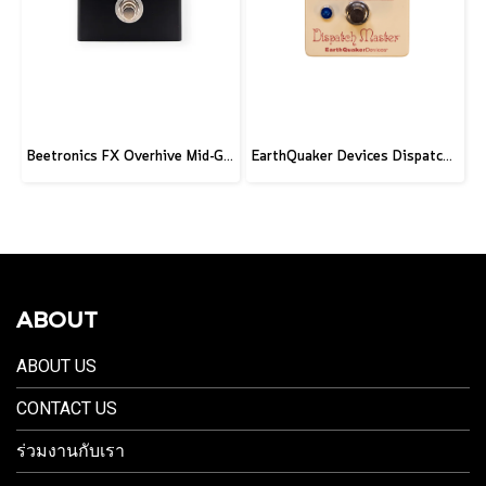
Beetronics FX Overhive Mid-Gain Od - Limited Edition Blood stone
EarthQuaker Devices Dispatch Master V3 - CME Custom
ABOUT
ABOUT US
CONTACT US
ร่วมงานกับเรา