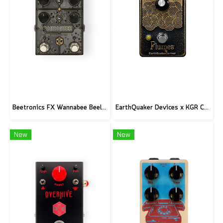
Beetronics FX Wannabee Beelateral Buzz - Limited Edition DARK
EarthQuaker Devices x KGR Cast Iron Plumes - Limited Edition Black&Gold
New
New