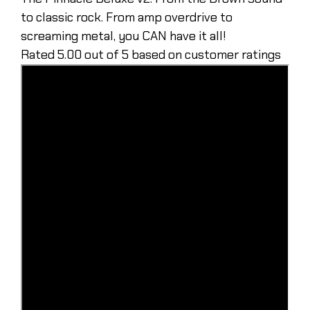
to classic rock. From amp overdrive to
screaming metal, you CAN have it all!
Rated 5.00 out of 5 based on customer ratings