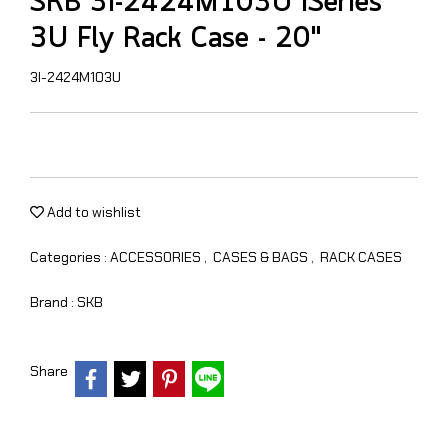
SKB 3i-2424M103U iSeries
3U Fly Rack Case - 20"
3I-2424M103U
Add to wishlist
Categories :
ACCESSORIES
,
CASES & BAGS
,
RACK CASES
Brand :
SKB
Share