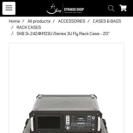
Home
All products
ACCESSORIES
CASES & BAGS
RACK CASES
SKB 3i-2424M103U iSeries 3U Fly Rack Case - 20"