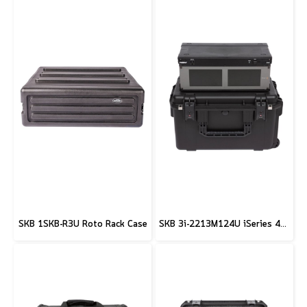
SKB 1SKB-R3U Roto Rack Case
SKB 3i-2213M124U iSeries 4U Shallow Fly Rack Case - 9"