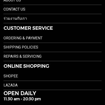
ABOUT US
CONTACT US
ร่วมงานกับเรา
CUSTOMER SERVICE
ORDERING & PAYMENT
SHIPPING POLICIES
REPAIRS & SERVICING
ONLINE SHOPPING
SHOPEE
LAZADA
OPEN DAILY
11.30 am - 20:30 pm