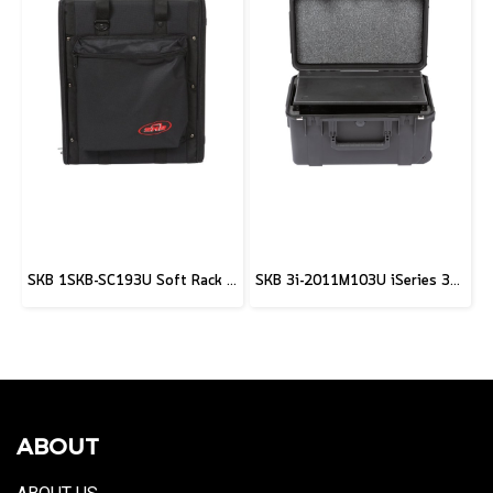
SKB 1SKB-SC193U Soft Rack Case
SKB 3i-2011M103U iSeries 3U Shallow Fly Rack Case - 9"
ABOUT