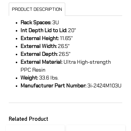
PRODUCT DESCRIPTION
Rack Spaces:
3U
Int Depth Lid to Lid:
20"
External Height:
11.65"
External Width:
26.5"
External Depth:
26.5"
External Material:
Ultra High-strength
PPC Resin
Weight:
33.6 lbs.
Manufacturer Part Number:
3i-2424M103U
Related Product