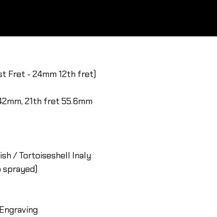
st Fret - 24mm 12th fret)
 42mm, 21th fret 55.6mm
sh / Tortoiseshell Inaly
o sprayed)
 Engraving