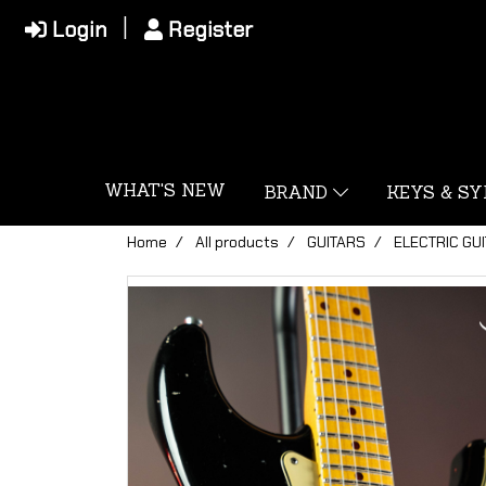
Login
Register
WHAT'S NEW
BRAND
KEYS & S
Home
All products
GUITARS
ELECTRIC GU