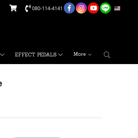
080-114-4141
EN
More
EFFECT PEDALS
e