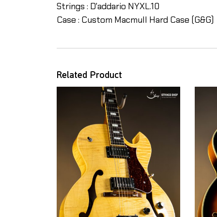
Strings : D'addario NYXL.10
Case : Custom Macmull Hard Case (G&G)
Related Product