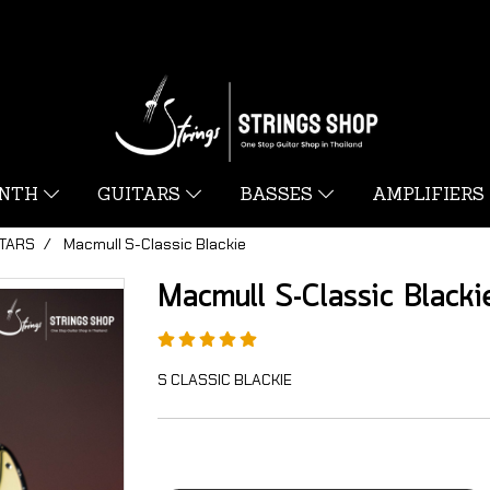
YNTH
GUITARS
BASSES
AMPLIFIERS
ITARS
Macmull S-Classic Blackie
Macmull S-Classic Blacki
S CLASSIC BLACKIE