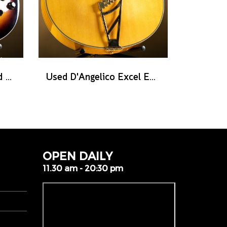
Used Heritage Standard Eagle Classic - Original Sunburst
Used D'Angelico Excel EXL-1 - Amber Natural
OPEN DAILY
11.30 am - 20:30 pm