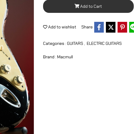
Add to Cart
Add to wishlist
Share
Categories :
GUITARS
,
ELECTRIC GUITARS
Brand :
Macmull