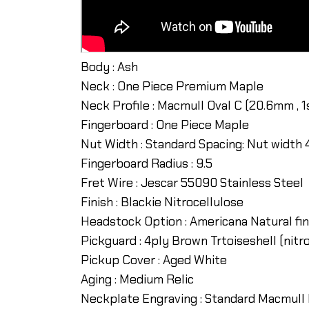
Body : Ash
Neck : One Piece Premium Maple
Neck Profile : Macmull Oval C (20.6mm , 1
Fingerboard : One Piece Maple
Nut Width : Standard Spacing: Nut width
Fingerboard Radius : 9.5
Fret Wire : Jescar 55090 Stainless Steel
Finish : Blackie Nitrocellulose
Headstock Option : Americana Natural fini
Pickguard : 4ply Brown Trtoiseshell (nitr
Pickup Cover : Aged White
Aging : Medium Relic
Neckplate Engraving : Standard Macmull