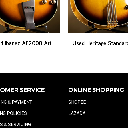
Used Ibanez AF2000 Artist series - Brown Sunburst
OMER SERVICE
ONLINE SHOPPING
ING & PAYMENT
SHOPEE
NG POLICIES
LAZADA
S & SERVICING