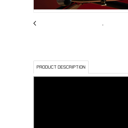
PRODUCT DESCRIPTION