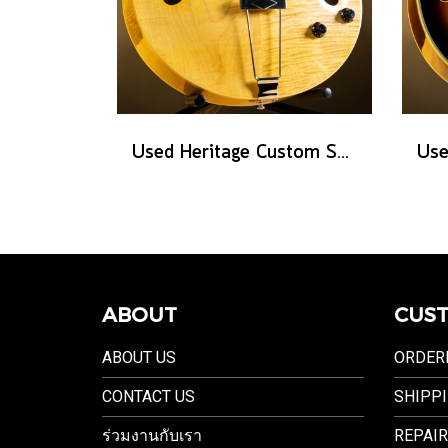
Used Heritage Custom Shop Core Collection H-575 - Antique Natural
ABOUT
CUST
ABOUT US
ORDER
CONTACT US
SHIPPI
ร่วมงานกับเรา
REPAIR