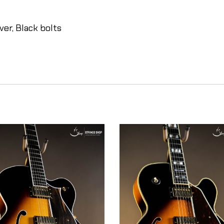
er, Black bolts