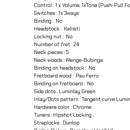
Control : 1 x Volume, 1xTone (Push-Pull For
Switches : 1x 3ways
Binding : No
Headstock : Kallisti
Locking nut : No
Number of fret : 24
Neck pieces : 5
Neck woods : Wenge-Bubinga
Binding on headstock : No
Fretboard wood : Pau Ferro
Binding on fretboard : No
Side dots : Luminlay Green
Inlay/Dots pattern : Tangent curve Lum
Hardware color : Chrome
Tuners : Hipshot Locking
Straplocks : Dunlop