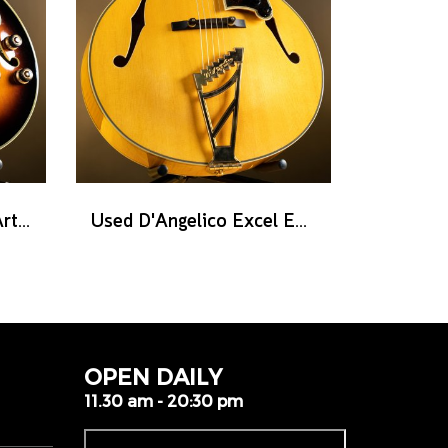
Used Ibanez AF2000 Artist series - Brown Sunburst
Used D'Angelico Excel EXL-1 - Amber Natural
OPEN DAILY
11.30 am - 20:30 pm