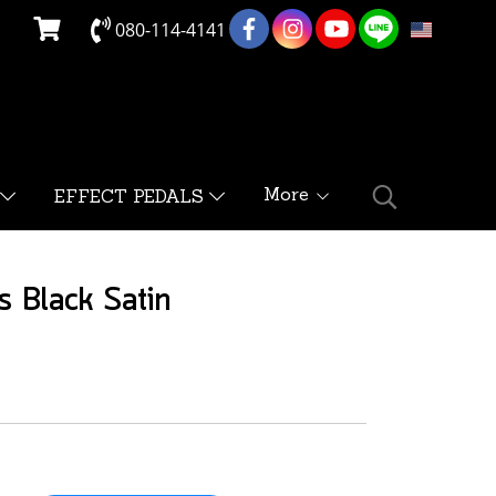
080-114-4141
EN
More
EFFECT PEDALS
s Black Satin