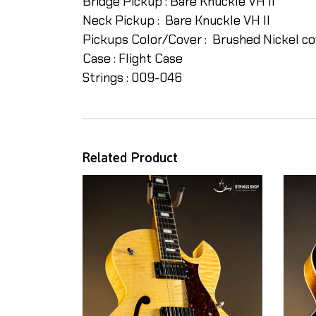
Bridge Pickup : Bare Knuckle VH II
Neck Pickup : Bare Knuckle VH II
Pickups Color/Cover : Brushed Nickel cov
Case : Flight Case
Strings : 009-046
Related Product