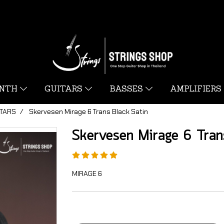
YNTH
GUITARS
BASSES
AMPLIFIERS
ITARS
Skervesen Mirage 6 Trans Black Satin
Skervesen Mirage 6 Tran
MIRAGE 6