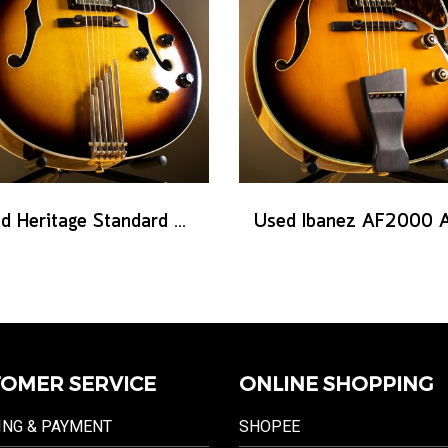
Used Heritage Standard Eagle Classic - Original Sunburst
OMER SERVICE
ONLINE SHOPPING
ING & PAYMENT
SHOPEE