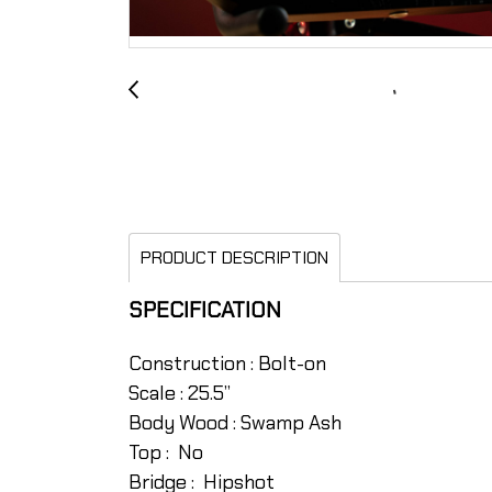
PRODUCT DESCRIPTION
SPECIFICATION
Construction : Bolt-on
Scale : 25.5”
Body Wood : Swamp Ash
Top : No
Bridge : Hipshot