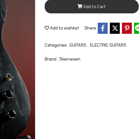
Add to Cart
Add to wishlist
Share
Categories :
GUITARS
,
ELECTRIC GUITARS
Brand :
Skervesen