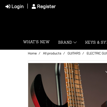
Login
Register
WHAT'S NEW
BRAND
KEYS & S
Home
All products
GUITARS
ELECTRIC GU