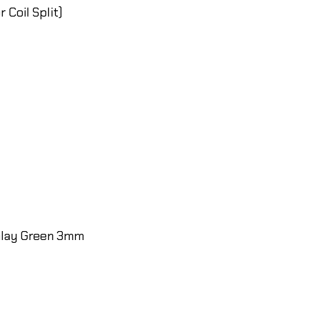
 Coil Split)
inlay Green 3mm