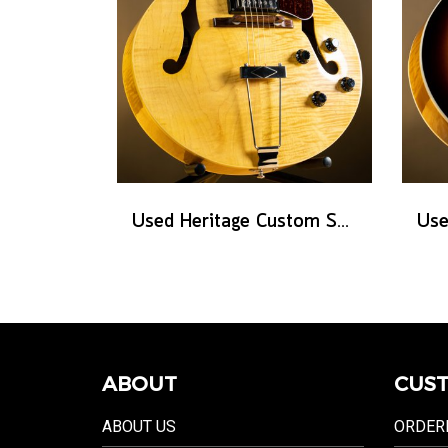
Used Heritage Custom Shop Core Collection H-575 - Antique Natural
ABOUT
CUST
ABOUT US
ORDER