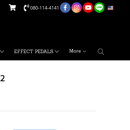
080-114-4141
EN
More
EFFECT PEDALS
V2