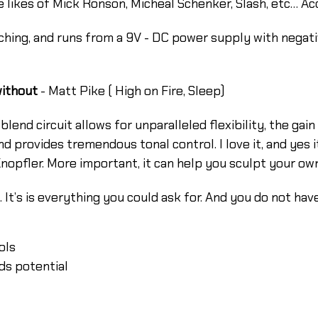
the likes of Mick Ronson, Micheal Schenker, Slash, etc… A
hing, and runs from a 9V - DC power supply with negat
without
- Matt Pike ( High on Fire, Sleep)
e blend circuit allows for unparalleled flexibility, the ga
 and provides tremendous tonal control. I love it, and yes
pfler. More important, it can help you sculpt your own, 
 It’s is everything you could ask for. And you do not hav
ols
ds potential