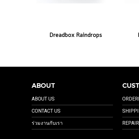
Dreadbox Raindrops
ABOUT
CUST
ABOUT US
ORDER
CONTACT US
SHIPPI
ร่วมงานกับเรา
REPAIR