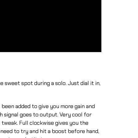
sweet spot during a solo. Just dial it in,
s been added to give you more gain and
 signal goes to output. Very cool for
y tweak. Full clockwise gives you the
 need to try and hit a boost before hand,