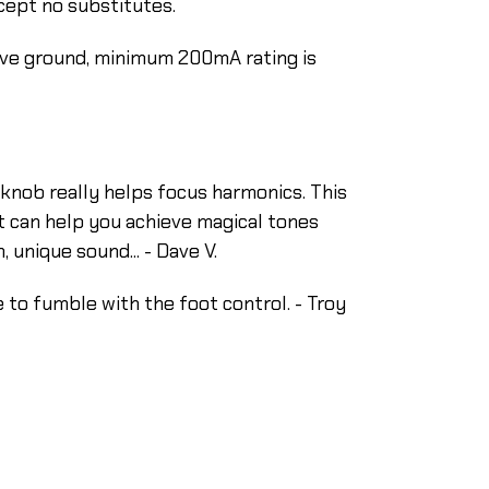
ccept no substitutes.
ive ground, minimum 200mA rating is
in knob really helps focus harmonics. This
 it can help you achieve magical tones
unique sound... - Dave V.
e to fumble with the foot control. - Troy