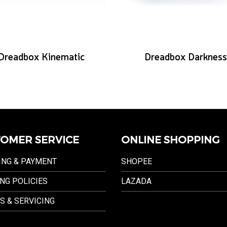
Dreadbox Kinematic
Dreadbox Darkness
OMER SERVICE
ONLINE SHOPPING
ING & PAYMENT
SHOPEE
NG POLICIES
LAZADA
S & SERVICING