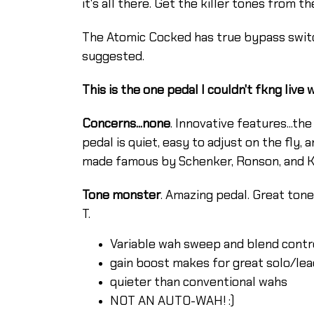
it's all there. Get the killer tones from 
The Atomic Cocked has true bypass switc
suggested.
This is the one pedal I couldn't fkng live 
Concerns...none
. Innovative features...th
pedal is quiet, easy to adjust on the fly,
made famous by Schenker, Ronson, and Kno
Tone monster
. Amazing pedal. Great tone.
T.
Variable wah sweep and blend contr
gain boost makes for great solo/lea
quieter than conventional wahs
NOT AN AUTO-WAH! :)