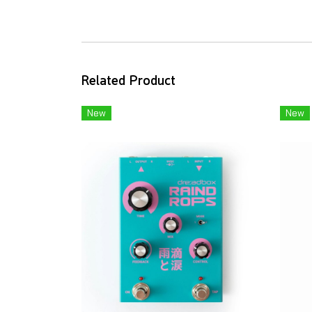
Related Product
New
New