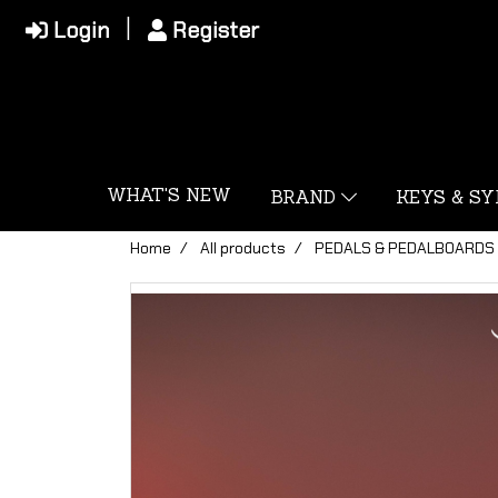
Login
Register
WHAT'S NEW
BRAND
KEYS & S
Home
All products
PEDALS & PEDALBOARDS