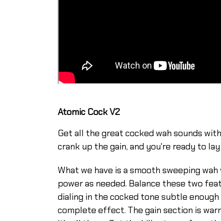
Atomic Cock V2
Get all the great cocked wah sounds witho
crank up the gain, and you're ready to l
What we have is a smooth sweeping wah wi
power as needed. Balance these two featu
dialing in the cocked tone subtle enough t
complete effect. The gain section is warm