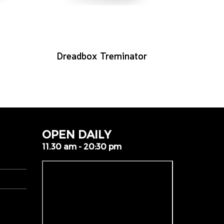
Dreadbox Treminator
OPEN DAILY
11.30 am - 20:30 pm