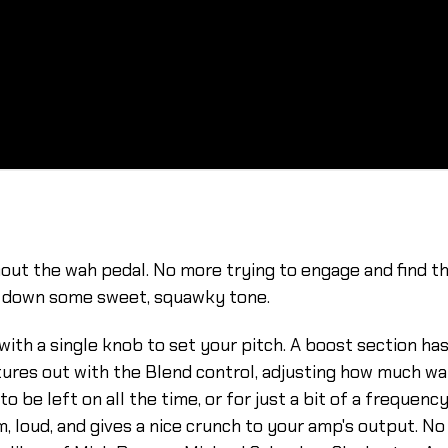
ut the wah pedal. No more trying to engage and find the 
ay down some sweet, squawky tone.
th a single knob to set your pitch. A boost section ha
res out with the Blend control, adjusting how much wah
o be left on all the time, or for just a bit of a frequenc
, loud, and gives a nice crunch to your amp's output. No