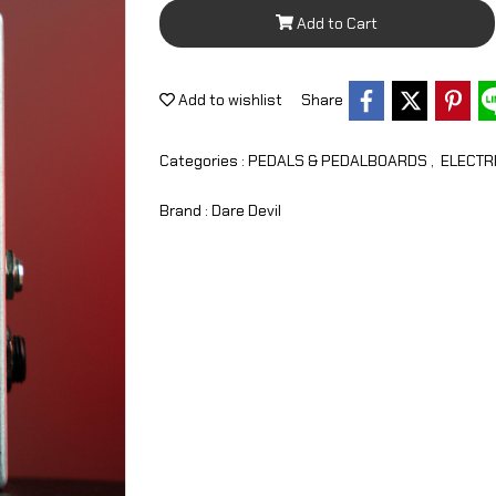
Add to Cart
Add to wishlist
Share
Categories :
PEDALS & PEDALBOARDS
,
ELECTR
Brand :
Dare Devil