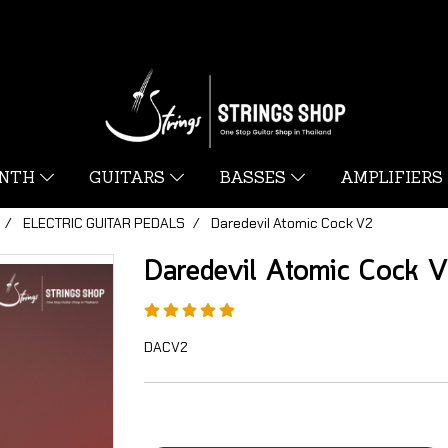
YNTH
GUITARS
BASSES
AMPLIFIERS
ELECTRIC GUITAR PEDALS
Daredevil Atomic Cock V2
Daredevil Atomic Cock 
DACV2