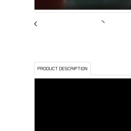
PRODUCT DESCRIPTION