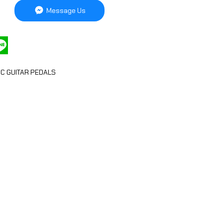
Message Us
IC GUITAR PEDALS