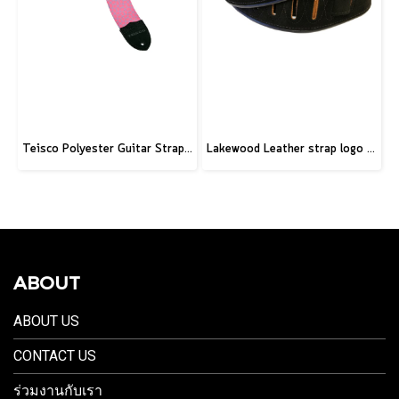
Teisco Polyester Guitar Strap, Pink
Lakewood Leather strap logo black
ABOUT
ABOUT US
CONTACT US
ร่วมงานกับเรา