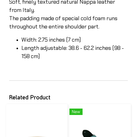
Soft, finely textured natural Nappa leather
from Italy.
The padding made of special cold foam runs
throughout the entire shoulder part.
Width: 2.75 inches (7 cm)
Length adjustable: 38.6 - 62.2 inches (98 -
158 cm)
Related Product
New