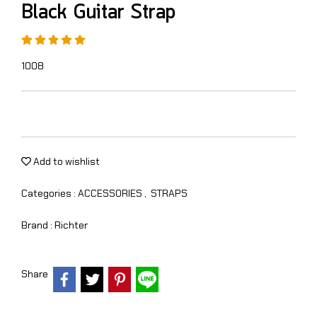
Black Guitar Strap
1008
Add to wishlist
Categories :
ACCESSORIES
,
STRAPS
Brand :
Richter
Share