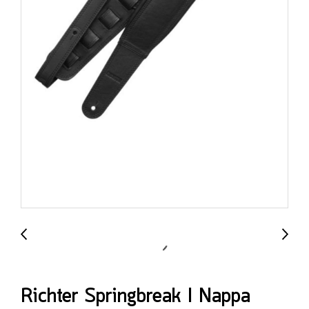
Richter Springbreak I Nappa