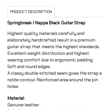
PRODUCT DESCRIPTION
Springbreak I Nappa Black Guitar Strap
Highest quality materials carefully and
elaborately handcrafted result in a premium
guitar strap that meets the highest standards.
Excellent weight distribution and highest
wearing comfort due to ergonomic padding.
Soft and round edges.
A classy double stitched seam gives the strap a
noble contour. Reinforced area around the pin
holes.
Material:
Genuine leather.