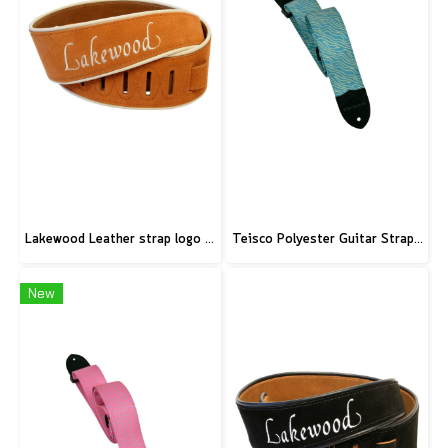
Lakewood Leather strap logo brown
Teisco Polyester Guitar Strap, Blue
New