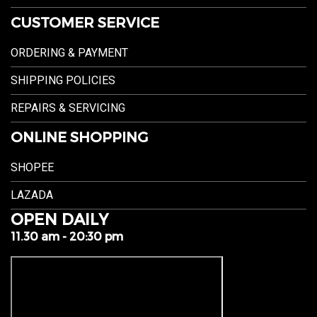
CUSTOMER SERVICE
ORDERING & PAYMENT
SHIPPING POLICIES
REPAIRS & SERVICING
ONLINE SHOPPING
SHOPEE
LAZADA
OPEN DAILY
11.30 am - 20:30 pm