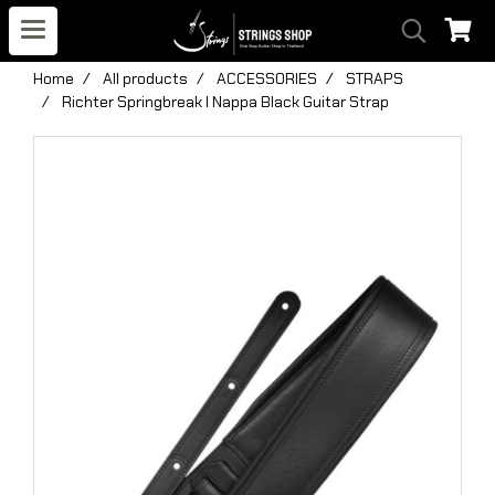
Home
All products
ACCESSORIES
STRAPS
Richter Springbreak I Nappa Black Guitar Strap