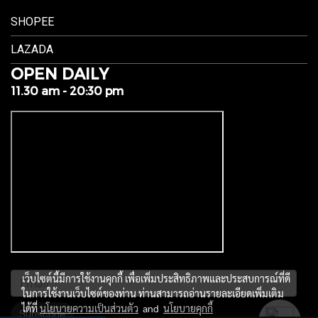
SHOPEE
LAZADA
OPEN DAILY
11.30 am - 20:30 pm
เว็บไซต์นี้มีการใช้งานคุกกี้ เพื่อเพิ่มประสิทธิภาพและประสบการณ์ที่ดี
ในการใช้งานเว็บไซต์ของท่าน ท่านสามารถอ่านรายละเอียดเพิ่มเติม
ได้ที่
นโยบายความเป็นส่วนตัว
and
นโยบายคุกกี้
Subscribe