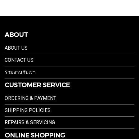
ABOUT
ABOUT US
CONTACT US
ร่วมงานกับเรา
CUSTOMER SERVICE
ORDERING & PAYMENT
SHIPPING POLICIES
REPAIRS & SERVICING
ONLINE SHOPPING