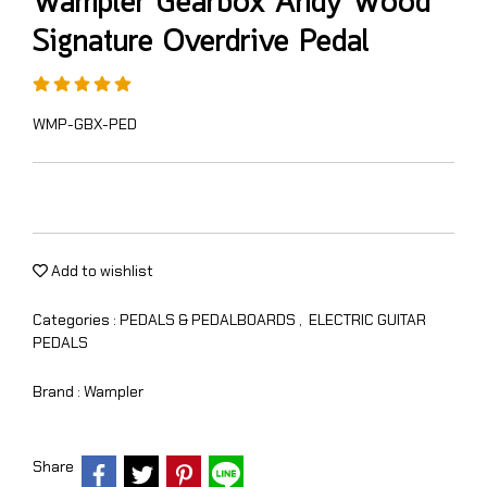
Wampler Gearbox Andy Wood
Signature Overdrive Pedal
WMP-GBX-PED
Add to wishlist
Categories :
PEDALS & PEDALBOARDS
,
ELECTRIC GUITAR
PEDALS
Brand :
Wampler
Share