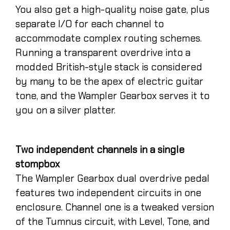
You also get a high-quality noise gate, plus
separate I/O for each channel to
accommodate complex routing schemes.
Running a transparent overdrive into a
modded British-style stack is considered
by many to be the apex of electric guitar
tone, and the Wampler Gearbox serves it to
you on a silver platter.
Two independent channels in a single
stompbox
The Wampler Gearbox dual overdrive pedal
features two independent circuits in one
enclosure. Channel one is a tweaked version
of the Tumnus circuit, with Level, Tone, and