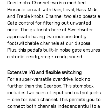
Gain knobs. Channel two is a modified
Pinnacle circuit, with Gain, Level, Bass, Mids,
and Treble knobs. Channel two also boasts a
Gate control for filtering out unwanted
noise. The guitarists here at Sweetwater
appreciate having two independently
footswitchable channels at our disposal.
Plus, this pedal's built-in noise gate ensures
a studio-ready, stage-ready sound.
Extensive I/O and flexible switching
For a super-versatile overdrive, look no
further than the Gearbox. This stompbox
includes two pairs of input and output jacks
— one for each channel. This permits you to
connect both channels independently (to a