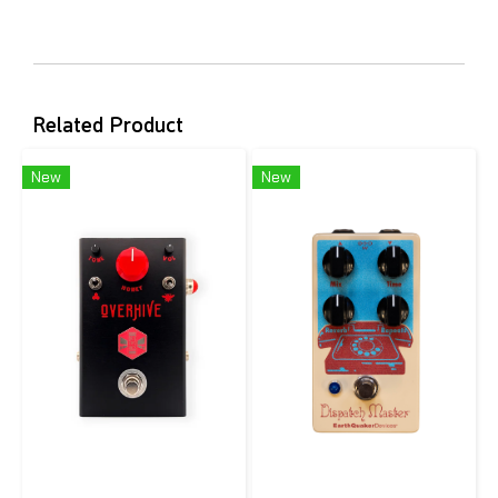
Related Product
New
New