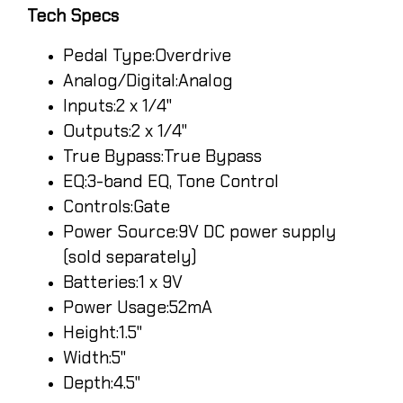
Tech Specs
Pedal Type:Overdrive
Analog/Digital:Analog
Inputs:2 x 1/4"
Outputs:2 x 1/4"
True Bypass:True Bypass
EQ:3-band EQ, Tone Control
Controls:Gate
Power Source:9V DC power supply
(sold separately)
Batteries:1 x 9V
Power Usage:52mA
Height:1.5"
Width:5"
Depth:4.5"