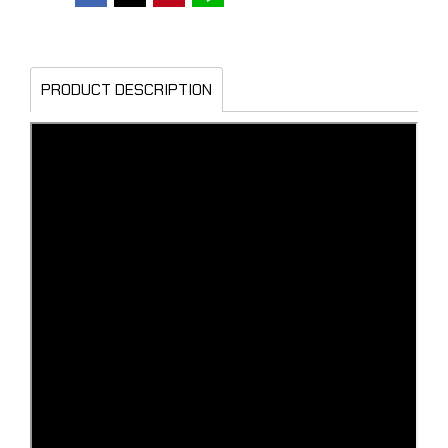
PRODUCT DESCRIPTION