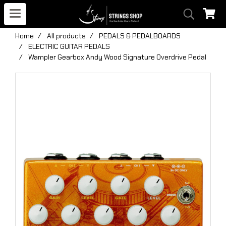
Home
All products
PEDALS & PEDALBOARDS
ELECTRIC GUITAR PEDALS
Wampler Gearbox Andy Wood Signature Overdrive Pedal