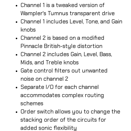
Channel 1 is a tweaked version of
Wampler's Tumnus transparent drive
Channel 1 includes Level, Tone, and Gain
knobs
Channel 2 is based on a modified
Pinnacle British-style distortion
Channel 2 includes Gain, Level, Bass,
Mids, and Treble knobs
Gate control filters out unwanted
noise on channel 2
Separate I/O for each channel
accommodates complex routing
schemes
Order switch allows you to change the
stacking order of the circuits for
added sonic flexibility