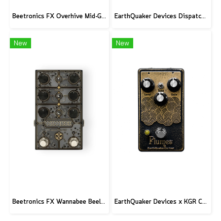
Beetronics FX Overhive Mid-Gain Od - Limited Edition Blood stone
EarthQuaker Devices Dispatch Master V3 - CME Custom
New
New
Beetronics FX Wannabee Beelateral Buzz - Limited Edition DARK
EarthQuaker Devices x KGR Cast Iron Plumes - Limited Edition Black&Gold