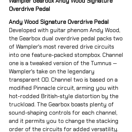
Wampler Gearbox Andy Wood Signature
Overdrive Pedal
Andy Wood Signature Overdrive Pedal
Developed with guitar phenom Andy Wood,
the Gearbox dual overdrive pedal packs two
of Wampler's most revered drive circuits
into one feature-packed stompbox. Channel
one is a tweaked version of the Tumnus —
Wampler's take on the legendary
transparent OD. Channel two is based on a
modified Pinnacle circuit, arming you with
hot-rodded British-style distortion by the
truckload. The Gearbox boasts plenty of
sound-shaping controls for each channel,
and it permits you to change the stacking
order of the circuits for added versatility.