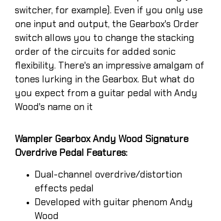
switcher, for example). Even if you only use
one input and output, the Gearbox's Order
switch allows you to change the stacking
order of the circuits for added sonic
flexibility. There's an impressive amalgam of
tones lurking in the Gearbox. But what do
you expect from a guitar pedal with Andy
Wood's name on it
Wampler Gearbox Andy Wood Signature
Overdrive Pedal Features:
Dual-channel overdrive/distortion
effects pedal
Developed with guitar phenom Andy
Wood