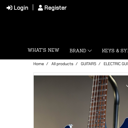
Login
Register
WHAT'S NEW
BRAND
KEYS & S
Home
All products
GUITARS
ELECTRIC GU