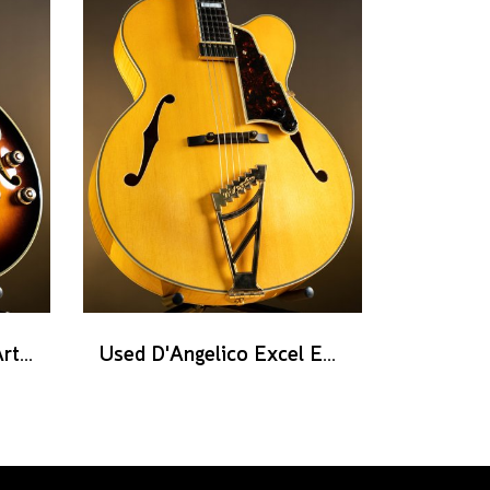
Used Ibanez AF2000 Artist series - Brown Sunburst
Used D'Angelico Excel EXL-1 - Amber Natural