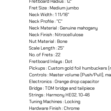
Fretboard Radius :
12"
Fret Size :
Medium jumbo
Neck Width :
1 11/16"
Neck Profile :
"C"
Neck Material :
Genuine mahogany
Neck Finish :
Nitrocellulose
Nut Material :
Bone
Scale Length :
25"
No. of Frets :
22
Fretboard Inlays :
Dot
Pickups :
Custom gold foil humbuckers (n
Controls :
Master volume (Push/Pull), ma
Electronics :
Orange drop capacitor
Bridge :
TOM bridge and tailpiece
Strings :
Harmony HE02, 10-46
Tuning Machines :
Locking
Hardware Finish :
Chrome