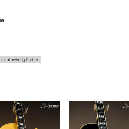
se
i-hollowbody Guitars