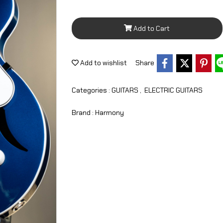
Add to Cart
Add to wishlist
Share
Categories :
GUITARS
,
ELECTRIC GUITARS
Brand :
Harmony