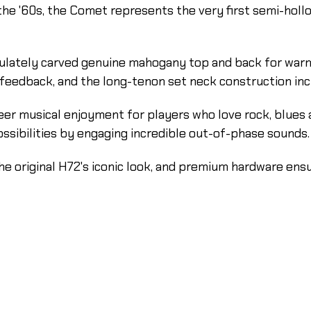
he '60s, the Comet represents the very first semi-hollow
ulately carved genuine mahogany top and back for warm,
 feedback, and the long-tenon set neck construction inc
er musical enjoyment for players who love rock, blues 
sibilities by engaging incredible out-of-phase sounds.
he original H72's iconic look, and premium hardware ensu