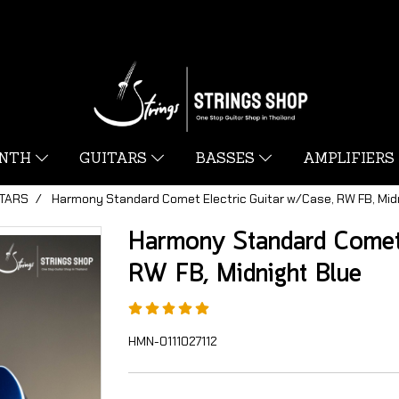
YNTH
GUITARS
BASSES
AMPLIFIERS
ITARS
Harmony Standard Comet Electric Guitar w/Case, RW FB, Mid
Harmony Standard Comet 
RW FB, Midnight Blue
HMN-0111027112