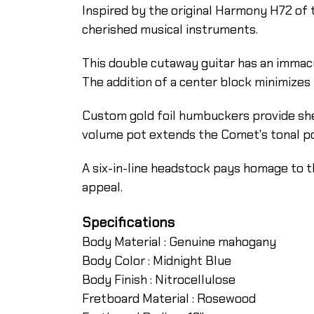
Inspired by the original Harmony H72 of t
cherished musical instruments.
This double cutaway guitar has an immac
The addition of a center block minimizes
Custom gold foil humbuckers provide she
volume pot extends the Comet's tonal pos
A six-in-line headstock pays homage to t
appeal.
Specifications
Body Material :
Genuine mahogany
Body Color :
Midnight Blue
Body Finish :
Nitrocellulose
Fretboard Material :
Rosewood