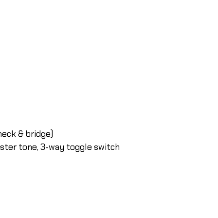
eck & bridge)
ster tone, 3-way toggle switch