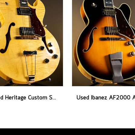
Used Heritage Custom Shop Core Collection H-575 - Antique Natural