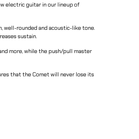
 electric guitar in our lineup of
 well-rounded and acoustic-like tone.
reases sustain.
and more, while the push/pull master
res that the Comet will never lose its