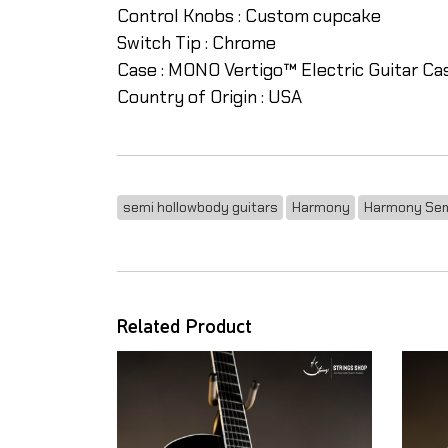
Control Knobs :
Custom cupcake
Switch Tip :
Chrome
Case :
MONO Vertigo™ Electric Guitar Ca
Country of Origin :
USA
semi hollowbody guitars
Harmony
Harmony Sem
Related Product