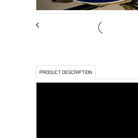
PRODUCT DESCRIPTION