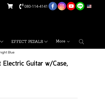
080-114-4141
EN
More
EFFECT PEDALS
night Blue
Electric Guitar w/Case,