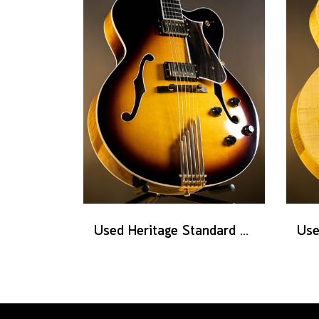
Used Heritage Standard Eagle Classic - Original Sunburst