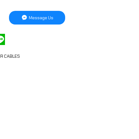
Message Us
R CABLES