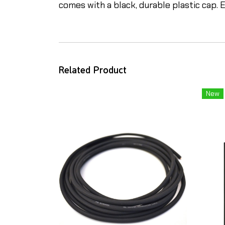
comes with a black, durable plastic cap. E
Related Product
New