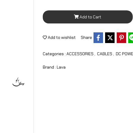
Add to Cart
Add to wishlist
Share
Categories :
ACCESSORIES
,
CABLES
,
DC POWE
Brand :
Lava