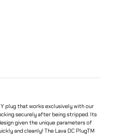
Y plug that works exclusively with our
cking securely after being stripped. Its
 design given the unique parameters of
uickly and cleanly! The Lava DC PlugTM