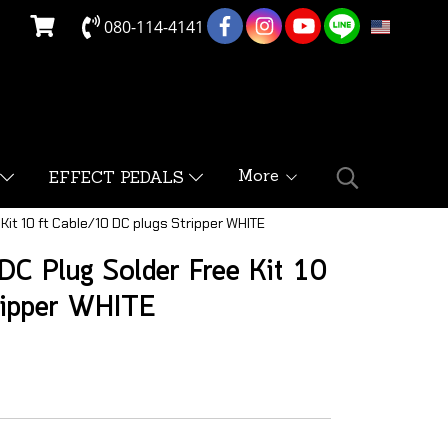
080-114-4141
EN
More
EFFECT PEDALS
Kit 10 ft Cable/10 DC plugs Stripper WHITE
C Plug Solder Free Kit 10
ripper WHITE