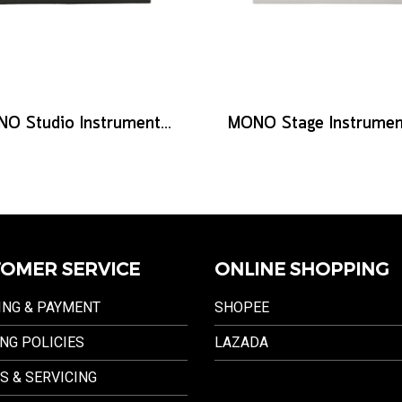
MONO Studio Instrument Cable, Standard Straight to Silent Connector, 10ft
OMER SERVICE
ONLINE SHOPPING
ING & PAYMENT
SHOPEE
NG POLICIES
LAZADA
S & SERVICING