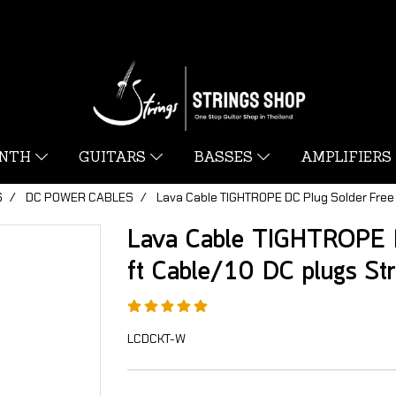
YNTH
GUITARS
BASSES
AMPLIFIERS
S
DC POWER CABLES
Lava Cable TIGHTROPE DC Plug Solder Free 
Lava Cable TIGHTROPE D
ft Cable/10 DC plugs St
LCDCKT-W