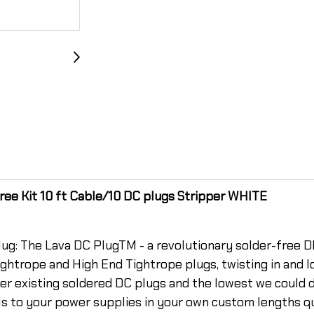
ee Kit 10 ft Cable/10 DC plugs Stripper WHITE
ug: The Lava DC PlugTM - a revolutionary solder-free DI
ghtrope and High End Tightrope plugs, twisting in and lo
other existing soldered DC plugs and the lowest we could
ls to your power supplies in your own custom lengths q