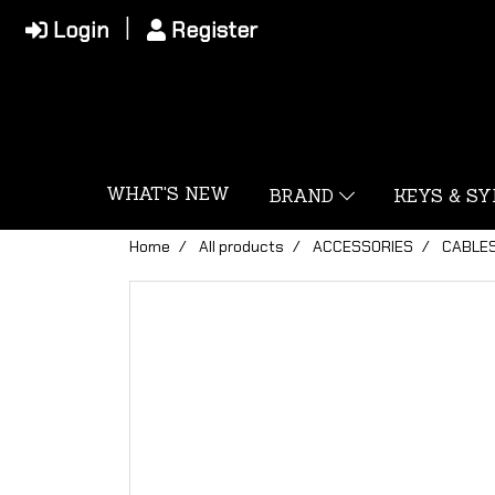
Login
Register
WHAT'S NEW
BRAND
KEYS & S
Home
All products
ACCESSORIES
CABLE