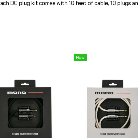
ach DC plug kit comes with 10 feet of cable, 10 plugs and
New