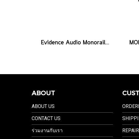
Evidence Audio Monorail Cable - Classic Black (1ft.) (30 cm.)
ABOUT
CUST
ABOUT US
ORDER
CONTACT US
SHIPPI
ร่วมงานกับเรา
REPAIR