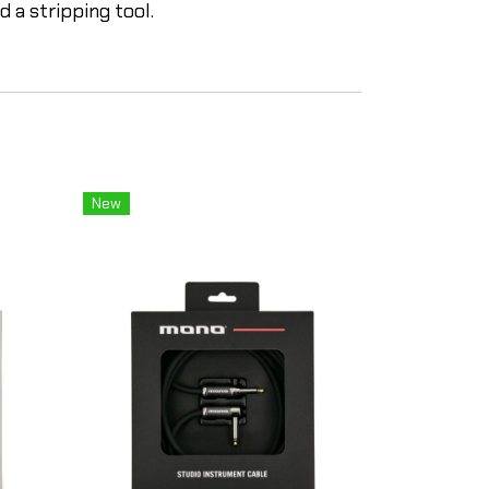
 a stripping tool.
New