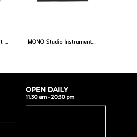
MONO Stage Instrument Cable, 180° to 180° Connector, 10ft
MONO Studio Instrument Cable, Standard Angled to Silent Connector, 10ft
OPEN DAILY
11.30 am - 20:30 pm