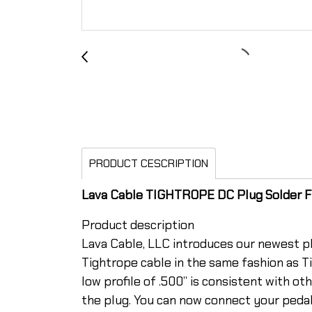
PRODUCT CESCRIPTION
Lava Cable TIGHTROPE DC Plug Solder Fr
Product description
Lava Cable, LLC introduces our newest pl
Tightrope cable in the same fashion as Ti
low profile of .500” is consistent with 
the plug. You can now connect your peda