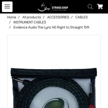
Home
All products
ACCESSORIES
CABLES
INSTRUMENT CABLES
Evidence Audio The Lyric HG Right to Straight 15ft