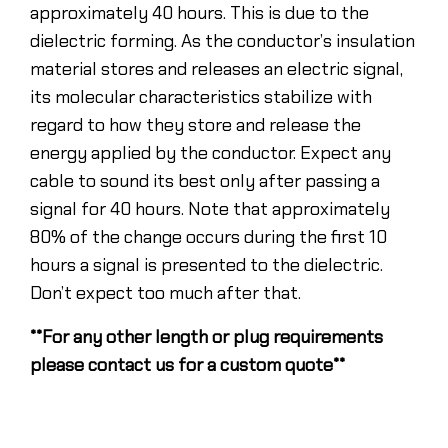
approximately 40 hours. This is due to the
dielectric forming. As the conductor’s insulation
material stores and releases an electric signal,
its molecular characteristics stabilize with
regard to how they store and release the
energy applied by the conductor. Expect any
cable to sound its best only after passing a
signal for 40 hours. Note that approximately
80% of the change occurs during the first 10
hours a signal is presented to the dielectric.
Don’t expect too much after that.
**For any other length or plug requirements
please contact us for a custom quote**