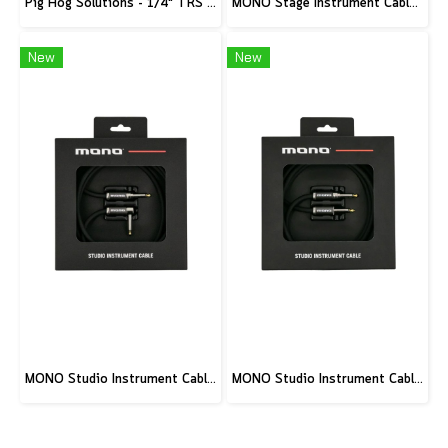
Pig Hog Solutions - 1/4" TRS to 1/8" mini, 6ft
MONO Stage Instrument Cable, 180° to 180° Connector, 10ft
New
New
MONO Studio Instrument Cable, Standard Angled to Silent Connector, 10ft
MONO Studio Instrument Cable, Standard Straight to Silent Connector, 10ft