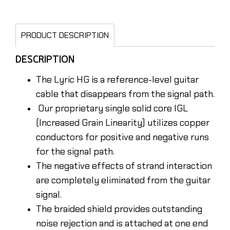
PRODUCT DESCRIPTION
DESCRIPTION
The Lyric HG is a reference-level guitar
cable that disappears from the signal path.
Our proprietary single solid core IGL
(Increased Grain Linearity) utilizes copper
conductors for positive and negative runs
for the signal path.
The negative effects of strand interaction
are completely eliminated from the guitar
signal.
The braided shield provides outstanding
noise rejection and is attached at one end