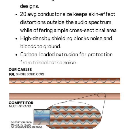
designs.
20 awg conductor size keeps skin-effect
distortions outside the audio spectrum
while offering ample cross-sectional area.
High-density shielding blocks noise and
bleeds to ground.
Carbon-loaded extrusion for protection
from triboelectric noise.