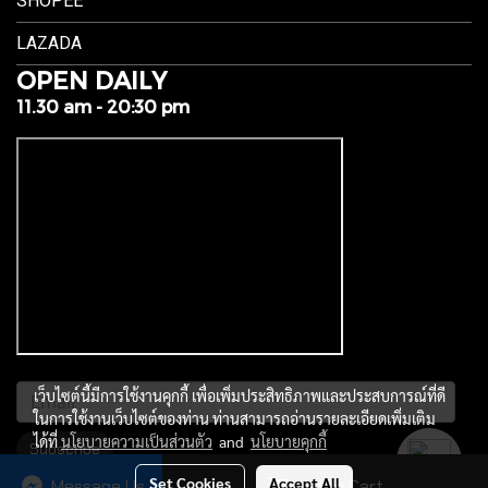
SHOPEE
LAZADA
OPEN DAILY
11.30 am - 20:30 pm
เว็บไซต์นี้มีการใช้งานคุกกี้ เพื่อเพิ่มประสิทธิภาพและประสบการณ์ที่ดี
ในการใช้งานเว็บไซต์ของท่าน ท่านสามารถอ่านรายละเอียดเพิ่มเติม
ได้ที่
นโยบายความเป็นส่วนตัว
and
นโยบายคุกกี้
Subscribe
Set Cookies
Accept All
Message Us
Add to Cart