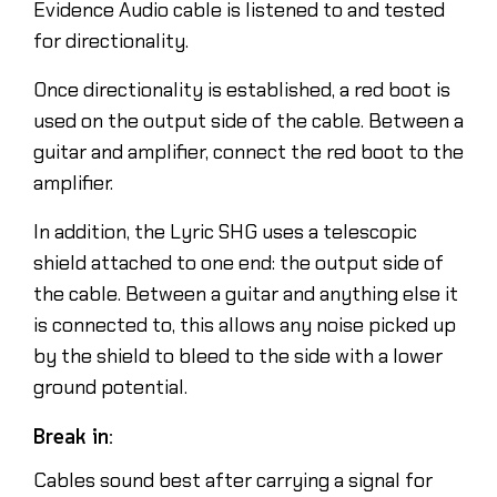
Evidence Audio cable is listened to and tested
for directionality.
Once directionality is established, a red boot is
used on the output side of the cable. Between a
guitar and amplifier, connect the red boot to the
amplifier.
In addition, the Lyric SHG uses a telescopic
shield attached to one end: the output side of
the cable. Between a guitar and anything else it
is connected to, this allows any noise picked up
by the shield to bleed to the side with a lower
ground potential.
Break in:
Cables sound best after carrying a signal for