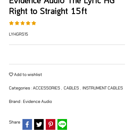
Evidence Audio The Lyric HG
Right to Straight 15ft
LYHGRS15
Add to wishlist
Categories :
ACCESSORIES
,
CABLES
,
INSTRUMENT CABLES
Brand :
Evidence Audio
Share