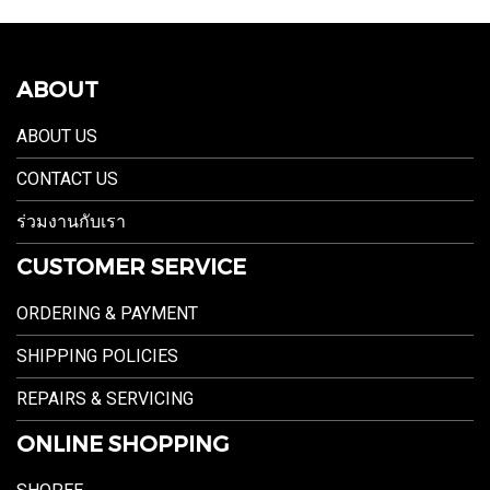
ABOUT
ABOUT US
CONTACT US
ร่วมงานกับเรา
CUSTOMER SERVICE
ORDERING & PAYMENT
SHIPPING POLICIES
REPAIRS & SERVICING
ONLINE SHOPPING