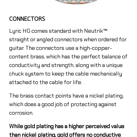
CONNECTORS
Lyric HG comes standard with Neutrik™
straight or angled connectors when ordered for
guitar. The connectors use a high-copper-
content brass, which has the perfect balance of
conductivity and strength, along with a unique
chuck system to keep the cable mechanically
attached to the cable for life.
The brass contact points have a nickel plating,
which does a good job of protecting against
corrosion.
While gold plating has a higher perceived value
than nickel plating, gold offers no conductive