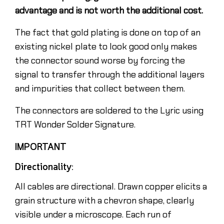
advantage and is not worth the additional cost.
The fact that gold plating is done on top of an
existing nickel plate to look good only makes
the connector sound worse by forcing the
signal to transfer through the additional layers
and impurities that collect between them.
The connectors are soldered to the Lyric using
TRT Wonder Solder Signature.
IMPORTANT
Directionality:
All cables are directional. Drawn copper elicits a
grain structure with a chevron shape, clearly
visible under a microscope. Each run of