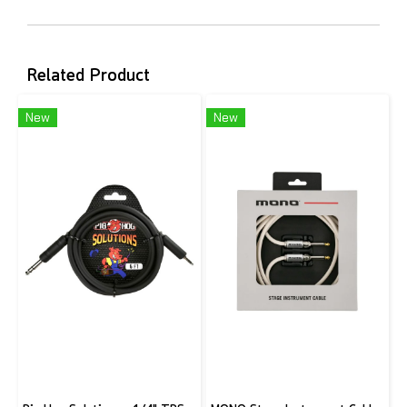
Related Product
New
New