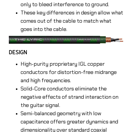
only to bleed interference to ground.
These key differences in design allow what
comes out of the cable to match what
goes into the cable.
DESIGN
High-purity proprietary IGL copper
conductors for distortion-free midrange
and high frequencies.
Solid-Core conductors eliminate the
negative effects of strand interaction on
the guitar signal.
Semi-balanced geometry with low
capacitance offers greater dynamics and
dimensionality over standard coaxial