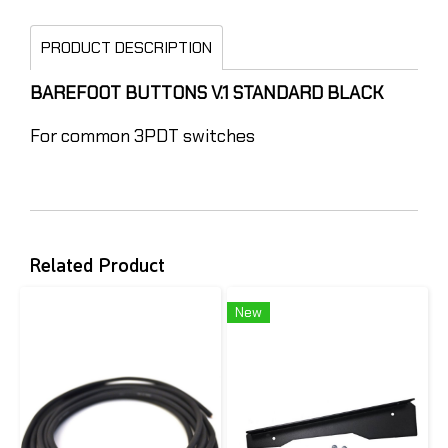
PRODUCT DESCRIPTION
BAREFOOT BUTTONS V.1 STANDARD BLACK
For common 3PDT switches
Related Product
New