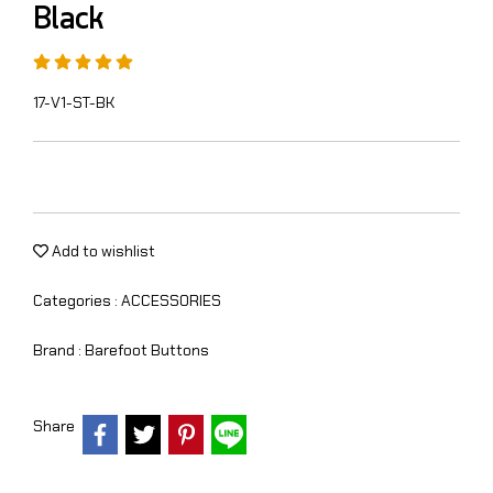
Black
17-V1-ST-BK
Add to wishlist
Categories :
ACCESSORIES
Brand :
Barefoot Buttons
Share