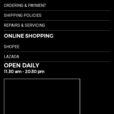
ORDERING & PAYMENT
SHIPPING POLICIES
REPAIRS & SERVICING
ONLINE SHOPPING
SHOPEE
LAZADA
OPEN DAILY
11.30 am - 20:30 pm