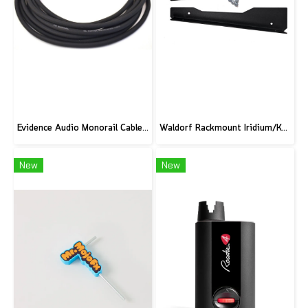
Evidence Audio Monorail Cable - Classic Black (1ft.) (30 cm.)
Waldorf Rackmount Iridium/Kyra/M
New
New