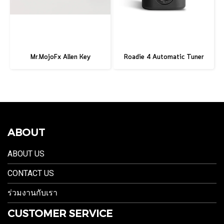
Mr.MojoFx Allen Key
Roadie 4 Automatic Tuner
ABOUT
ABOUT US
CONTACT US
ร่วมงานกับเรา
CUSTOMER SERVICE