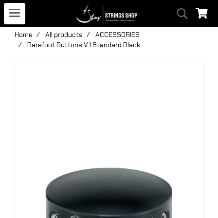
Home
All products
ACCESSORIES
Barefoot Buttons V.1 Standard Black