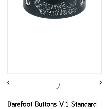
Barefoot Buttons V.1 Standard