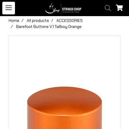
Home
All products
ACCESSORIES
Barefoot Buttons V.1 Tallboy Orange