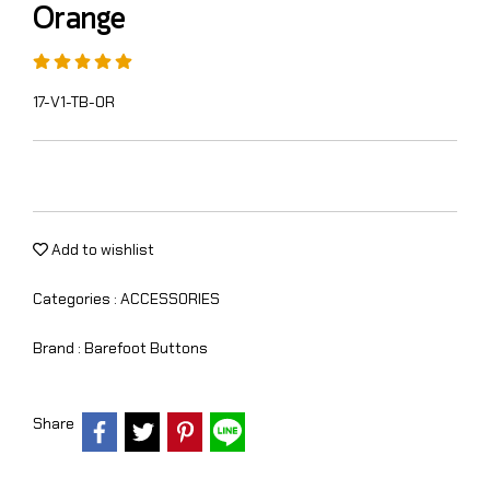
Orange
17-V1-TB-OR
Add to wishlist
Categories :
ACCESSORIES
Brand :
Barefoot Buttons
Share