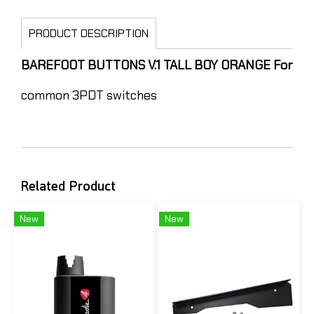
PRODUCT DESCRIPTION
BAREFOOT BUTTONS V.1 TALL BOY ORANGE For
common 3PDT switches
Related Product
New
New