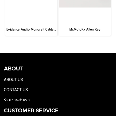
Evidence Audio Monorail Cable - Classic Black (1ft.) (30 cm.)
Mr.MojoFx Allen Key
ABOUT
ABOUT US
CONTACT US
ร่วมงานกับเรา
CUSTOMER SERVICE