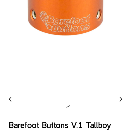
Barefoot Buttons V.1 Tallboy