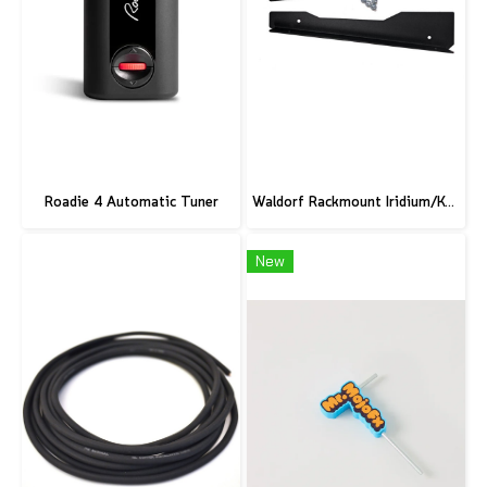
Roadie 4 Automatic Tuner
Waldorf Rackmount Iridium/Kyra/M
New