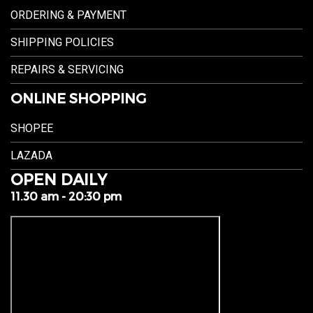
ORDERING & PAYMENT
SHIPPING POLICIES
REPAIRS & SERVICING
ONLINE SHOPPING
SHOPEE
LAZADA
OPEN DAILY
11.30 am - 20:30 pm