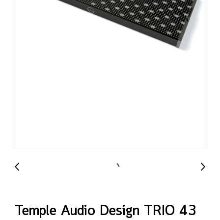
Temple Audio Design TRIO 43