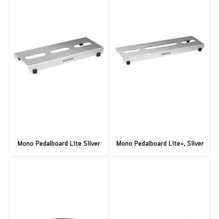
Mono Pedalboard Lite Silver
Mono Pedalboard Lite+, Silver