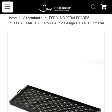
Home
All products
PEDALS & PEDALBOARDS
PEDALBOARD
Temple Audio Design TRIO 43 Gunmetal