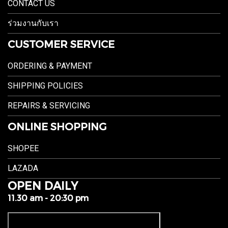
CONTACT US
ร่วมงานกับเรา
CUSTOMER SERVICE
ORDERING & PAYMENT
SHIPPING POLICIES
REPAIRS & SERVICING
ONLINE SHOPPING
SHOPEE
LAZADA
OPEN DAILY
11.30 am - 20:30 pm