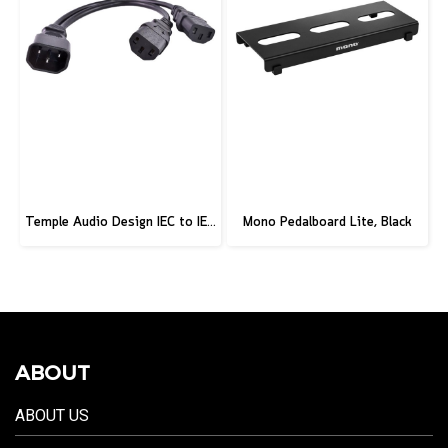
Temple Audio Design IEC to IEC 2-Way Splitter – IEC-IEC2
Mono Pedalboard Lite, Black
ABOUT
ABOUT US