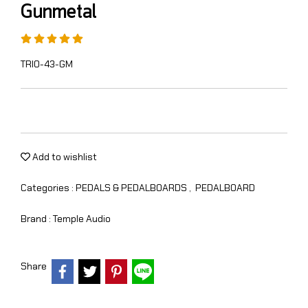
Gunmetal
TRIO-43-GM
Add to wishlist
Categories :
PEDALS & PEDALBOARDS
,
PEDALBOARD
Brand :
Temple Audio
Share