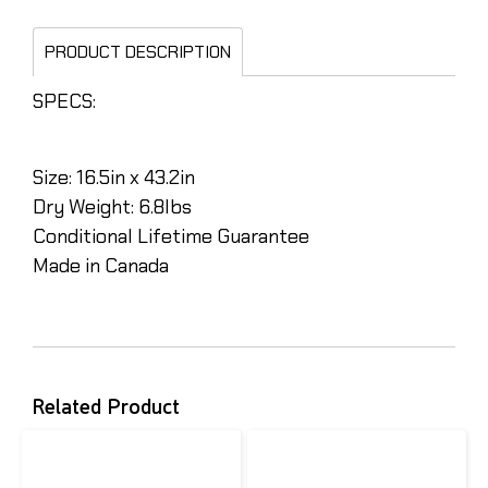
PRODUCT DESCRIPTION
SPECS:
Size: 16.5in x 43.2in
Dry Weight: 6.8lbs
Conditional Lifetime Guarantee
Made in Canada
Related Product