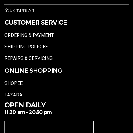
ร่วมงานกับเรา
CUSTOMER SERVICE
ORDERING & PAYMENT
SHIPPING POLICIES
REPAIRS & SERVICING
ONLINE SHOPPING
SHOPEE
LAZADA
OPEN DAILY
11.30 am - 20:30 pm