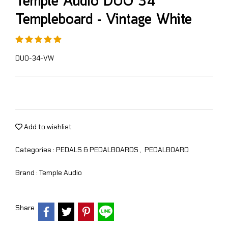
Temple Audio DUO 34
Templeboard - Vintage White
DUO-34-VW
Add to wishlist
Categories :
PEDALS & PEDALBOARDS
,
PEDALBOARD
Brand :
Temple Audio
Share