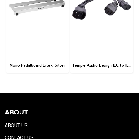
Mono Pedalboard Lite+, Silver
Temple Audio Design IEC to IEC 2-Way Splitter – IEC-IEC2
ABOUT
ABOUT US
CONTACT US