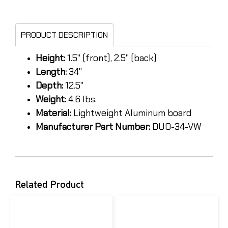
PRODUCT DESCRIPTION
Height:
1.5" (front), 2.5" (back)
Length:
34"
Depth:
12.5"
Weight:
4.6 lbs.
Material:
Lightweight Aluminum board
Manufacturer Part Number:
DUO-34-VW
Related Product