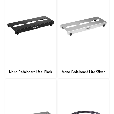
Mono Pedalboard Lite, Black
Mono Pedalboard Lite Silver