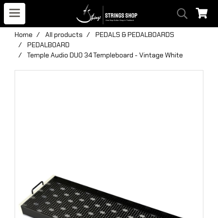
Home
All products
PEDALS & PEDALBOARDS
PEDALBOARD
Temple Audio DUO 34 Templeboard - Vintage White