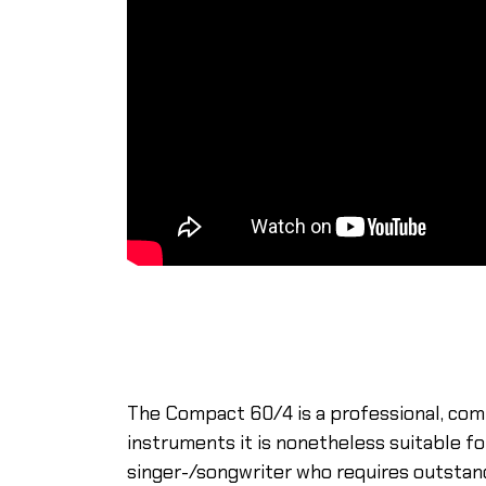
The Compact 60/4 is a professional, com
instruments it is nonetheless suitable f
singer-/songwriter who requires outstand