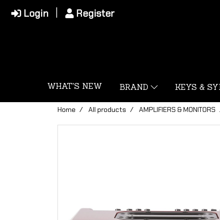
Login
Register
WHAT'S NEW
BRAND
KEYS & S
Home
All products
AMPLIFIERS & MONITORS