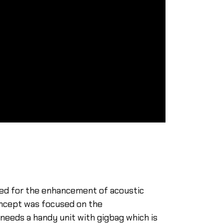
ped for the enhancement of acoustic
concept was focused on the
needs a handy unit with gigbag which is