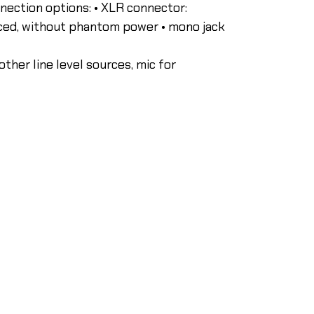
nnection options: • XLR connector:
nced, without phantom power • mono jack
other line level sources, mic for