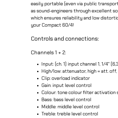
easily portable (even via public transpo
as sound-engineers through excellent so
which ensures reliability and low distort
your Compact 60/4!
Controls and connections:
Channels 1 + 2:
Input: (ch. 1) input channel 1, 1/4" (
High/low: attenuator, high = att. off,
Clip: overload indicator
Gain: input level control
Colour: tone colour filter activation
Bass: bass level control
Middle: middle level control
Treble: treble level control