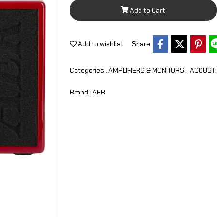
Add to Cart
Add to wishlist
Share
Categories :
AMPLIFIERS & MONITORS
,
ACOUSTI
Brand :
AER