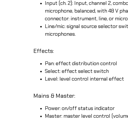
Input (ch. 2): Input, channel 2, com
microphone, balanced, with 48 V ph
connector: instrument, line, or mic
Line/mic: signal source selector swit
microphones.
Effects:
Pan: effect distribution control
Select: effect select switch
Level: level control internal effect
Mains & Master:
Power: on/off status indicator
Master: master level control (volum