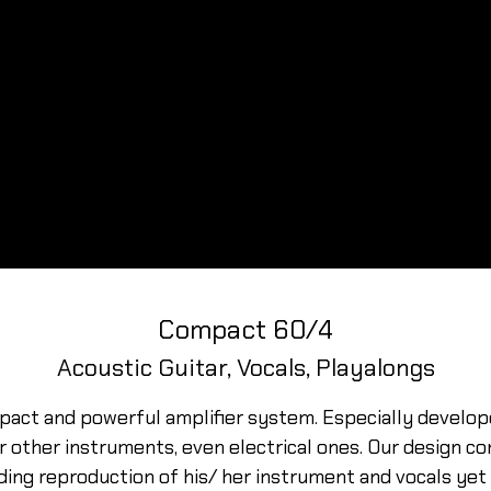
Compact 60/4
Acoustic Guitar, Vocals, Playalongs
pact and powerful amplifier system. Especially develo
or other instruments, even electrical ones. Our design 
ing reproduction of his/ her instrument and vocals yet 