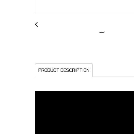
PRODUCT DESCRIPTION