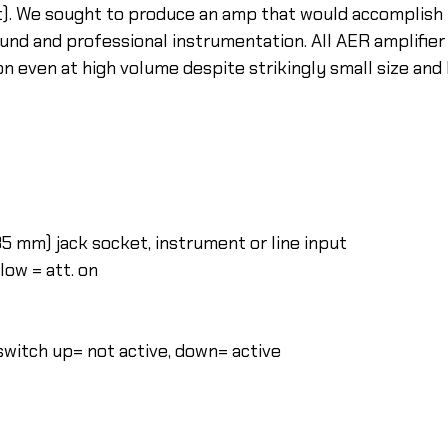
rt). We sought to produce an amp that would accomplish 
und and professional instrumentation. All AER amplifie
ion even at high volume despite strikingly small size and
6,35 mm) jack socket, instrument or line input
 low = att. on
 switch up= not active, down= active