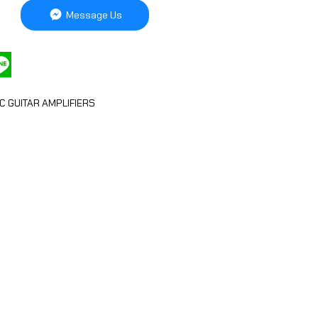
Message Us
C GUITAR AMPLIFIERS