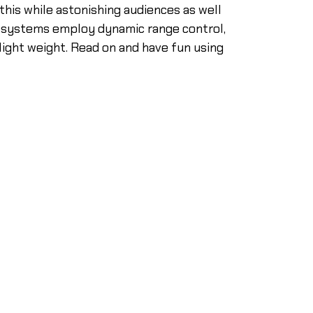
this while astonishing audiences as well
r systems employ dynamic range control,
 light weight. Read on and have fun using