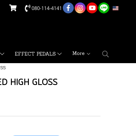
080-114-4141
EN
More
EFFECT PEDALS
OSS
D HIGH GLOSS