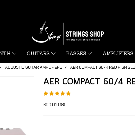
YNTH
GUITARS
BASSES
AMPLIFIERS
ACOUSTIC GUITAR AMPLIFIERS
AER COMPACT 60/4 RED HIGH GL
AER COMPACT 60/4 RE
600.010.180