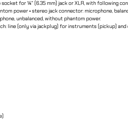
bo socket for ¼" (6.35 mm) jack or XLR, with following co
antom power • stereo jack connector: microphone, bala
rophone, unbalanced, without phantom power.
ch: line (only via jackplug) for instruments (pickup) and 
e)