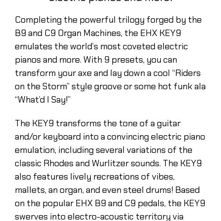
Completing the powerful trilogy forged by the
B9 and C9 Organ Machines, the EHX KEY9
emulates the world’s most coveted electric
pianos and more. With 9 presets, you can
transform your axe and lay down a cool “Riders
on the Storm” style groove or some hot funk ala
“What’d I Say!”
The KEY9 transforms the tone of a guitar
and/or keyboard into a convincing electric piano
emulation, including several variations of the
classic Rhodes and Wurlitzer sounds. The KEY9
also features lively recreations of vibes,
mallets, an organ, and even steel drums! Based
on the popular EHX B9 and C9 pedals, the KEY9
swerves into electro-acoustic territory via