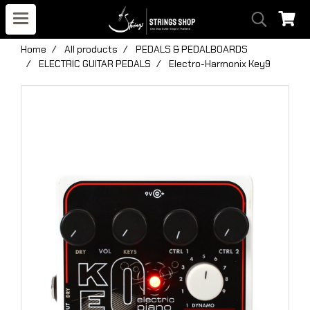
Home
All products
PEDALS & PEDALBOARDS
ELECTRIC GUITAR PEDALS
Electro-Harmonix Key9