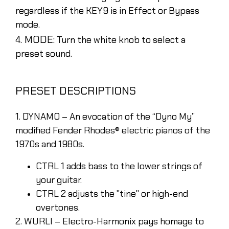
regardless if the KEY9 is in Effect or Bypass
mode.
. MODE:
4
Turn the white knob to select a
preset sound.
PRESET DESCRIPTIONS
1. DYNAMO – An evocation of the “Dyno My”
modified Fender Rhodes® electric pianos of the
1970s and 1980s.
CTRL 1 adds bass to the lower strings of
your guitar.
CTRL 2 adjusts the "tine" or high-end
overtones.
2. WURLI – Electro-Harmonix pays homage to