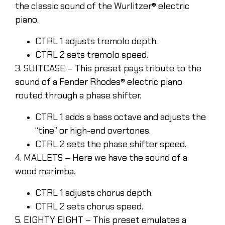
the classic sound of the Wurlitzer® electric
piano.
CTRL 1 adjusts tremolo depth.
CTRL 2 sets tremolo speed.
3. SUITCASE – This preset pays tribute to the
sound of a Fender Rhodes® electric piano
routed through a phase shifter.
CTRL 1 adds a bass octave and adjusts the
“tine” or high-end overtones.
CTRL 2 sets the phase shifter speed.
4. MALLETS – Here we have the sound of a
wood marimba.
CTRL 1 adjusts chorus depth.
CTRL 2 sets chorus speed.
5. EIGHTY EIGHT – This preset emulates a