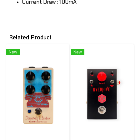
Current Draw : 100mA
Related Product
New
New