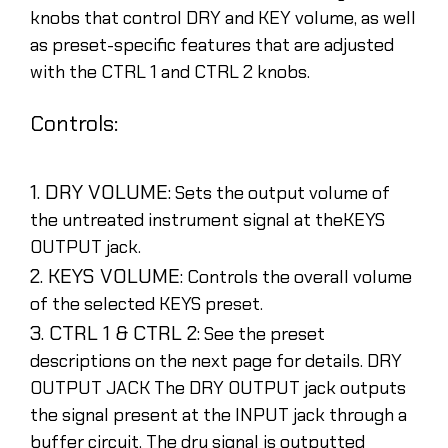
knobs that control DRY and KEY volume, as well
as preset-specific features that are adjusted
with the CTRL 1 and CTRL 2 knobs.
Controls:
1. DRY VOLUME:
Sets the output volume of
the untreated instrument signal at theKEYS
OUTPUT jack.
2. KEYS VOLUME:
Controls the overall volume
of the selected KEYS preset.
3. CTRL 1 & CTRL 2:
See the preset
descriptions on the next page for details. DRY
OUTPUT JACK The DRY OUTPUT jack outputs
the signal present at the INPUT jack through a
buffer circuit. The dry signal is outputted