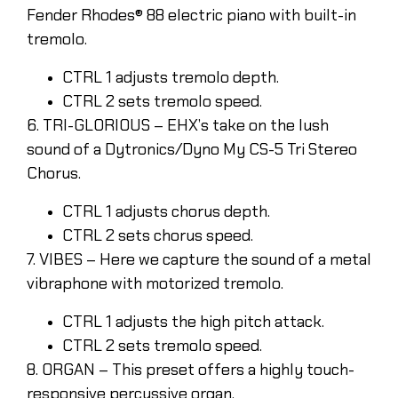
Fender Rhodes® 88 electric piano with built-in
tremolo.
CTRL 1 adjusts tremolo depth.
CTRL 2 sets tremolo speed.
6. TRI-GLORIOUS – EHX’s take on the lush
sound of a Dytronics/Dyno My CS-5 Tri Stereo
Chorus.
CTRL 1 adjusts chorus depth.
CTRL 2 sets chorus speed.
7. VIBES – Here we capture the sound of a metal
vibraphone with motorized tremolo.
CTRL 1 adjusts the high pitch attack.
CTRL 2 sets tremolo speed.
8. ORGAN – This preset offers a highly touch-
responsive percussive organ.