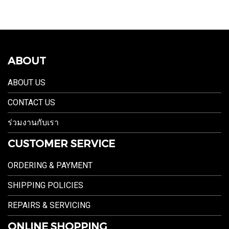
ABOUT
ABOUT US
CONTACT US
ร่วมงานกับเรา
CUSTOMER SERVICE
ORDERING & PAYMENT
SHIPPING POLICIES
REPAIRS & SERVICING
ONLINE SHOPPING