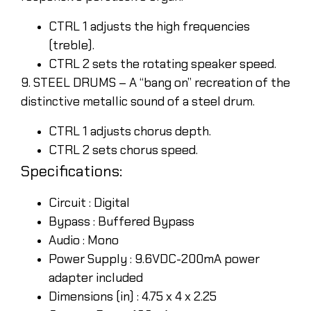
CTRL 1 adjusts the high frequencies
(treble).
CTRL 2 sets the rotating speaker speed.
9. STEEL DRUMS – A “bang on” recreation of the
distinctive metallic sound of a steel drum.
CTRL 1 adjusts chorus depth.
CTRL 2 sets chorus speed.
Specifications:
Circuit : Digital
Bypass : Buffered Bypass
Audio : Mono
Power Supply : 9.6VDC-200mA power
adapter included
Dimensions (in) : 4.75 x 4 x 2.25