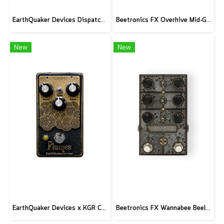
EarthQuaker Devices Dispatch Master V3 - CME Custom
Beetronics FX Overhive Mid-Gain Od - Limited Edition Blood stone
New
New
EarthQuaker Devices x KGR Cast Iron Plumes - Limited Edition Black&Gold
Beetronics FX Wannabee Beelateral Buzz - Limited Edition DARK