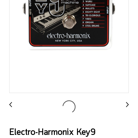
Electro-Harmonix Key9