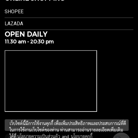
SHOPEE
LAZADA
OPEN DAILY
11.30 am - 20:30 pm
เว็บไซต์นี้มีการใช้งานคุกกี้ เพื่อเพิ่มประสิทธิภาพและประสบการณ์ที่ดี
ในการใช้งานเว็บไซต์ของท่าน ท่านสามารถอ่านรายละเอียดเพิ่มเติม
ได้ที่
นโยบายความเป็นส่วนตัว
and
นโยบายคุกกี้