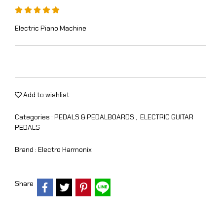
Electric Piano Machine
Add to wishlist
Categories :
PEDALS & PEDALBOARDS
,
ELECTRIC GUITAR
PEDALS
Brand :
Electro Harmonix
Share