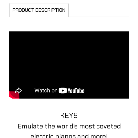
PRODUCT DESCRIPTION
KEY9
Emulate the world’s most coveted
electric pianos and more!