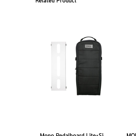
Related Product