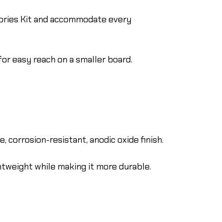
ories Kit and accommodate every
for easy reach on a smaller board.
 corrosion-resistant, anodic oxide finish.
htweight while making it more durable.