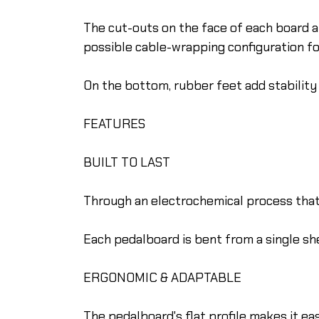
The cut-outs on the face of each board
possible cable-wrapping configuration f
On the bottom, rubber feet add stability 
FEATURES
BUILT TO LAST
Through an electrochemical process that c
Each pedalboard is bent from a single she
ERGONOMIC & ADAPTABLE
The pedalboard's flat profile makes it eas