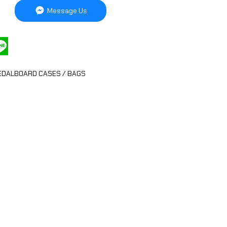
Message Us
EDALBOARD CASES / BAGS