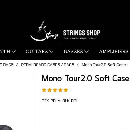
YNTH
GUITARS
BASSES
AMPLIFIERS
& BAGS
PEDALBOARD CASES / BAGS
Mono Tour2.0 Soft Case +
Mono Tour2.0 Soft Case
PFX-PB-M-BLK-BDL