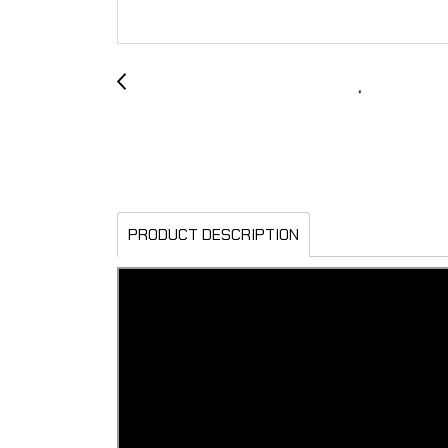
PRODUCT DESCRIPTION