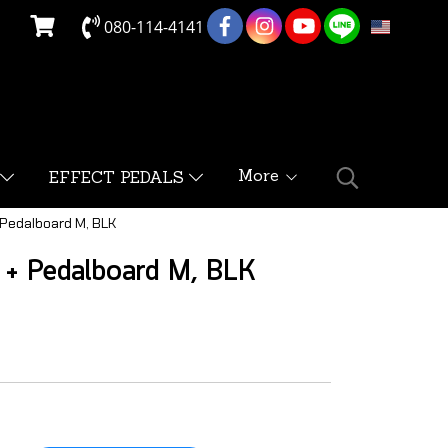
080-114-4141
EN
More
EFFECT PEDALS
 Pedalboard M, BLK
 + Pedalboard M, BLK