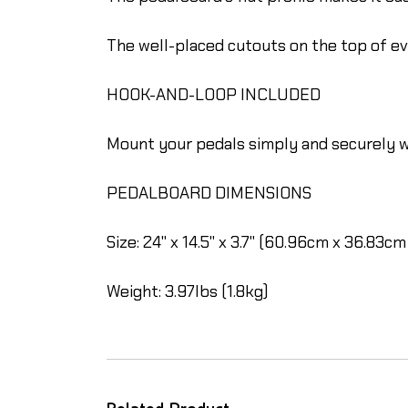
The well-placed cutouts on the top of 
HOOK-AND-LOOP INCLUDED
Mount your pedals simply and securely w
PEDALBOARD DIMENSIONS
Size: 24" x 14.5" x 3.7" (60.96cm x 36.83cm
Weight: 3.97lbs (1.8kg)