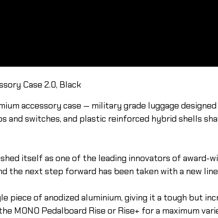
sory Case 2.0, Black
m accessory case — military grade luggage designed f
bs and switches, and plastic reinforced hybrid shells sh
shed itself as one of the leading innovators of award-w
nd the next step forward has been taken with a new line 
 piece of anodized aluminium, giving it a tough but incr
 the MONO Pedalboard Rise or Rise+ for a maximum varie