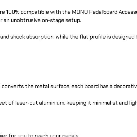
 are 100% compatible with the MONO Pedalboard Access
or an unobtrusive on-stage setup.
and shock absorption, while the flat profile is designed 
onverts the metal surface, each board has a decorative,
et of laser-cut aluminium, keeping it minimalist and lig
ier for you to reach your pedals.