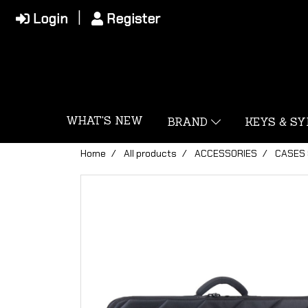
Login
Register
WHAT'S NEW
BRAND
KEYS & S
Home
All products
ACCESSORIES
CASES 