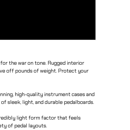
or the war on tone. Rugged interior
ave off pounds of weight. Protect your
inning, high-quality instrument cases and
of sleek, light, and durable pedalboards.
edibly light form factor that feels
ty of pedal layouts.