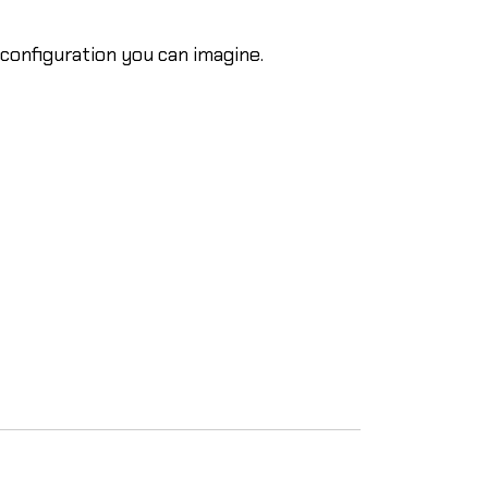
onfiguration you can imagine.