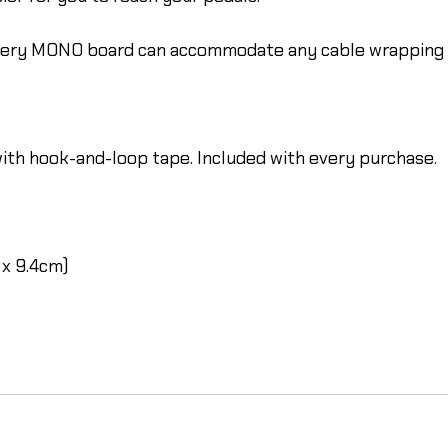
every MONO board can accommodate any cable wrapping c
ith hook-and-loop tape. Included with every purchase.
 x 9.4cm)