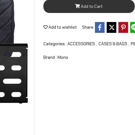
Add to Cart
Add to wishlist
Share
Categories :
ACCESSORIES
,
CASES & BAGS
,
P
Brand :
Mono