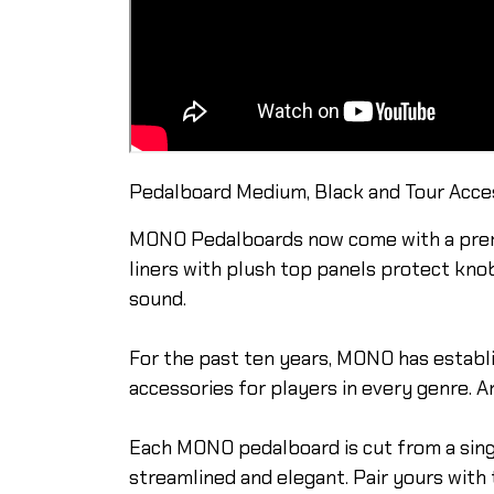
Pedalboard Medium, Black and Tour Acces
MONO Pedalboards now come with a premiu
liners with plush top panels protect kno
sound.
For the past ten years, MONO has establi
accessories for players in every genre. A
Each MONO pedalboard is cut from a single
streamlined and elegant. Pair yours with