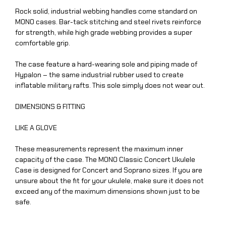
Rock solid, industrial webbing handles come standard on
MONO cases. Bar-tack stitching and steel rivets reinforce
for strength, while high grade webbing provides a super
comfortable grip.
The case feature a hard-wearing sole and piping made of
Hypalon – the same industrial rubber used to create
inflatable military rafts. This sole simply does not wear out.
DIMENSIONS & FITTING
LIKE A GLOVE
These measurements represent the maximum inner
capacity of the case. The MONO Classic Concert Ukulele
Case is designed for Concert and Soprano sizes. If you are
unsure about the fit for your ukulele, make sure it does not
exceed any of the maximum dimensions shown just to be
safe.