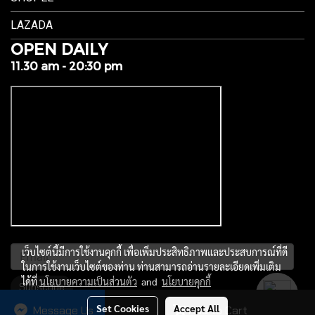
LAZADA
OPEN DAILY
11.30 am - 20:30 pm
เว็บไซต์นี้มีการใช้งานคุกกี้ เพื่อเพิ่มประสิทธิภาพและประสบการณ์ที่ดี
ในการใช้งานเว็บไซต์ของท่าน ท่านสามารถอ่านรายละเอียดเพิ่มเติม
ได้ที่
นโยบายความเป็นส่วนตัว
and
นโยบายคุกกี้
Subscribe
Set Cookies
Accept All
Message Us
Add to Cart