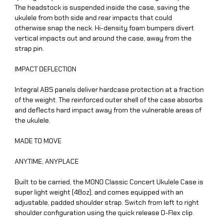
The headstock is suspended inside the case, saving the
ukulele from both side and rear impacts that could
otherwise snap the neck. Hi-density foam bumpers divert
vertical impacts out and around the case, away from the
strap pin.
IMPACT DEFLECTION
Integral ABS panels deliver hardcase protection at a fraction
of the weight. The reinforced outer shell of the case absorbs
and deflects hard impact away from the vulnerable areas of
the ukulele.
MADE TO MOVE
ANYTIME, ANYPLACE
Built to be carried, the MONO Classic Concert Ukulele Case is
super light weight (48oz), and comes equipped with an
adjustable, padded shoulder strap. Switch from left to right
shoulder configuration using the quick release D-Flex clip.