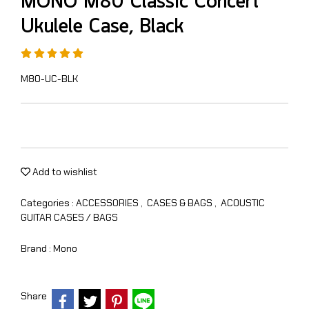
MONO M80 Classic Concert
Ukulele Case, Black
M80-UC-BLK
Add to wishlist
Categories :
ACCESSORIES
,
CASES & BAGS
,
ACOUSTIC
GUITAR CASES / BAGS
Brand :
Mono
Share