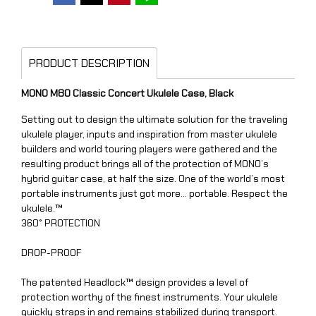
PRODUCT DESCRIPTION
MONO M80 Classic Concert Ukulele Case, Black
Setting out to design the ultimate solution for the traveling
ukulele player, inputs and inspiration from master ukulele
builders and world touring players were gathered and the
resulting product brings all of the protection of MONO’s
hybrid guitar case, at half the size. One of the world’s most
portable instruments just got more… portable. Respect the
ukulele.™
360° PROTECTION
DROP-PROOF
The patented Headlock™ design provides a level of
protection worthy of the finest instruments. Your ukulele
quickly straps in and remains stabilized during transport.