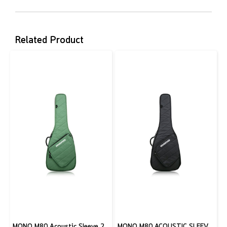
Related Product
MONO M80 Acoustic Sleeve 2.0, Amazon Green
MONO M80 ACOUSTIC SLEEVE 2.0, BLACK