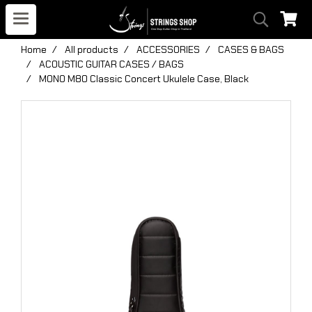
Home
All products
ACCESSORIES
CASES & BAGS
ACOUSTIC GUITAR CASES / BAGS
MONO M80 Classic Concert Ukulele Case, Black