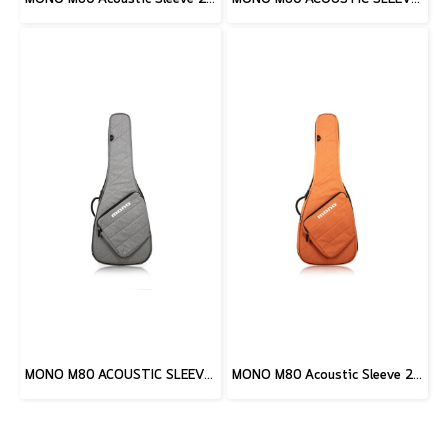
MONO M80 ACOUSTIC SLEEVE 2.0, ASH
MONO M80 Acoustic Sleeve 2.0, Burnt Orange