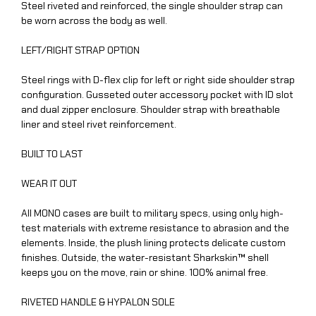
Steel riveted and reinforced, the single shoulder strap can
be worn across the body as well.
LEFT/RIGHT STRAP OPTION
Steel rings with D-flex clip for left or right side shoulder strap
configuration. Gusseted outer accessory pocket with ID slot
and dual zipper enclosure. Shoulder strap with breathable
liner and steel rivet reinforcement.
BUILT TO LAST
WEAR IT OUT
All MONO cases are built to military specs, using only high-
test materials with extreme resistance to abrasion and the
elements. Inside, the plush lining protects delicate custom
finishes. Outside, the water-resistant Sharkskin™ shell
keeps you on the move, rain or shine. 100% animal free.
RIVETED HANDLE & HYPALON SOLE