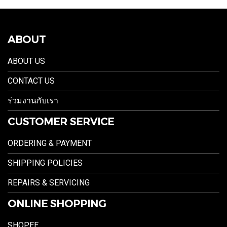
ABOUT
ABOUT US
CONTACT US
ร่วมงานกับเรา
CUSTOMER SERVICE
ORDERING & PAYMENT
SHIPPING POLICIES
REPAIRS & SERVICING
ONLINE SHOPPING
SHOPEE