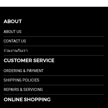
ABOUT
ABOUT US
CONTACT US
ร่วมงานกับเรา
CUSTOMER SERVICE
ORDERING & PAYMENT
SHIPPING POLICIES
REPAIRS & SERVICING
ONLINE SHOPPING