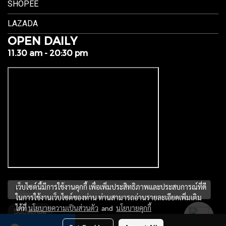
SHOPEE
LAZADA
OPEN DAILY
11.30 am - 20:30 pm
เว็บไซต์นี้มีการใช้งานคุกกี้ เพื่อเพิ่มประสิทธิภาพและประสบการณ์ที่ดี
ในการใช้งานเว็บไซต์ของท่าน ท่านสามารถอ่านรายละเอียดเพิ่มเติม
ได้ที่
นโยบายความเป็นส่วนตัว
and
นโยบายคุกกี้
Subscribe