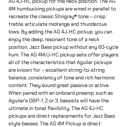
AG 4J-HC pickup for the neck position. The AG
4M humbucking pickups are wired in parallel to
recreate the classic Stingray® tone – crisp
treble, articulate midrange and thunderous
lows. By adding the AG 4J-HC pickup, you can
enjoy the deep, resonant tone of a neck
position, Jazz Bass pickup without any 60-cycle
hum. The AG 4M/J-HC pickup sets offer players
all of the characteristics that Aguilar pickups
are known for – excellent string-to-string
balance, consistency of tone and rich harmonic
content. They sound great passive or active.
When paired with an onboard preamp, such as
Aguilar's OBP-1, 2 or 3, bassists will have the
ultimate in tonal flexibility. The AG 4J-HC
pickups are direct replacements for Jazz Bass
style basses. The AG 4M Pickup is direct