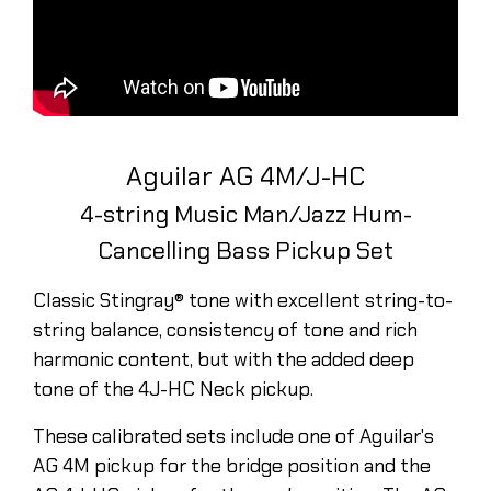
Aguilar AG 4M/J-HC
4-string Music Man/Jazz Hum-
Cancelling Bass Pickup Set
Classic Stingray® tone with excellent string-to-
string balance, consistency of tone and rich
harmonic content, but with the added deep
tone of the 4J-HC Neck pickup.
These calibrated sets include one of Aguilar's
AG 4M pickup for the bridge position and the