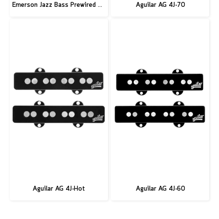
Emerson Jazz Bass Prewired Kit
Aguilar AG 4J-70
Aguilar AG 4J-Hot
Aguilar AG 4J-60