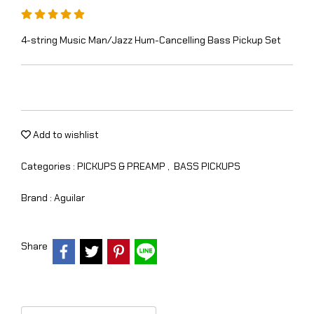
4-string Music Man/Jazz Hum-Cancelling Bass Pickup Set
Add to wishlist
Categories :
PICKUPS & PREAMP
,
BASS PICKUPS
Brand :
Aguilar
Share