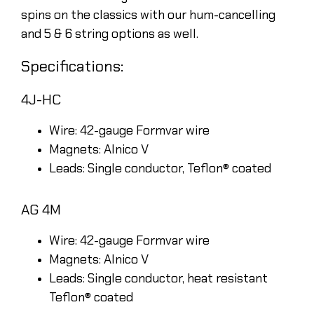
spins on the classics with our hum-cancelling
and 5 & 6 string options as well.
Specifications:
4J-HC
Wire: 42-gauge Formvar wire
Magnets: Alnico V
Leads: Single conductor, Teflon® coated
AG 4M
Wire: 42-gauge Formvar wire
Magnets: Alnico V
Leads: Single conductor, heat resistant
Teflon® coated