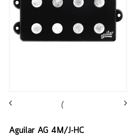
Aguilar AG 4M/J-HC