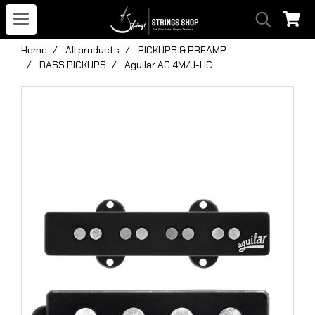
Home
All products
PICKUPS & PREAMP
BASS PICKUPS
Aguilar AG 4M/J-HC