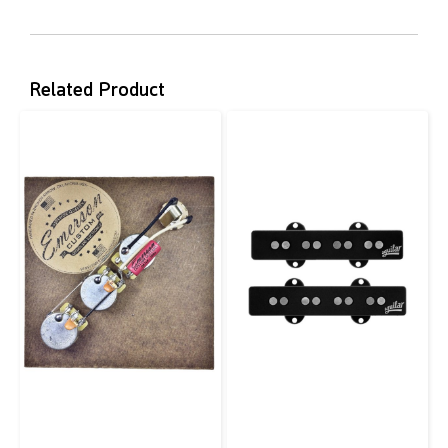
Related Product