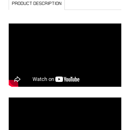
PRODUCT DESCRIPTION