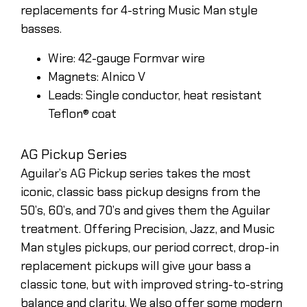
replacements for 4-string Music Man style
basses.
Wire: 42-gauge Formvar wire
Magnets: Alnico V
Leads: Single conductor, heat resistant
Teflon® coat
AG Pickup Series
Aguilar’s AG Pickup series takes the most
iconic, classic bass pickup designs from the
50’s, 60’s, and 70’s and gives them the Aguilar
treatment. Offering Precision, Jazz, and Music
Man styles pickups, our period correct, drop-in
replacement pickups will give your bass a
classic tone, but with improved string-to-string
balance and clarity. We also offer some modern