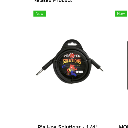
Related Product
New
New
Pig Hog Solutions - 1/4" TRS to 1/8" mini, 6ft