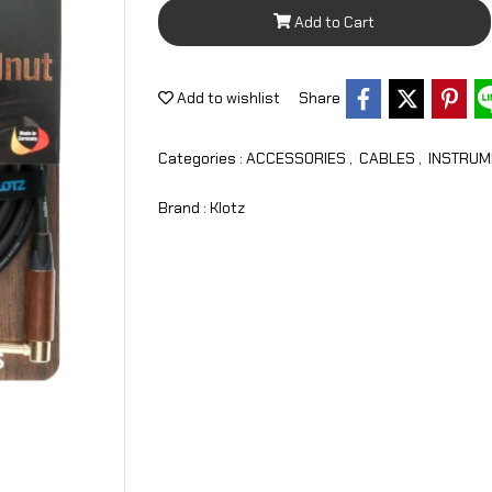
Add to Cart
Add to wishlist
Share
Categories :
ACCESSORIES
,
CABLES
,
INSTRUM
Brand :
Klotz