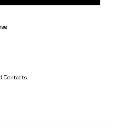
nse
ld Contacts