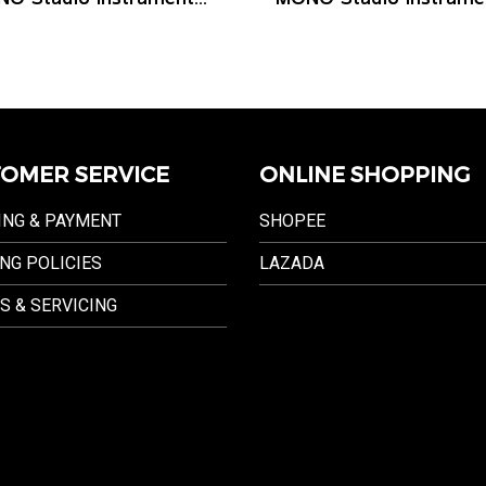
OMER SERVICE
ONLINE SHOPPING
ING & PAYMENT
SHOPEE
NG POLICIES
LAZADA
S & SERVICING