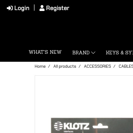
Login
Register
WHAT'S NEW
BRAND
KEYS & S
Home
All products
ACCESSORIES
CABLE