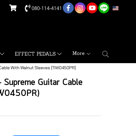
080-114-4141
EN
More
EFFECT PEDALS
 Cable With Walnut Sleeves (TIW0450PR)
 Supreme Guitar Cable
TIW0450PR)