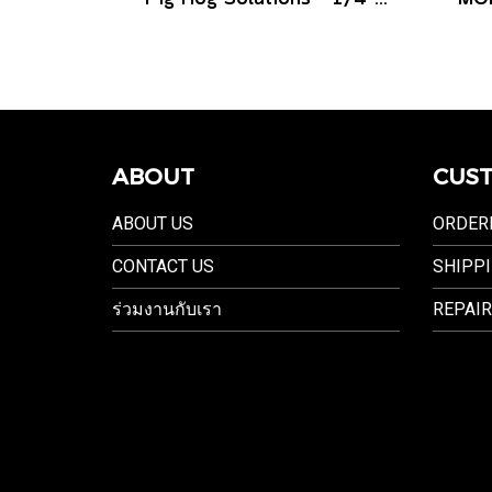
ABOUT
CUST
ABOUT US
ORDER
CONTACT US
SHIPPI
ร่วมงานกับเรา
REPAIR