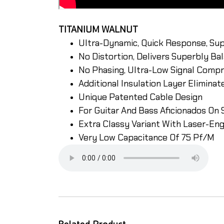
TITANIUM WALNUT
Ultra-Dynamic, Quick Response, Sup
No Distortion, Delivers Superbly B
No Phasing, Ultra-Low Signal Comp
Additional Insulation Layer Elimina
Unique Patented Cable Design
For Guitar And Bass Aficionados On 
Extra Classy Variant With Laser-En
Very Low Capacitance Of 75 Pf/M