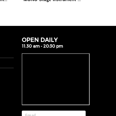
OPEN DAILY
11.30 am - 20:30 pm