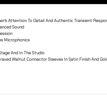
erb Attention To Detail And Authentic Transient Respo
alanced Sound
ression
tes Microphonics
Stage And In The Studio
graved Walnut Connector Sleeves In Satin Finish And Go