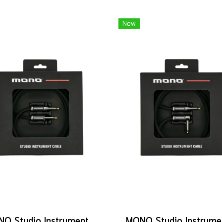
New
MONO Studio Instrument Cable, Standard Straight to Silent Connector, 10ft