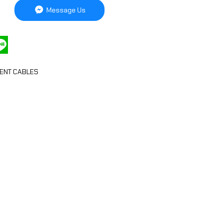
Message Us
ENT CABLES