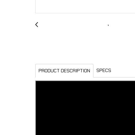
SPECS
PRODUCT DESCRIPTION