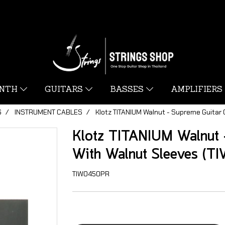
YNTH
GUITARS
BASSES
AMPLIFIERS
S
INSTRUMENT CABLES
Klotz TITANIUM Walnut - Supreme Guitar
Klotz TITANIUM Walnut -
With Walnut Sleeves (
TIW0450PR