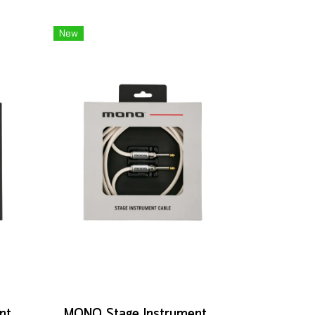
New
MONO Studio Instrument Cable, Standard Angled to Silent Connector, 10ft
MONO Stage Instrument Cable, 180° to 180° Connector, 10ft