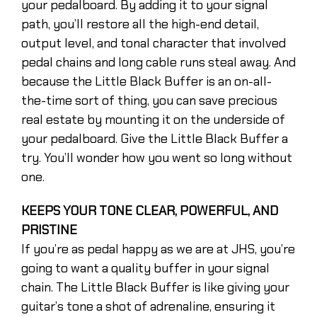
your pedalboard. By adding it to your signal
path, you’ll restore all the high-end detail,
output level, and tonal character that involved
pedal chains and long cable runs steal away. And
because the Little Black Buffer is an on-all-
the-time sort of thing, you can save precious
real estate by mounting it on the underside of
your pedalboard. Give the Little Black Buffer a
try. You’ll wonder how you went so long without
one.
KEEPS YOUR TONE CLEAR, POWERFUL, AND
PRISTINE
If you’re as pedal happy as we are at JHS, you’re
going to want a quality buffer in your signal
chain. The Little Black Buffer is like giving your
guitar’s tone a shot of adrenaline, ensuring it