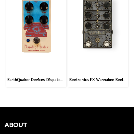
EarthQuaker Devices Dispatch Master V3 - CME Custom
Beetronics FX Wannabee Beelateral Buzz - Limited Edition DARK
ABOUT