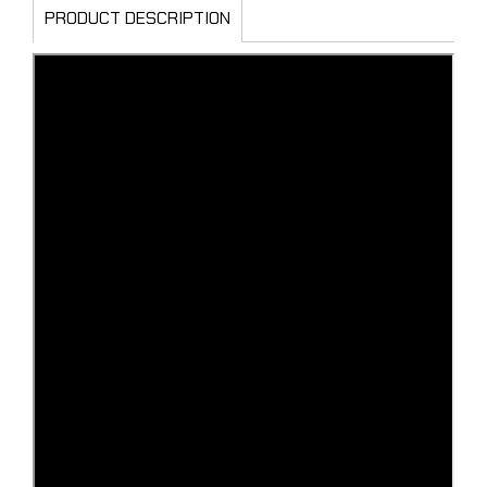
PRODUCT DESCRIPTION