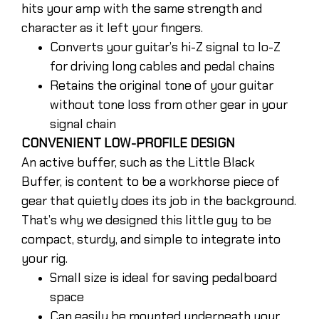
hits your amp with the same strength and
character as it left your fingers.
Converts your guitar’s hi-Z signal to lo-Z
for driving long cables and pedal chains
Retains the original tone of your guitar
without tone loss from other gear in your
signal chain
CONVENIENT LOW-PROFILE DESIGN
An active buffer, such as the Little Black
Buffer, is content to be a workhorse piece of
gear that quietly does its job in the background.
That’s why we designed this little guy to be
compact, sturdy, and simple to integrate into
your rig.
Small size is ideal for saving pedalboard
space
Can easily be mounted underneath your