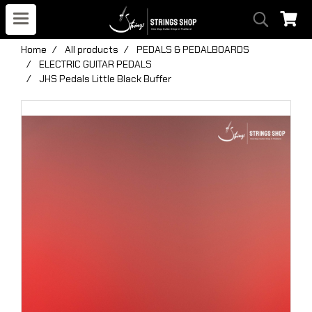
Home
All products
PEDALS & PEDALBOARDS
ELECTRIC GUITAR PEDALS
JHS Pedals Little Black Buffer