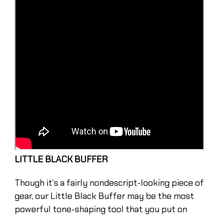
LITTLE BLACK BUFFER
Though it’s a fairly nondescript-looking piece of
gear, our Little Black Buffer may be the most
powerful tone-shaping tool that you put on