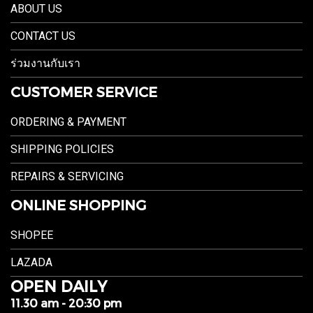
ABOUT US
CONTACT US
ร่วมงานกับเรา
CUSTOMER SERVICE
ORDERING & PAYMENT
SHIPPING POLICIES
REPAIRS & SERVICING
ONLINE SHOPPING
SHOPEE
LAZADA
OPEN DAILY
11.30 am - 20:30 pm