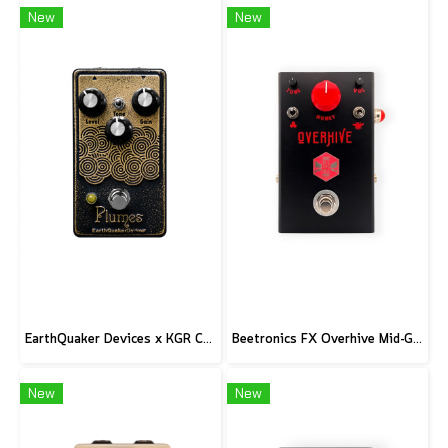
New
New
EarthQuaker Devices x KGR Cast Iron Plumes - Limited Edition Black&Gold
Beetronics FX Overhive Mid-Gain Od - Limited Edition Blood stone
New
New