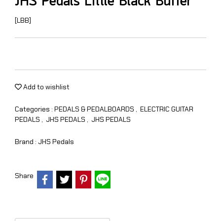
JHS Pedals Little Black Buffer
[LBB]
Add to wishlist
Categories :
PEDALS & PEDALBOARDS
,
ELECTRIC GUITAR
PEDALS
,
JHS PEDALS
,
JHS PEDALS
Brand :
JHS Pedals
Share