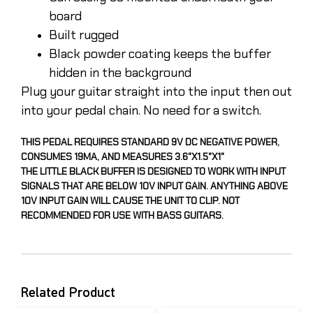
board
Built rugged
Black powder coating keeps the buffer
hidden in the background
Plug your guitar straight into the input then out
into your pedal chain. No need for a switch.
THIS PEDAL REQUIRES STANDARD 9V DC NEGATIVE POWER,
CONSUMES 19MA, AND MEASURES 3.6"X1.5"X1"
THE LITTLE BLACK BUFFER IS DESIGNED TO WORK WITH INPUT
SIGNALS THAT ARE BELOW 10V INPUT GAIN. ANYTHING ABOVE
10V INPUT GAIN WILL CAUSE THE UNIT TO CLIP. NOT
RECOMMENDED FOR USE WITH BASS GUITARS.
Related Product