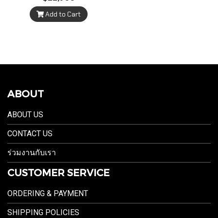
Add to Cart
ABOUT
ABOUT US
CONTACT US
ร่วมงานกับเรา
CUSTOMER SERVICE
ORDERING & PAYMENT
SHIPPING POLICIES