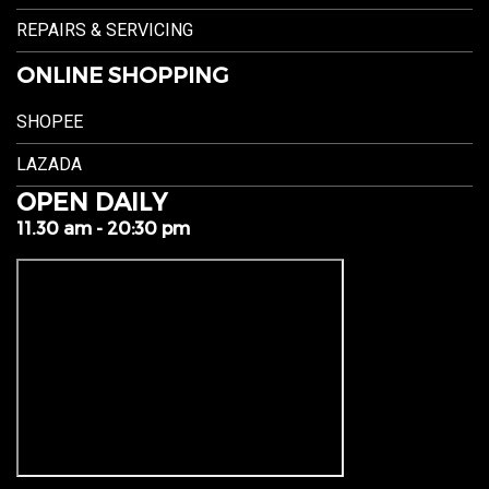
REPAIRS & SERVICING
ONLINE SHOPPING
SHOPEE
LAZADA
OPEN DAILY
11.30 am - 20:30 pm