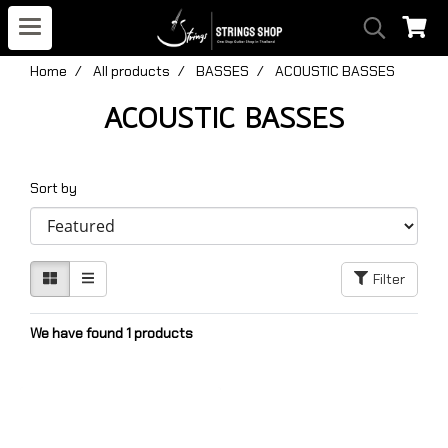
Home
All products
BASSES
ACOUSTIC BASSES
ACOUSTIC BASSES
Sort by
Filter
We have found 1 products