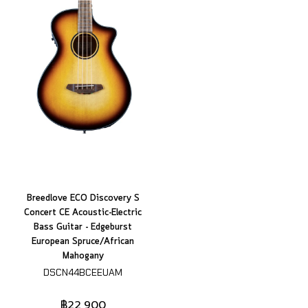
Breedlove ECO Discovery S
Concert CE Acoustic-Electric
Bass Guitar - Edgeburst
European Spruce/African
Mahogany
DSCN44BCEEUAM
฿22,900