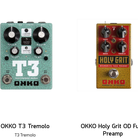
OKKO T3 Tremolo
OKKO Holy Grit OD F
Preamp
T3 Tremolo