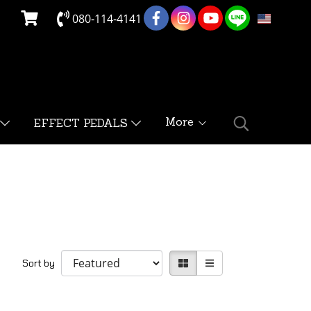
080-114-4141
EN
More
EFFECT PEDALS
Sort by