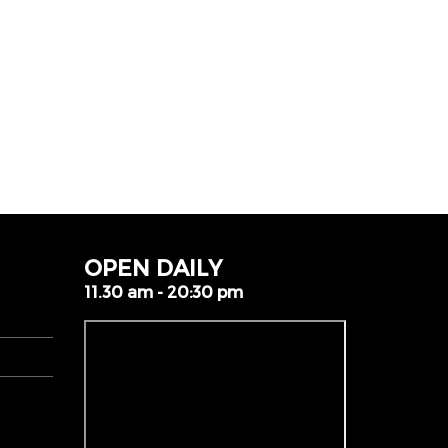
OPEN DAILY
11.30 am - 20:30 pm