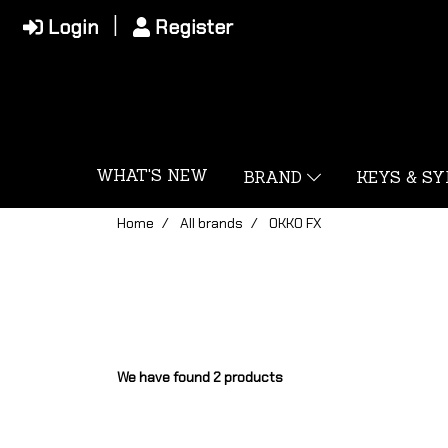
Login
Register
WHAT'S NEW
BRAND
KEYS & S
Home
All brands
OKKO FX
We have found 2 products