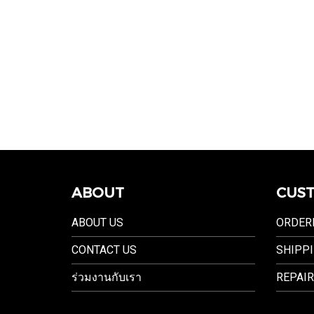
ABOUT
CUST
ABOUT US
ORDER
CONTACT US
SHIPPI
ร่วมงานกับเรา
REPAIR