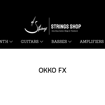
YNTH
GUITARS
BASSES
AMPLIFIERS
OKKO FX