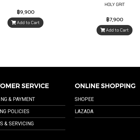
HOLY GRIT
฿9,900
฿7,900
Add to Cart
Add to Cart
OMER SERVICE
ONLINE SHOPPING
ING & PAYMENT
SHOPEE
NG POLICIES
LAZADA
S & SERVICING