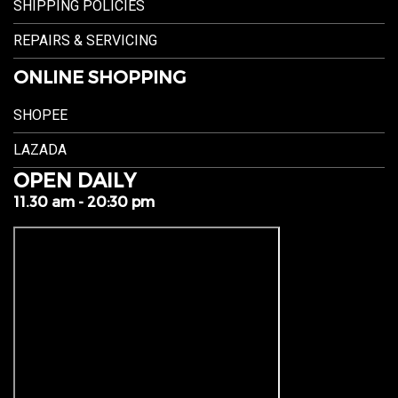
SHIPPING POLICIES
REPAIRS & SERVICING
ONLINE SHOPPING
SHOPEE
LAZADA
OPEN DAILY
11.30 am - 20:30 pm