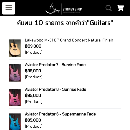
ค้นพบ 10 รายการ จากคำว่า"Guitars"
Lakewood M-31 CP Grand Concert Natural Finish
฿89,000
(Product)
Aviator Predator 7 - Sunrise Fade
฿99,000
(Product)
Aviator Predator 6 - Sunrise Fade
฿95,000
(Product)
Aviator Predator 6 - Supermarine Fade
฿95,000
(Product)