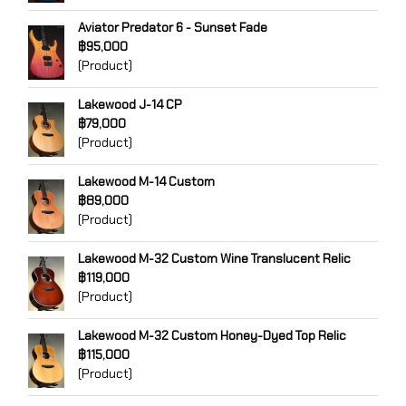
Aviator Predator 6 - Sunset Fade
฿95,000
(Product)
Lakewood J-14 CP
฿79,000
(Product)
Lakewood M-14 Custom
฿89,000
(Product)
Lakewood M-32 Custom Wine Translucent Relic
฿119,000
(Product)
Lakewood M-32 Custom Honey-Dyed Top Relic
฿115,000
(Product)