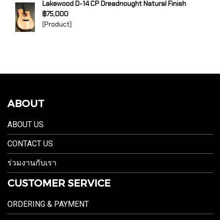
Lakewood D-14 CP Dreadnought Natural Finish
฿75,000
(Product)
ABOUT
ABOUT US
CONTACT US
ร่วมงานกับเรา
CUSTOMER SERVICE
ORDERING & PAYMENT