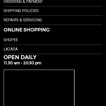
ORDERING & PAYMENT
SHIPPING POLICIES
REPAIRS & SERVICING
ONLINE SHOPPING
SHOPEE
LAZADA
OPEN DAILY
11.30 am - 20:30 pm