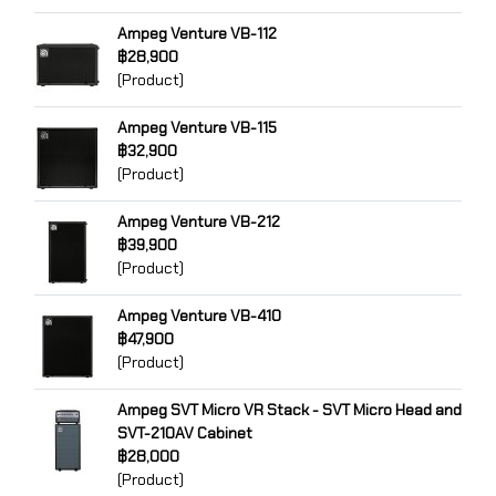
Ampeg Venture VB-112
฿28,900
(Product)
Ampeg Venture VB-115
฿32,900
(Product)
Ampeg Venture VB-212
฿39,900
(Product)
Ampeg Venture VB-410
฿47,900
(Product)
Ampeg SVT Micro VR Stack - SVT Micro Head and
SVT-210AV Cabinet
฿28,000
(Product)