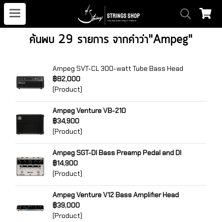
ค้นพบ 29 รายการ จากคำว่า"Ampeg"
Ampeg SVT-CL 300-watt Tube Bass Head
฿82,000
(Product)
Ampeg Venture VB-210
฿34,900
(Product)
Ampeg SGT-DI Bass Preamp Pedal and DI
฿14,900
(Product)
Ampeg Venture V12 Bass Amplifier Head
฿39,000
(Product)