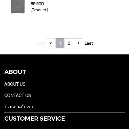
฿9,900
(Product)
First
1
2
Last
ABOUT
ABOUT US
CONTACT US
ร่วมงานกับเรา
CUSTOMER SERVICE