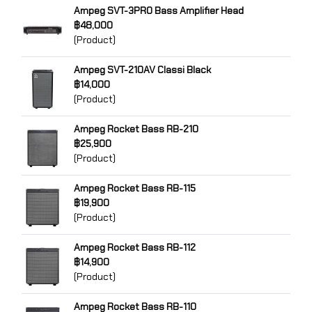
Ampeg SVT-3PRO Bass Amplifier Head
฿48,000
(Product)
Ampeg SVT-210AV Classi Black
฿14,000
(Product)
Ampeg Rocket Bass RB-210
฿25,900
(Product)
Ampeg Rocket Bass RB-115
฿19,900
(Product)
Ampeg Rocket Bass RB-112
฿14,900
(Product)
Ampeg Rocket Bass RB-110