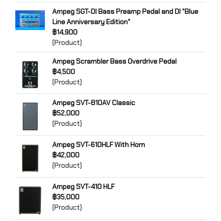
Ampeg SGT-DI Bass Preamp Pedal and DI "Blue
Line Anniversary Edition"
฿14,900
(Product)
Ampeg Scrambler Bass Overdrive Pedal
฿4,500
(Product)
Ampeg SVT-810AV Classic
฿52,000
(Product)
Ampeg SVT-610HLF With Horn
฿42,000
(Product)
Ampeg SVT-410 HLF
฿35,000
(Product)