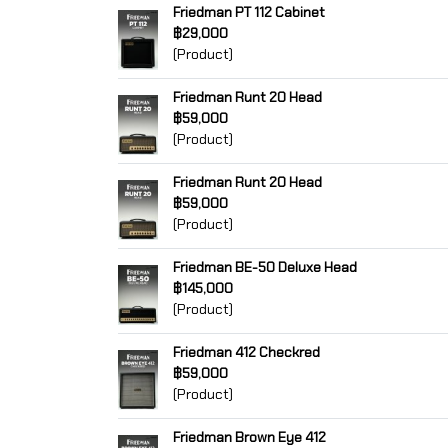
Friedman PT 112 Cabinet
฿29,000
(Product)
Friedman Runt 20 Head
฿59,000
(Product)
Friedman Runt 20 Head
฿59,000
(Product)
Friedman BE-50 Deluxe Head
฿145,000
(Product)
Friedman 412 Checkred
฿59,000
(Product)
Friedman Brown Eye 412