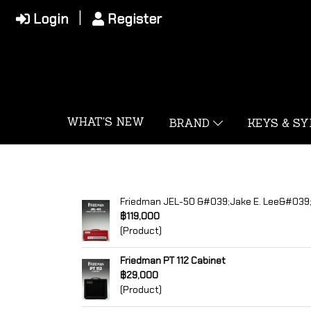
Login
Register
WHAT'S NEW
BRAND
KEYS & S
Friedman JEL-50 &#039;Jake E. Lee&#039;
฿119,000
(Product)
Friedman PT 112 Cabinet
฿29,000
(Product)