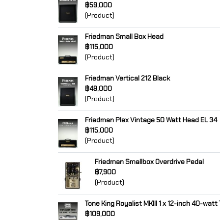
฿59,000
(Product)
Friedman Small Box Head
฿115,000
(Product)
Friedman Vertical 212 Black
฿49,000
(Product)
Friedman Plex Vintage 50 Watt Head EL 34
฿115,000
(Product)
Friedman Smallbox Overdrive Pedal
฿7,900
(Product)
Tone King Royalist MKIII 1 x 12-inch 40-wat
฿109,000