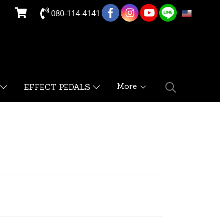
080-114-4141
EN
More
EFFECT PEDALS