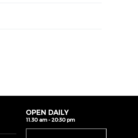
OPEN DAILY
11.30 am - 20:30 pm