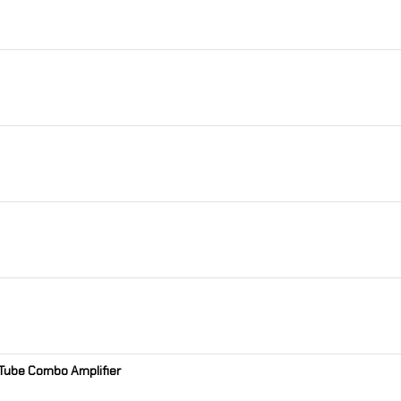
t Tube Combo Amplifier