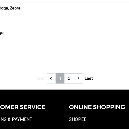
idge, Zebra
ge
First
1
2
Last
OMER SERVICE
ONLINE SHOPPING
ING & PAYMENT
SHOPEE