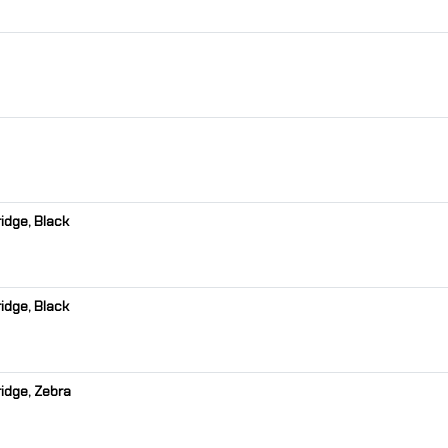
idge, Black
idge, Black
idge, Zebra