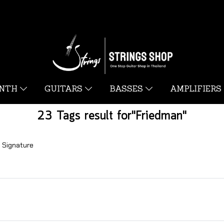
YNTH
GUITARS
BASSES
AMPLIFIERS
23 Tags result for"Friedman"
 Signature