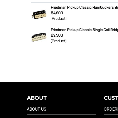
Friedman Pickup Classic Humbuckers Br
฿4,900
(Product)
Friedman Pickup Classic Single Coil Brid
฿3,500
(Product)
ABOUT
CUST
ABOUT US
ORDER