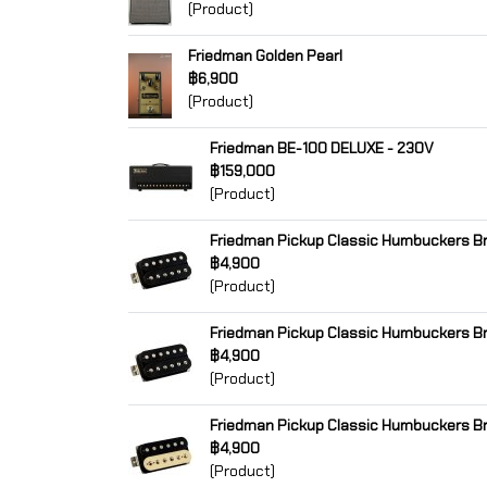
(Product)
Friedman Golden Pearl
฿6,900
(Product)
Friedman BE-100 DELUXE - 230V
฿159,000
(Product)
Friedman Pickup Classic Humbuckers Br
฿4,900
(Product)
Friedman Pickup Classic Humbuckers Br
฿4,900
(Product)
Friedman Pickup Classic Humbuckers Br
฿4,900
(Product)