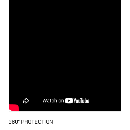
360° PROTECTION