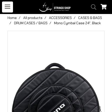
Home
All products
ACCESSORIES
CASES & BAGS
DRUM CASES / BAGS
Mono Cymbal Case 24″, Black