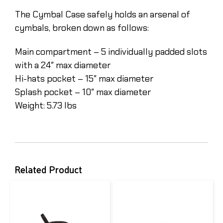
The Cymbal Case safely holds an arsenal of
cymbals, broken down as follows:
Main compartment – 5 individually padded slots
with a 24″ max diameter
Hi-hats pocket – 15″ max diameter
Splash pocket – 10″ max diameter
Weight: 5.73 lbs
Related Product