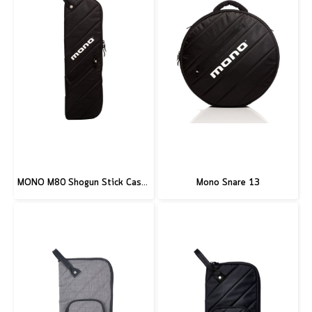
MONO M80 Shogun Stick Case, Black
Mono Snare 13