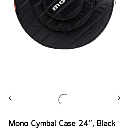
Mono Cymbal Case 24″, Black