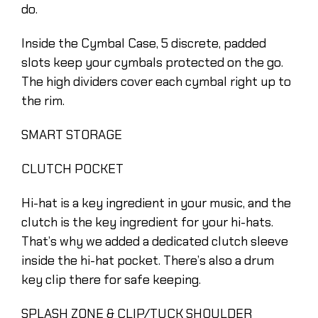
do.
Inside the Cymbal Case, 5 discrete, padded
slots keep your cymbals protected on the go.
The high dividers cover each cymbal right up to
the rim.
SMART STORAGE
CLUTCH POCKET
Hi-hat is a key ingredient in your music, and the
clutch is the key ingredient for your hi-hats.
That’s why we added a dedicated clutch sleeve
inside the hi-hat pocket. There’s also a drum
key clip there for safe keeping.
SPLASH ZONE & CLIP/TUCK SHOULDER