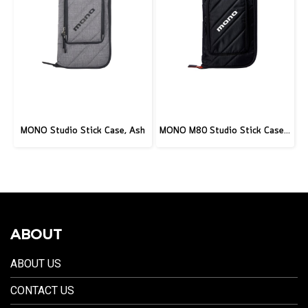
MONO Studio Stick Case, Ash
MONO M80 Studio Stick Case, Black
ABOUT
ABOUT US
CONTACT US