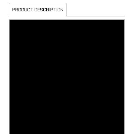
PRODUCT DESCRIPTION