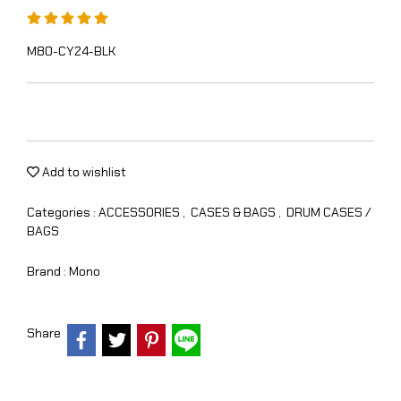
M80-CY24-BLK
Add to wishlist
Categories :
ACCESSORIES
,
CASES & BAGS
,
DRUM CASES /
BAGS
Brand :
Mono
Share