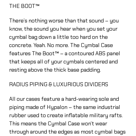
THE BOOT™
There’s nothing worse than that sound – you
know, the sound you hear when you set your
cymbal bag down a little too hard on the
concrete. Yeah. No more. The Cymbal Case
features The Boot™ – a contoured ABS panel
that keeps all of your cymbals centered and
resting above the thick base padding.
RADIUS PIPING & LUXURIOUS DIVIDERS
All our cases feature a hard-wearing sole and
piping made of Hypalon – the same industrial
rubber used to create inflatable military rafts.
This means the Cymbal Case won’t wear
through around the edges as most cymbal bags