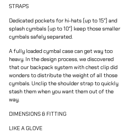
STRAPS
Dedicated pockets for hi-hats (up to 15″) and
splash cymbals (up to 10″) keep those smaller
cymbals safely separated.
A fully loaded cymbal case can get way too
heavy. In the design process, we discovered
that our backpack system with chest clip did
wonders to distribute the weight of all those
cymbals. Unclip the shoulder strap to quickly
stash them when you want them out of the
way.
DIMENSIONS & FITTING
LIKE A GLOVE