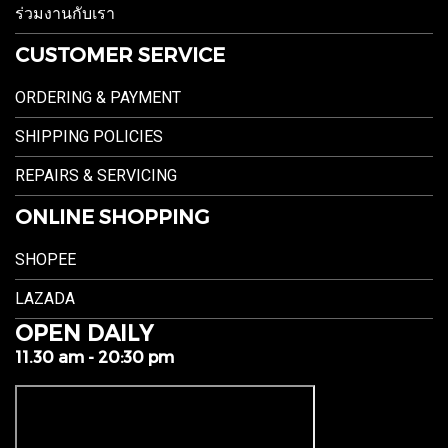
ร่วมงานกับเรา
CUSTOMER SERVICE
ORDERING & PAYMENT
SHIPPING POLICIES
REPAIRS & SERVICING
ONLINE SHOPPING
SHOPEE
LAZADA
OPEN DAILY
11.30 am - 20:30 pm