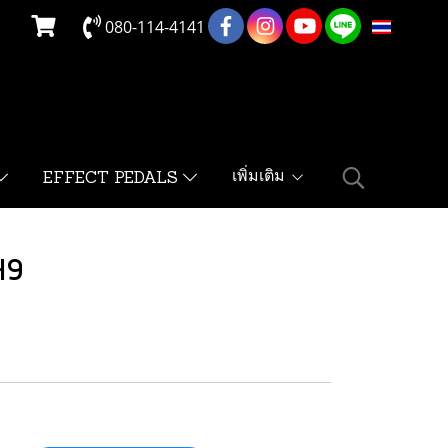
080-114-4141
TH
เพิ่มเติม
EFFECT PEDALS
H9