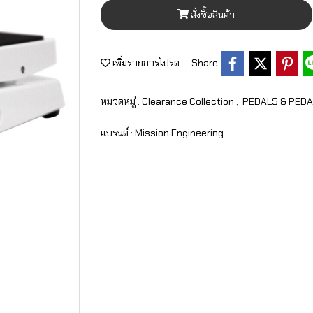
สั่งซื้อสินค้า
เพิ่มรายการโปรด
Share
หมวดหมู่ :
Clearance Collection
,
PEDALS & PED
แบรนด์ :
Mission Engineering