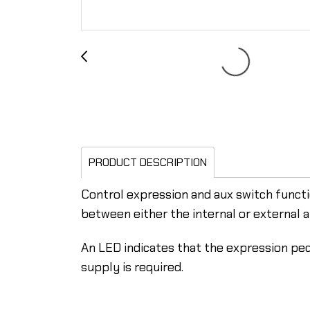
PRODUCT DESCRIPTION
Control expression and aux switch functi
between either the internal or external a
An LED indicates that the expression ped
supply is required.