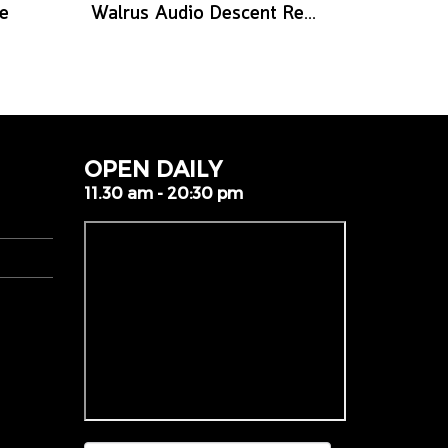
e
Walrus Audio Descent Reverb/Octave Machine Pedal
OPEN DAILY
11.30 am - 20:30 pm