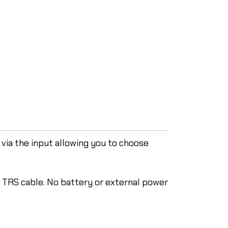
via the input allowing you to choose
e TRS cable. No battery or external power