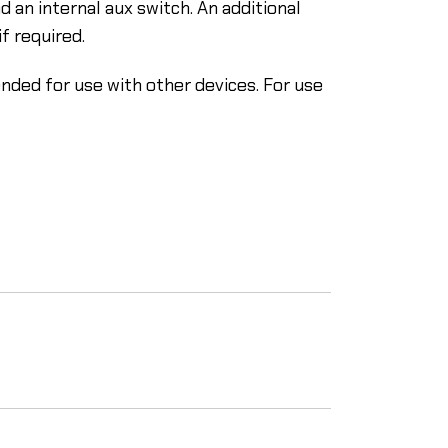
 an internal aux switch. An additional
f required.
ended for use with other devices. For use