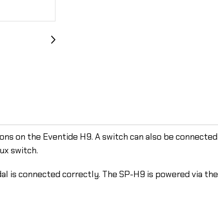
ons on the Eventide H9. A switch can also be connected 
ux switch.
al is connected correctly. The SP-H9 is powered via th