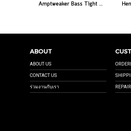
Amptweaker Bass Tight Drive
ABOUT
CUST
ABOUT US
ORDER
CONTACT US
SHIPPI
ร่วมงานกับเรา
REPAIR