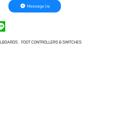
Message Us
ALBOARDS
,
FOOT CONTROLLERS & SWITCHES