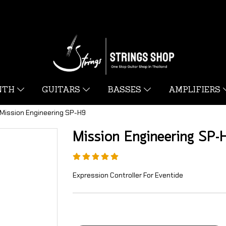
YNTH
GUITARS
BASSES
AMPLIFIERS
Mission Engineering SP-H9
Mission Engineering SP-
Expression Controller For Eventide