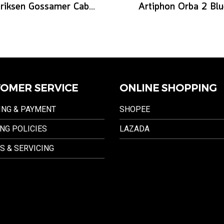
Henriksen Gossamer Cable 12
Artiphon Orba 2 Blu
OMER SERVICE
ONLINE SHOPPING
ING & PAYMENT
SHOPEE
NG POLICIES
LAZADA
S & SERVICING