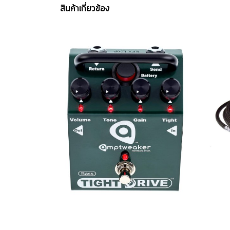
สินค้าเกี่ยวข้อง