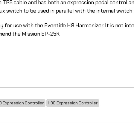
 TRS cable and has both an expression pedal control and
 switch to be used in parallel with the internal switch i
y for use with the Eventide H9 Harmonizer. It is not int
mend the Mission EP-25K
9 Expression Controller
H90 Expression Controller