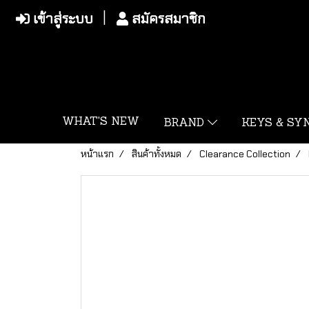
เข้าสู่ระบบ
สมัครสมาชิก
WHAT'S NEW
BRAND
KEYS & S
หน้าแรก
สินค้าทั้งหมด
Clearance Collection