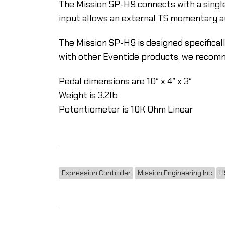
The Mission SP-H9 connects with a single
input allows an external TS momentary aux
The Mission SP-H9 is designed specificall
with other Eventide products, we recom
Pedal dimensions are 10″ x 4″ x 3″
Weight is 3.2lb
Potentiometer is 10K Ohm Linear
Expression Controller
Mission Engineering Inc
H