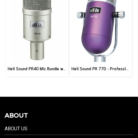
Heil Sound PR40 Mic Bundle w/ Stand and XLR Cable
Heil Sound PR 77D - Professional Deco Seris Microphone - Purple
ABOUT
ABOUT US