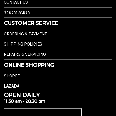
CONTACT US
ร่วมงานกับเรา
CUSTOMER SERVICE
ORDERING & PAYMENT
SHIPPING POLICIES
REPAIRS & SERVICING
ONLINE SHOPPING
SHOPEE
LAZADA
OPEN DAILY
11.30 am - 20:30 pm