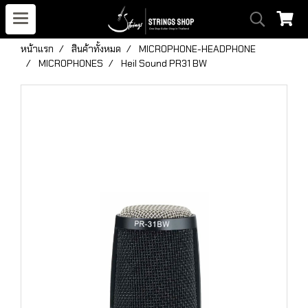
หน้าแรก
สินค้าทั้งหมด
MICROPHONE-HEADPHONE
MICROPHONES
Heil Sound PR31 BW