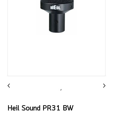
Heil Sound PR31 BW