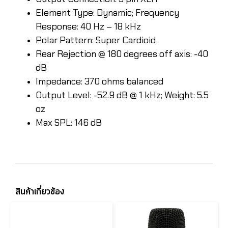
Element Type: Dynamic; Frequency
Response: 40 Hz – 18 kHz
Polar Pattern: Super Cardioid
Rear Rejection @ 180 degrees off axis: -40
dB
Impedance: 370 ohms balanced
Output Level: -52.9 dB @ 1 kHz; Weight: 5.5
oz
Max SPL: 146 dB
สินค้าเกี่ยวข้อง