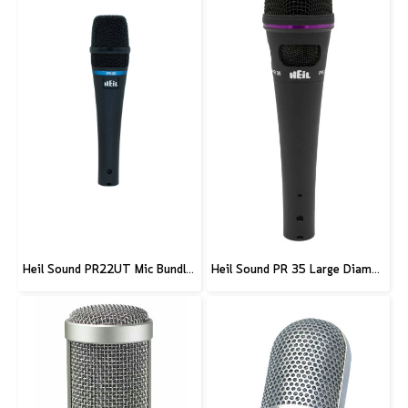
Heil Sound PR22UT Mic Bundle w/ Stand and XLR Cable
Heil Sound PR 35 Large Diameter Dynamic Microphone