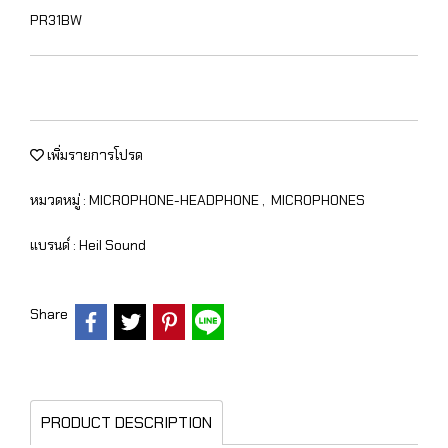
PR31BW
เพิ่มรายการโปรด
หมวดหมู่ :
MICROPHONE-HEADPHONE
,
MICROPHONES
แบรนด์ :
Heil Sound
Share
PRODUCT DESCRIPTION