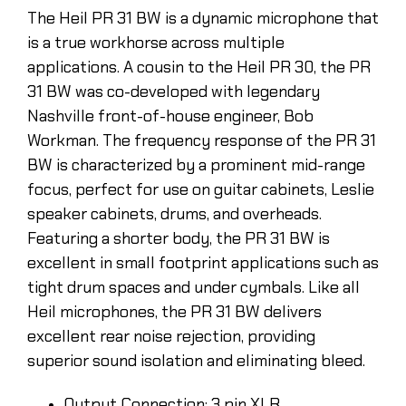
The Heil PR 31 BW is a dynamic microphone that
is a true workhorse across multiple
applications. A cousin to the Heil PR 30, the PR
31 BW was co-developed with legendary
Nashville front-of-house engineer, Bob
Workman. The frequency response of the PR 31
BW is characterized by a prominent mid-range
focus, perfect for use on guitar cabinets, Leslie
speaker cabinets, drums, and overheads.
Featuring a shorter body, the PR 31 BW is
excellent in small footprint applications such as
tight drum spaces and under cymbals. Like all
Heil microphones, the PR 31 BW delivers
excellent rear noise rejection, providing
superior sound isolation and eliminating bleed.
Output Connection: 3 pin XLR